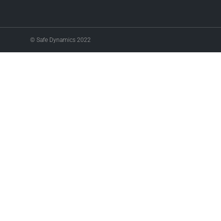
© Safe Dynamics 2022