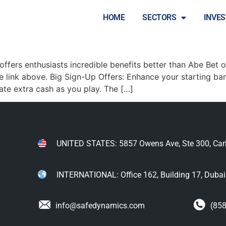
k Done 04.02
HOME
SECTORS
INVE
26 Rewards & Promo Codes:
offers enthusiasts incredible benefits better than Abe Bet 
e link above. Big Sign-Up Offers: Enhance your starting ban
te extra cash as you play. The […]
UNITED STATES: 5857 Owens Ave, Ste 300, Car
INTERNATIONAL: Office 162, Building 17, Dubai I
info@safedynamics.com
(858