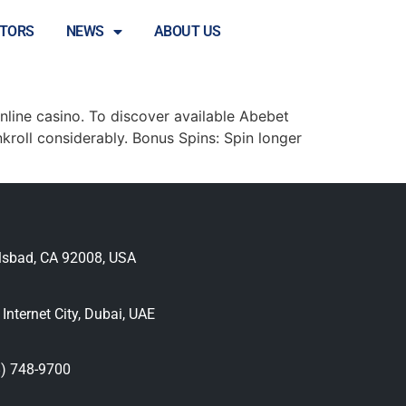
STORS
NEWS
ABOUT US
abebet
online casino. To discover available Abebet
kroll considerably. Bonus Spins: Spin longer
lsbad, CA 92008, USA
nternet City, Dubai, UAE
) 748-9700