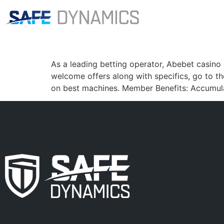
Category:
klikkla
Abebet Casino Top 20
As a leading betting operator, Abebet casino 
welcome offers along with specifics, go to th
on best machines. Member Benefits: Accumula