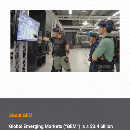
About GEM
Global Emerging Markets (“GEM”)
is a
$3.4 billion