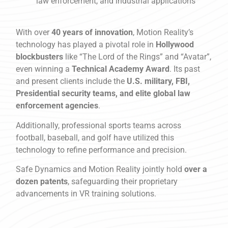
law enforcement, and industrial applications
With over
40 years of innovation
, Motion Reality’s
technology has played a pivotal role in
Hollywood
blockbusters
like “The Lord of the Rings” and “Avatar”,
even winning a
Technical Academy Award
. Its past
and present clients include the
U.S. military, FBI,
Presidential security teams, and elite global law
enforcement agencies
.
Additionally, professional sports teams across
football, baseball, and golf have utilized this
technology to refine performance and precision.
Safe Dynamics and Motion Reality jointly hold
over a
dozen patents
, safeguarding their proprietary
advancements in VR training solutions.