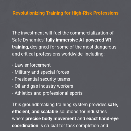
Revolutionizing Training for High-Risk Professions
The investment will fuel the commercialization of
Safe Dynamics’
fully immersive AI-powered VR
training
, designed for some of the most dangerous
and critical professions worldwide, including:
• Law enforcement
• Military and special forces
• Presidential security teams
• Oil and gas industry workers
• Athletics and professional sports
This groundbreaking training system provides
safe,
efficient, and scalable
solutions for industries
where
precise body movement
and
exact hand-eye
coordination
is crucial for task completion and