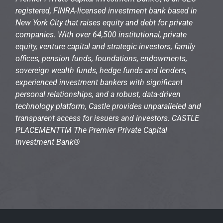
registered, FINRA-licensed investment bank based in
New York City that raises equity and debt for private
companies. With over 64,500 institutional, private
equity, venture capital and strategic investors, family
offices, pension funds, foundations, endowments,
sovereign wealth funds, hedge funds and lenders,
experienced investment bankers with significant
personal relationships, and a robust, data-driven
technology platform, Castle provides unparalleled and
transparent access for issuers and investors. CASTLE
PLACEMENTTM The Premier Private Capital
Investment Bank®