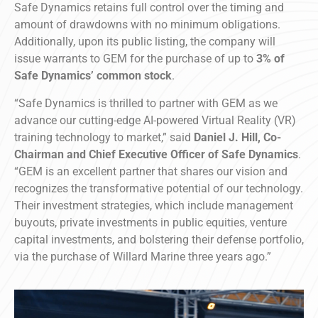
Safe Dynamics retains full control over the timing and
amount of drawdowns with no minimum obligations.
Additionally, upon its public listing, the company will
issue warrants to GEM for the purchase of up to
3% of
Safe Dynamics’ common stock
.
“Safe Dynamics is thrilled to partner with GEM as we
advance our cutting-edge AI-powered Virtual Reality (VR)
training technology to market,” said
Daniel J. Hill, Co-
Chairman and Chief Executive Officer of Safe Dynamics
.
“GEM is an excellent partner that shares our vision and
recognizes the transformative potential of our technology.
Their investment strategies, which include management
buyouts, private investments in public equities, venture
capital investments, and bolstering their defense portfolio,
via the purchase of Willard Marine three years ago.”