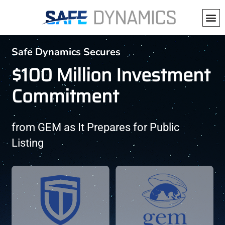
Press Release
Safe Dynamics Secures
$100 Million Investment
Commitment
from GEM as It Prepares for Public
Listing