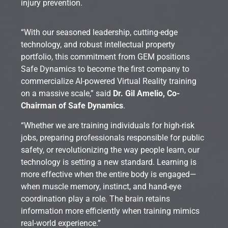
injury prevention.
“With our seasoned leadership, cutting-edge
technology, and robust intellectual property
portfolio, this commitment from GEM positions
Safe Dynamics to become the first company to
commercialize AI-powered Virtual Reality training
on a massive scale,” said
Dr. Gil Amelio, Co-
Chairman of Safe Dynamics
.
“Whether we are training individuals for high-risk
jobs, preparing professionals responsible for public
safety, or revolutionizing the way people learn, our
technology is setting a new standard. Learning is
more effective when the entire body is engaged—
when muscle memory, instinct, and hand-eye
coordination play a role. The brain retains
information more efficiently when training mimics
real-world experience.”