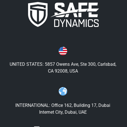
UNITED STATES: 5857 Owens Ave, Ste 300, Carlsbad,
CA 92008, USA
INTERNATIONAL: Office 162, Building 17, Dubai
Internet City, Dubai, UAE