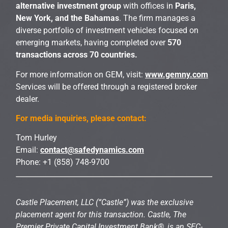
alternative investment group
with offices in
Paris,
New York, and the Bahamas
. The firm manages a
diverse portfolio of investment vehicles focused on
emerging markets, having completed over
570
transactions across 70 countries.
For more information on GEM, visit:
www.gemny.com
Services will be offered through a registered broker
dealer.
For media inquiries, please contact:
Tom Hurley
Email:
contact@safedynamics.com
Phone: +1 (858) 748-9700
Castle Placement, LLC (“Castle”) was the exclusive
placement agent for this transaction. Castle, The
Premier Private Capital Investment Bank®, is an SEC-