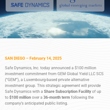
SAN DIEGO – February 14, 2025
Safe Dynamics, Inc. today announced a $100 million
investment commitment from GEM Global Yield LLC SCS
(“GEM”), a Luxembourg-based private alternative
investment group. This strategic agreement will provide
Safe Dynamics with a
Share Subscription Facility
of up
to
$100 million
over a
36-month term
following the
company’s anticipated public listing.