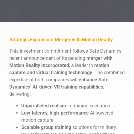
Strategic Expansion: Merger with Motion Reality
This investment commitment follows Safe Dynamics’
recent announcement of its pending
merger with
Motion Reality Incorporated
, a leader in
motion
capture and virtual training technology
. The combined
expertise of both companies will
enhance Safe
Dynamics’ AI-driven VR training capabilities
,
delivering:
Unparalleled realism
in training scenarios
Low-latency, high-performance
AI-powered
motion capture
Scalable group training
solutions for military,