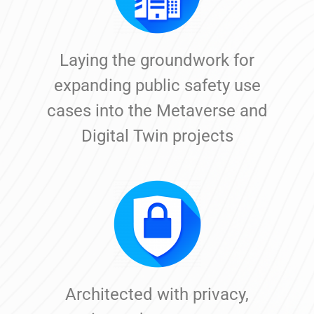
Laying the groundwork for
expanding public safety use
cases into the Metaverse and
Digital Twin projects
Architected with privacy,