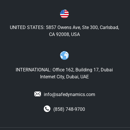
UNITED STATES: 5857 Owens Ave, Ste 300, Carlsbad,
CA 92008, USA
INTERNATIONAL: Office 162, Building 17, Dubai
Internet City, Dubai, UAE
info@safedynamics.com
(858) 748-9700