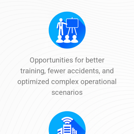
Opportunities for better
training, fewer accidents, and
optimized complex operational
scenarios