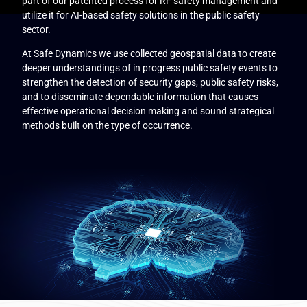
part of our patented process for RF safety management and
utilize it for AI-based safety solutions in the public safety
sector.
At Safe Dynamics we use collected geospatial data to create
deeper understandings of in progress public safety events to
strengthen the detection of security gaps, public safety risks,
and to disseminate dependable information that causes
effective operational decision making and sound strategical
methods built on the type of occurrence.