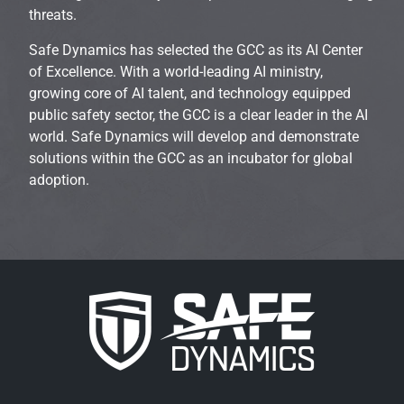
threats.
Safe Dynamics has selected the GCC as its AI Center
of Excellence. With a world-leading AI ministry,
growing core of AI talent, and technology equipped
public safety sector, the GCC is a clear leader in the AI
world. Safe Dynamics will develop and demonstrate
solutions within the GCC as an incubator for global
adoption.