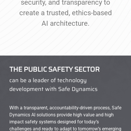
security, and transparency to
create a trusted, ethics-based
AI architecture.
THE PUBLIC SAFETY SECTOR
can be a leader of technology
development with Safe Dynamics
With a transparent, accountability-driven process, Safe
Dynamics AI solutions provide high value and high
impact safety systems designed for today’s
challenges and ready to adapt to tomorrow’s emerging