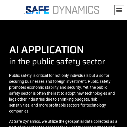
AI APPLICATION
in the public safety sector
Public safety is critical for not only individuals but also for
securing businesses and foreign investment. Public safety
promotes economic stability and security. Yet, the public
safety sector is often the last to adopt new technologies and
lags other industries due to shrinking budgets, risk
sensitivities, and more profitable sectors for technology
companies.
At Safe Dynamics, we utilize the geospatial data collected as a