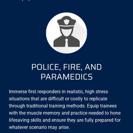
POLICE, FIRE, AND
PARAMEDICS
Immerse first responders in realistic, high stress
situations that are difficult or costly to replicate
through traditional training methods. Equip trainees
with the muscle memory and practice needed to hone
lifesaving skills and ensure they are fully prepared for
whatever scenario may arise.