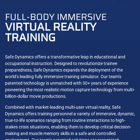
FULL-BODY IMMERSIVE
VIRTUAL REALITY
TRAINING
Safe Dynamics offers a transformative leap in educational and
occupational instruction. Designed to revolutionize trainee
preparedness, Safe Dynamics expands the deployment of the
world’s leading fully immersive training simulator. Our team’s
patented technology is unmatched with 30+ years of experience
pioneering the most realistic motion capture technology from multi-
billion-dollar movie productions.
Combined with market-leading multi-user virtual reality, Safe
Dynamics offers training personnel a variety of immersive, dynamic,
true-to-life scenarios ranging from routine interactions to high-
stakes crisis situations, enabling them to develop critical decision-
making and muscle memory skills in a safe and controlled