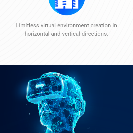
Limitless virtual environment creation in
horizontal and vertical directions.