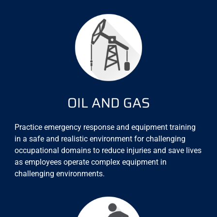
OIL AND GAS
Practice emergency response and equipment training
in a safe and realistic environment for challenging
occupational domains to reduce injuries and save lives
as employees operate complex equipment in
challenging environments.