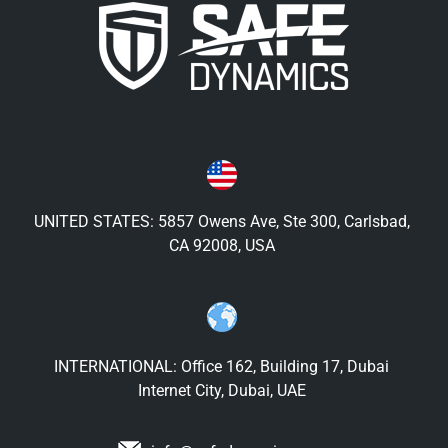
UNITED STATES: 5857 Owens Ave, Ste 300, Carlsbad,
CA 92008, USA
INTERNATIONAL: Office 162, Building 17, Dubai
Internet City, Dubai, UAE