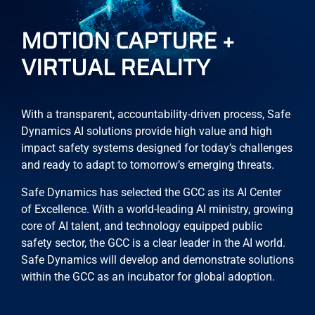
MOTION CAPTURE +
VIRTUAL REALITY
With a transparent, accountability-driven process, Safe
Dynamics AI solutions provide high value and high
impact safety systems designed for today’s challenges
and ready to adapt to tomorrow’s emerging threats.
Safe Dynamics has selected the GCC as its AI Center
of Excellence. With a world-leading AI ministry, growing
core of AI talent, and technology equipped public
safety sector, the GCC is a clear leader in the AI world.
Safe Dynamics will develop and demonstrate solutions
within the GCC as an incubator for global adoption.