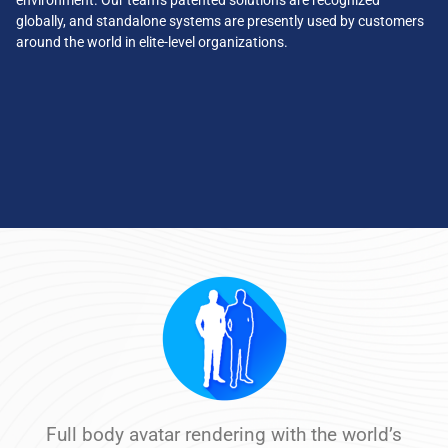
environment. Our team’s patented solutions are recognized
globally, and standalone systems are presently used by customers
around the world in elite-level organizations.
Full body avatar rendering with the world’s