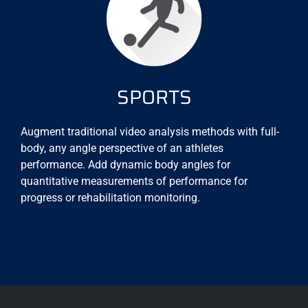
SPORTS
Augment traditional video analysis methods with full-
body, any angle perspective of an athletes
performance. Add dynamic body angles for
quantitative measurements of performance for
progress or rehabilitation monitoring.