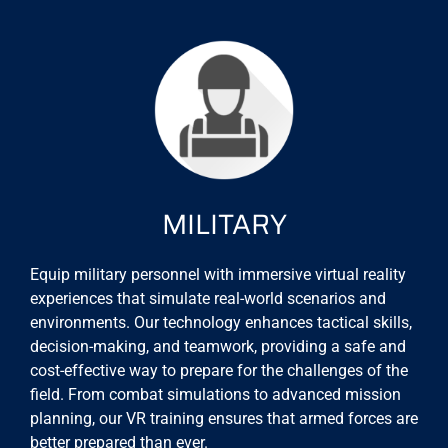
MILITARY
Equip military personnel with immersive virtual reality
experiences that simulate real-world scenarios and
environments. Our technology enhances tactical skills,
decision-making, and teamwork, providing a safe and
cost-effective way to prepare for the challenges of the
field. From combat simulations to advanced mission
planning, our VR training ensures that armed forces are
better prepared than ever.