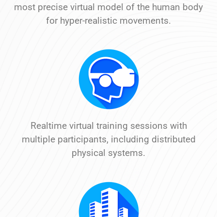
most precise virtual model of the human body
for hyper-realistic movements.
Realtime virtual training sessions with
multiple participants, including distributed
physical systems.