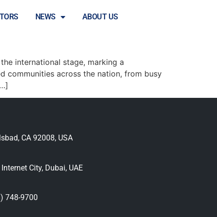
STORS
NEWS
ABOUT US
 Celebrations
the international stage, marking a
d communities across the nation, from busy
[…]
lsbad, CA 92008, USA
nternet City, Dubai, UAE
) 748-9700