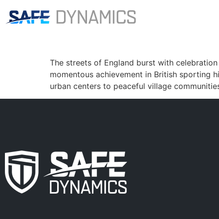
Category:
part3
England World Cup rug
The streets of England burst with celebration
momentous achievement in British sporting h
urban centers to peaceful village communitie