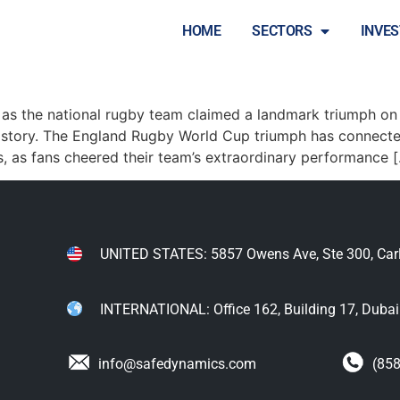
HOME
SECTORS
INVE
by Victory Sparks Nationwide
 as the national rugby team claimed a landmark triumph on 
istory. The England Rugby World Cup triumph has connecte
s, as fans cheered their team’s extraordinary performance 
UNITED STATES: 5857 Owens Ave, Ste 300, Car
INTERNATIONAL: Office 162, Building 17, Dubai I
info@safedynamics.com
(858