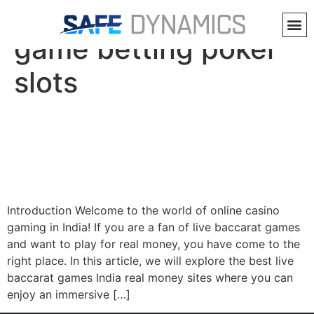
Tag:
online casino
game betting poker
slots
“Discover the Thrill of Live
Baccarat Games on Top
Real Money Sites in India!”
Introduction Welcome to the world of online casino
gaming in India! If you are a fan of live baccarat games
and want to play for real money, you have come to the
right place. In this article, we will explore the best live
baccarat games India real money sites where you can
enjoy an immersive […]