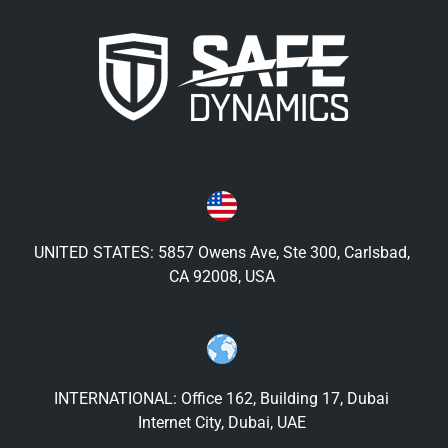
UNITED STATES: 5857 Owens Ave, Ste 300, Carlsbad,
CA 92008, USA
INTERNATIONAL: Office 162, Building 17, Dubai
Internet City, Dubai, UAE