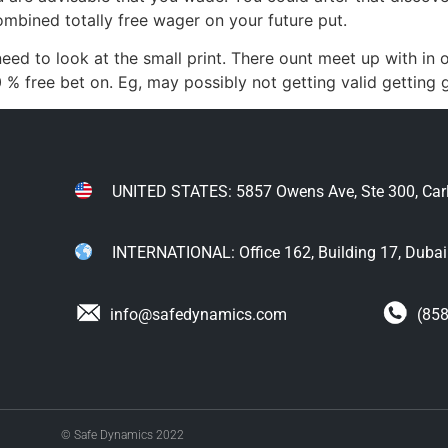
ombined totally free wager on your future put.
need to look at the small print. There ount meet up with in 
 % free bet on. Eg, may possibly not getting valid getting
UNITED STATES: 5857 Owens Ave, Ste 300, Car
INTERNATIONAL: Office 162, Building 17, Dubai I
info@safedynamics.com
(858
© Safe Dynamics 2022