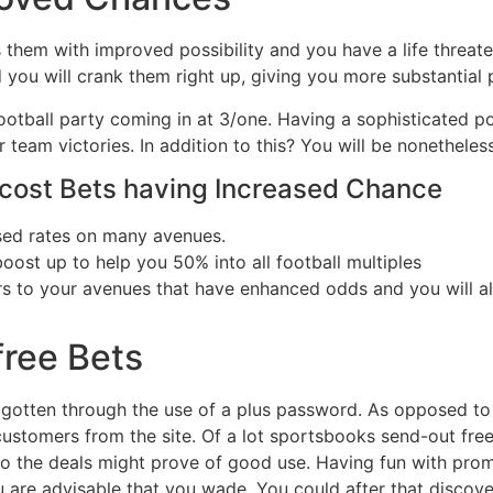
s them with improved possibility and you have a life threat
d you will crank them right up, giving you more substantia
otball party coming in at 3/one. Having a sophisticated po
team victories. In addition to this? You will be nonetheles
o cost Bets having Increased Chance
ed rates on many avenues.
st up to help you 50% into all football multiples
rs to your avenues that have enhanced odds and you will al
free Bets
ng gotten through the use of a plus password. As opposed to
customers from the site. Of a lot sportsbooks send-out fr
to the deals might prove of good use. Having fun with promo
are advisable that you wade. You could after that discover