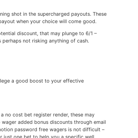
ening shot in the supercharged payouts. These
l payout when your choice will come good.
tential discount, that may plunge to 6/1 –
s perhaps not risking anything of cash.
lege a good boost to your effective
 a no cost bet register render, these may
ee wager added bonus discounts through email
tion password free wagers is not difficult –
 just one bet to help you a specific well