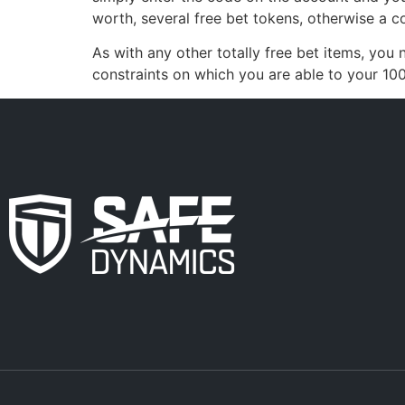
worth, several free bet tokens, otherwise a c
As with any other totally free bet items, you 
constraints on which you are able to your 100