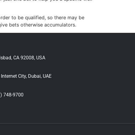
order to be qualified, so there may be
 give bets otherwise accumulators.
lsbad, CA 92008, USA
nternet City, Dubai, UAE
) 748-9700