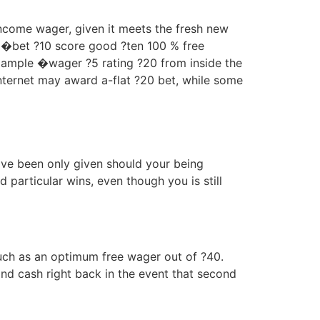
income wager, given it meets the fresh new
h �bet ?10 score good ?ten 100 % free
 example �wager ?5 rating ?20 from inside the
internet may award a-flat ?20 bet, while some
ave been only given should your being
d particular wins, even though you is still
much as an optimum free wager out of ?40.
nd cash right back in the event that second