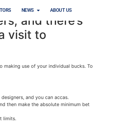
ides are different
STORS
NEWS
ABOUT US
s, and there’s
 visit to
o making use of your individual bucks. To
 designers, and you can accas.
, and then make the absolute minimum bet
 limits.