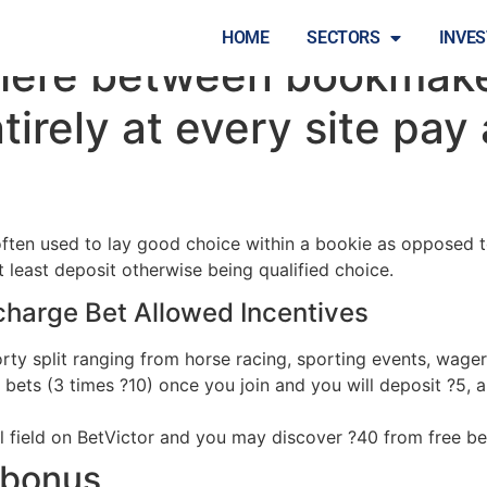
 and gambling also prov
HOME
SECTORS
INVE
here between bookmaker
irely at every site pay a
ften used to lay good choice within a bookie as opposed t
t least deposit otherwise being qualified choice.
-charge Bet Allowed Incentives
y split ranging from horse racing, sporting events, wager
ee bets (3 times ?10) once you join and you will deposit ?5
 field on BetVictor and you may discover ?40 from free bet
 bonus