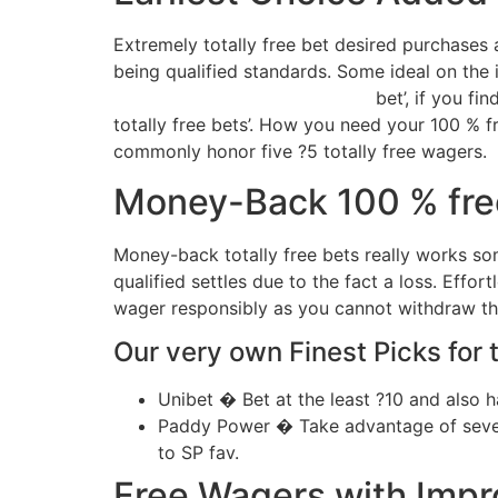
Extremely totally free bet desired purchases 
being qualified standards. Some ideal on the
https://talksportcasino.net/ca/
bet’, if you fi
totally free bets’. How you need your 100 % 
commonly honor five ?5 totally free wagers.
Money-Back 100 % fre
Money-back totally free bets really works so
qualified settles due to the fact a loss. Effor
wager responsibly as you cannot withdraw t
Our very own Finest Picks fo
Unibet � Bet at the least ?10 and also 
Paddy Power � Take advantage of severa
to SP fav.
Free Wagers with Imp