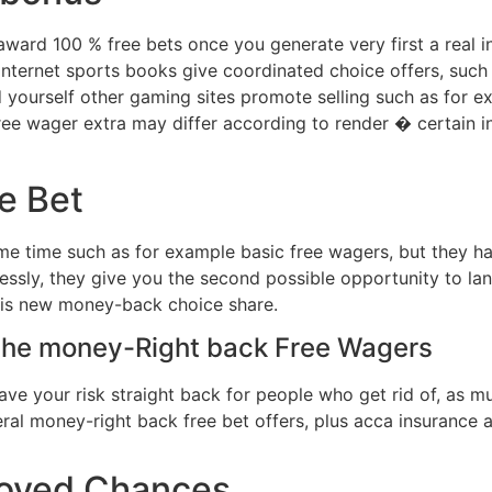
award 100 % free bets once you generate very first a real 
 internet sports books give coordinated choice offers, suc
nd yourself other gaming sites promote selling such as for
free wager extra may differ according to render � certain 
e Bet
me time such as for example basic free wagers, but they h
tlessly, they give you the second possible opportunity to lan
his new money-back choice share.
r the money-Right back Free Wagers
have your risk straight back for people who get rid of, as 
l money-right back free bet offers, plus acca insurance a
roved Chances