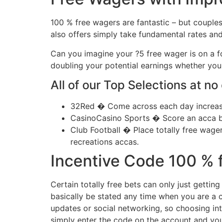
100 % free wagers are fantastic – but couple
also offers simply take fundamental rates an
Can you imagine your ?5 free wager is on a fo
doubling your potential earnings whether your 
All of our Top Selections at n
32Red � Come across each day increas
CasinoCasino Sports � Score an acca boo
Club Football � Place totally free wage
recreations accas.
Incentive Code 100 % 
Certain totally free bets can only just getti
basically be stated any time when you are a 
updates or social networking, so choosing in
simply enter the code on the account and you 