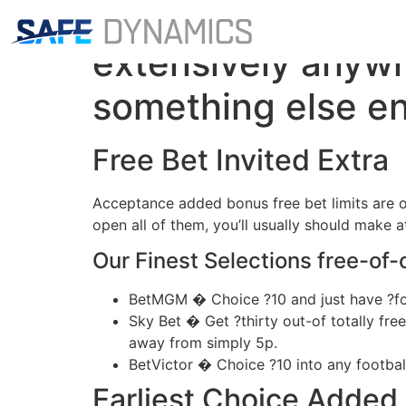
100 % free wagers
extensively anyw
something else ent
Free Bet Invited Extra
Acceptance added bonus free bet limits are o
open all of them, you’ll usually should make a
Our Finest Selections free-of
BetMGM � Choice ?10 and just have ?fort
Sky Bet � Get ?thirty out-of totally fr
away from simply 5p.
BetVictor � Choice ?10 into any football
Earliest Choice Added