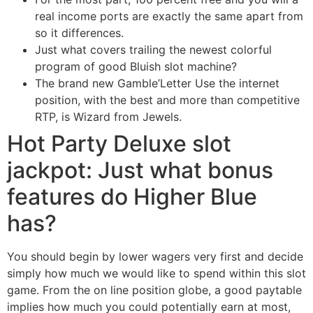
real income ports are exactly the same apart from
so it differences.
Just what covers trailing the newest colorful
program of good Bluish slot machine?
The brand new Gamble’Letter Use the internet
position, with the best and more than competitive
RTP, is Wizard from Jewels.
Hot Party Deluxe slot
jackpot: Just what bonus
features do Higher Blue
has?
You should begin by lower wagers very first and decide
simply how much we would like to spend within this slot
game. From the on line position globe, a good paytable
implies how much you could potentially earn at most,