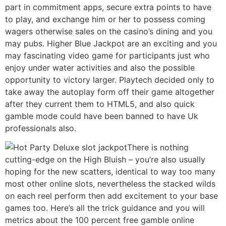
part in commitment apps, secure extra points to have
to play, and exchange him or her to possess coming
wagers otherwise sales on the casino’s dining and you
may pubs. Higher Blue Jackpot are an exciting and you
may fascinating video game for participants just who
enjoy under water activities and also the possible
opportunity to victory larger. Playtech decided only to
take away the autoplay form off their game altogether
after they current them to HTML5, and also quick
gamble mode could have been banned to have Uk
professionals also.
There is nothing
cutting-edge on the High Bluish – you’re also usually
hoping for the new scatters, identical to way too many
most other online slots, nevertheless the stacked wilds
on each reel perform then add excitement to your base
games too. Here’s all the trick guidance and you will
metrics about the 100 percent free gamble online