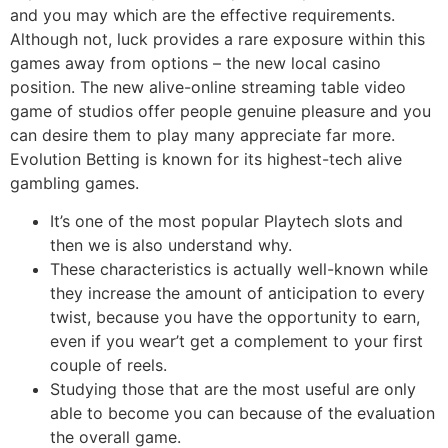
and you may which are the effective requirements.
Although not, luck provides a rare exposure within this
games away from options – the new local casino
position. The new alive-online streaming table video
game of studios offer people genuine pleasure and you
can desire them to play many appreciate far more.
Evolution Betting is known for its highest-tech alive
gambling games.
It’s one of the most popular Playtech slots and
then we is also understand why.
These characteristics is actually well-known while
they increase the amount of anticipation to every
twist, because you have the opportunity to earn,
even if you wear’t get a complement to your first
couple of reels.
Studying those that are the most useful are only
able to become you can because of the evaluation
the overall game.