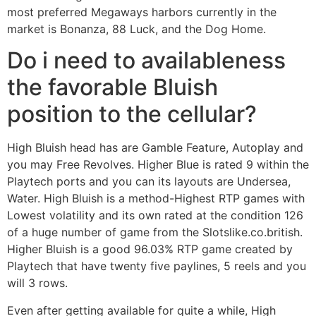
most preferred Megaways harbors currently in the
market is Bonanza, 88 Luck, and the Dog Home.
Do i need to availableness
the favorable Bluish
position to the cellular?
High Bluish head has are Gamble Feature, Autoplay and
you may Free Revolves. Higher Blue is rated 9 within the
Playtech ports and you can its layouts are Undersea,
Water. High Bluish is a method-Highest RTP games with
Lowest volatility and its own rated at the condition 126
of a huge number of game from the Slotslike.co.british.
Higher Bluish is a good 96.03% RTP game created by
Playtech that have twenty five paylines, 5 reels and you
will 3 rows.
Even after getting available for quite a while, High