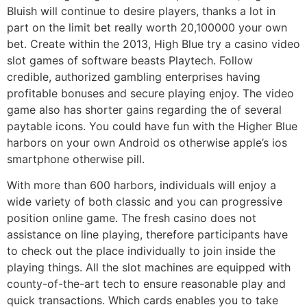
Bluish will continue to desire players, thanks a lot in
part on the limit bet really worth 20,100000 your own
bet. Create within the 2013, High Blue try a casino video
slot games of software beasts Playtech. Follow
credible, authorized gambling enterprises having
profitable bonuses and secure playing enjoy. The video
game also has shorter gains regarding the of several
paytable icons. You could have fun with the Higher Blue
harbors on your own Android os otherwise apple’s ios
smartphone otherwise pill.
With more than 600 harbors, individuals will enjoy a
wide variety of both classic and you can progressive
position online game. The fresh casino does not
assistance on line playing, therefore participants have
to check out the place individually to join inside the
playing things. All the slot machines are equipped with
county-of-the-art tech to ensure reasonable play and
quick transactions. Which cards enables you to take