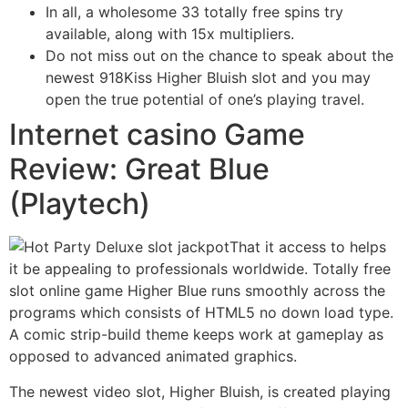
In all, a wholesome 33 totally free spins try
available, along with 15x multipliers.
Do not miss out on the chance to speak about the
newest 918Kiss Higher Bluish slot and you may
open the true potential of one’s playing travel.
Internet casino Game
Review: Great Blue
(Playtech)
That it access to helps
it be appealing to professionals worldwide. Totally free
slot online game Higher Blue runs smoothly across the
programs which consists of HTML5 no down load type.
A comic strip-build theme keeps work at gameplay as
opposed to advanced animated graphics.
The newest video slot, Higher Bluish, is created playing