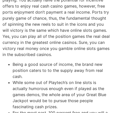
playing. You actually have the potential for incentive
offers to enjoy real cash casino games, however, free
ports enjoyment don’t payment a real income. Ports try
purely game of chance, thus, the fundamental thought
of spinning the new reels to suit in the icons and you
will victory is the same which have online slots games.
Yes, you can play all of the position games the real deal
currency in the greatest online casinos. Sure, you can
victory real money once you gamble online slots games
in the subscribed casinos.
Being a good source of income, the brand new
position caters to to the supply away from real
cash.
While some out of Playtech’s on line slots is
actually humorous enough even if played as the
games demos, the whole area of your Great Blue
Jackpot would be to pursue those people
fascinating cash prizes.
For the most part, 100 percent free and you will a