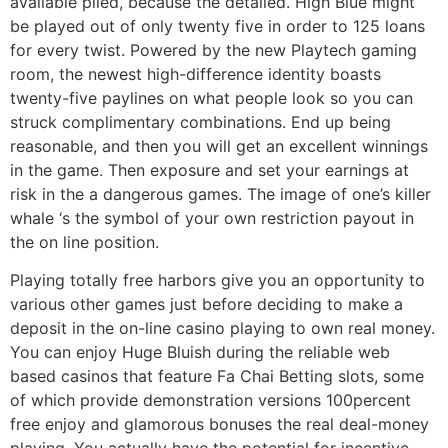
available piled, because the detailed. High Blue might
be played out of only twenty five in order to 125 loans
for every twist. Powered by the new Playtech gaming
room, the newest high-difference identity boasts
twenty-five paylines on what people look so you can
struck complimentary combinations. End up being
reasonable, and then you will get an excellent winnings
in the game.
Then exposure and set your earnings at
risk in the a dangerous games. The image of one’s killer
whale ‘s the symbol of your own restriction payout in
the on line position.
Playing totally free harbors give you an opportunity to
various other games just before deciding to make a
deposit in the on-line casino playing to own real money.
You can enjoy Huge Bluish during the reliable web
based casinos that feature Fa Chai Betting slots, some
of which provide demonstration versions 100percent
free enjoy and glamorous bonuses the real deal-money