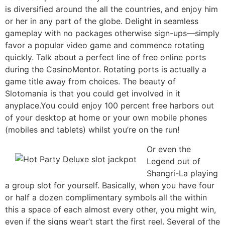
is diversified around the all the countries, and enjoy him
or her in any part of the globe. Delight in seamless
gameplay with no packages otherwise sign-ups—simply
favor a popular video game and commence rotating
quickly. Talk about a perfect line of free online ports
during the CasinoMentor. Rotating ports is actually a
game title away from choices. The beauty of
Slotomania is that you could get involved in it
anyplace.You could enjoy 100 percent free harbors out
of your desktop at home or your own mobile phones
(mobiles and tablets) whilst you’re on the run!
Or even the
Legend out of
Shangri-La playing
a group slot for yourself. Basically, when you have four
or half a dozen complimentary symbols all the within
this a space of each almost every other, you might win,
even if the signs wear’t start the first reel. Several of the