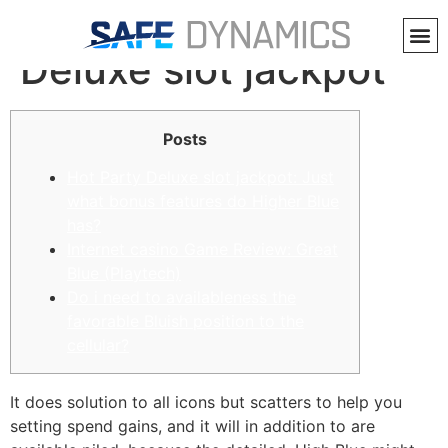
2024 Hot Party
Deluxe slot jackpot
Posts
Hot Party Deluxe slot jackpot: Just
what bonus features do Higher Blue
has?
Internet casino Game Review: Great
Blue (Playtech)
Do i need to availableness the
favorable Bluish position to the
cellular?
It does solution to all icons but scatters to help you
setting spend gains, and it will in addition to are