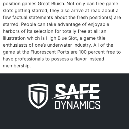
position games Great Bluish. Not only can free game
slots getting starred, they also arrive at read about a
few factual statements about the fresh position(s) are
starred. People can take advantage of enjoyable
harbors of its selection for totally free at all; an
illustration which is High Blue Slot, a game title
enthusiasts of one’s underwater industry. All of the
game at the Fluorescent Ports are 100 percent free to
have professionals to possess a flavor instead
membership.