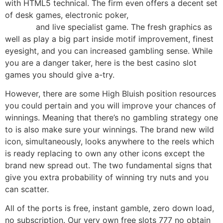
with HTML5 technical. The firm even offers a decent set
of desk games, electronic poker,
Hot Party Deluxe slot
jackpot
and live specialist game. The fresh graphics as
well as play a big part inside motif improvement, finest
eyesight, and you can increased gambling sense. While
you are a danger taker, here is the best casino slot
games you should give a-try.
However, there are some High Bluish position resources
you could pertain and you will improve your chances of
winnings. Meaning that there’s no gambling strategy one
to is also make sure your winnings. The brand new wild
icon, simultaneously, looks anywhere to the reels which
is ready replacing to own any other icons except the
brand new spread out. The two fundamental signs that
give you extra probability of winning try nuts and you
can scatter.
All of the ports is free, instant gamble, zero down load,
no subscription. Our very own free slots 777 no obtain