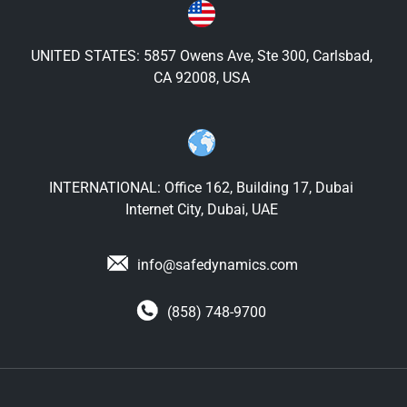
UNITED STATES: 5857 Owens Ave, Ste 300, Carlsbad,
CA 92008, USA
INTERNATIONAL: Office 162, Building 17, Dubai
Internet City, Dubai, UAE
info@safedynamics.com
(858) 748-9700