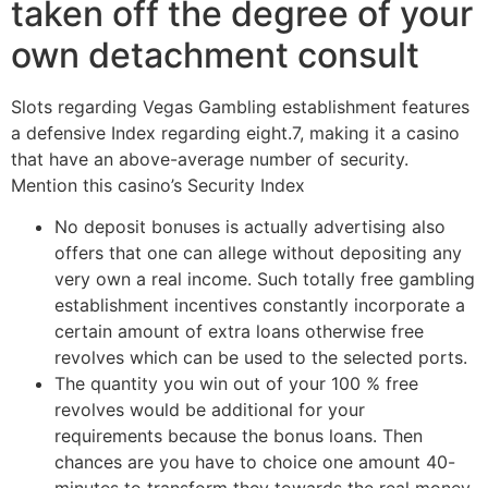
taken off the degree of your
own detachment consult
Slots regarding Vegas Gambling establishment features
a defensive Index regarding eight.7, making it a casino
that have an above-average number of security.
Mention this casino’s Security Index
No deposit bonuses is actually advertising also
offers that one can allege without depositing any
very own a real income. Such totally free gambling
establishment incentives constantly incorporate a
certain amount of extra loans otherwise free
revolves which can be used to the selected ports.
The quantity you win out of your 100 % free
revolves would be additional for your
requirements because the bonus loans. Then
chances are you have to choice one amount 40-