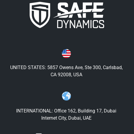
UNITED STATES: 5857 Owens Ave, Ste 300, Carlsbad,
CA 92008, USA
INTERNATIONAL: Office 162, Building 17, Dubai
Internet City, Dubai, UAE