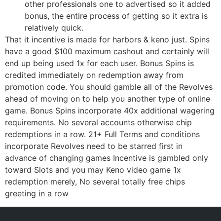
other professionals one to advertised so it added
bonus, the entire process of getting so it extra is
relatively quick.
That it incentive is made for harbors & keno just. Spins
have a good $100 maximum cashout and certainly will
end up being used 1x for each user. Bonus Spins is
credited immediately on redemption away from
promotion code. You should gamble all of the Revolves
ahead of moving on to help you another type of online
game. Bonus Spins incorporate 40x additional wagering
requirements. No several accounts otherwise chip
redemptions in a row. 21+ Full Terms and conditions
incorporate Revolves need to be starred first in
advance of changing games Incentive is gambled only
toward Slots and you may Keno video game 1x
redemption merely, No several totally free chips
greeting in a row