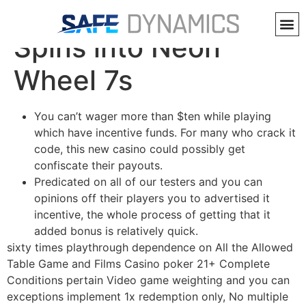
333 100 % free
Spins into Neon
Wheel 7s
You can’t wager more than $ten while playing
which have incentive funds. For many who crack it
code, this new casino could possibly get
confiscate their payouts.
Predicated on all of our testers and you can
opinions off their players you to advertised it
incentive, the whole process of getting that it
added bonus is relatively quick.
sixty times playthrough dependence on All the Allowed
Table Game and Films Casino poker 21+ Complete
Conditions pertain Video game weighting and you can
exceptions implement 1x redemption only, No multiple