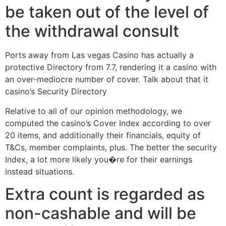
be taken out of the level of
the withdrawal consult
Ports away from Las vegas Casino has actually a
protective Directory from 7.7, rendering it a casino with
an over-mediocre number of cover. Talk about that it
casino’s Security Directory
Relative to all of our opinion methodology, we
computed the casino’s Cover Index according to over
20 items, and additionally their financials, equity of
T&Cs, member complaints, plus. The better the security
Index, a lot more likely you�re for their earnings
instead situations.
Extra count is regarded as
non-cashable and will be