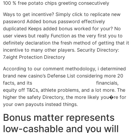
100 % free potato chips greeting consecutively
Ways to get incentive? Simply click to replicate new
password Added bonus password effectively
duplicated Keeps added bonus worked for your? No
user views but really Function as the very first you to
definitely declaration the fresh method of getting that it
incentive to many other players. Security Directory:
7.eight Protection Directory
According to our comment methodology, i determined
brand new casino’s Defense List considering more 20
facts, and its
https://novibett.net/nl/app/
financials,
equity off T&Cs, athlete problems, and a lot more. The
higher the safety Directory, the more likely you�re for
your own payouts instead things.
Bonus matter represents
low-cashable and you will