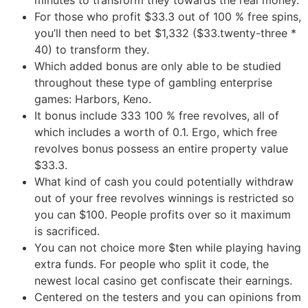
minutes to transform they towards the real money.
For those who profit $33.3 out of 100 % free spins,
you’ll then need to bet $1,332 ($33.twenty-three *
40) to transform they.
Which added bonus are only able to be studied
throughout these type of gambling enterprise
games: Harbors, Keno.
It bonus include 333 100 % free revolves, all of
which includes a worth of 0.1. Ergo, which free
revolves bonus possess an entire property value
$33.3.
What kind of cash you could potentially withdraw
out of your free revolves winnings is restricted so
you can $100. People profits over so it maximum
is sacrificed.
You can not choice more $ten while playing having
extra funds. For people who split it code, the
newest local casino get confiscate their earnings.
Centered on the testers and you can opinions from