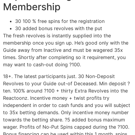
Membership
30 100 % free spins for the registration
30 added bonus revolves with the put
The fresh revolves is instantly supplied into the
membership once you sign up. He’s good only with the
Guide away from Inactive and must be wagered 35x
times. Shortly after completing so it requirement, you
may want to cash-out doing ?100.
18+. The latest participants just. 30 Non-Deposit
Revolves to your Guide out-of Deceased. Min deposit ?
ten. 100% around ?100 + thirty Extra Revolves into the
Reactoonz. Incentive money + twist profits try
independent in order to cash funds and you will subject
to 35x betting demands. Only incentive money number
towards the betting share. ?5 added bonus maximum
wager. Profits of No-Put Spins capped during the ?100.
Bonus financing can be used within this 1 month, spins