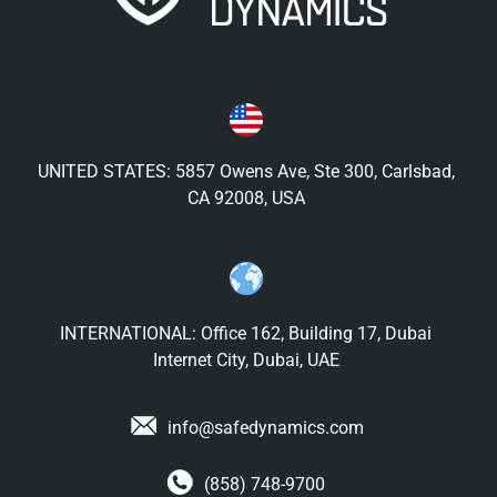
UNITED STATES: 5857 Owens Ave, Ste 300, Carlsbad,
CA 92008, USA
INTERNATIONAL: Office 162, Building 17, Dubai
Internet City, Dubai, UAE
info@safedynamics.com
(858) 748-9700