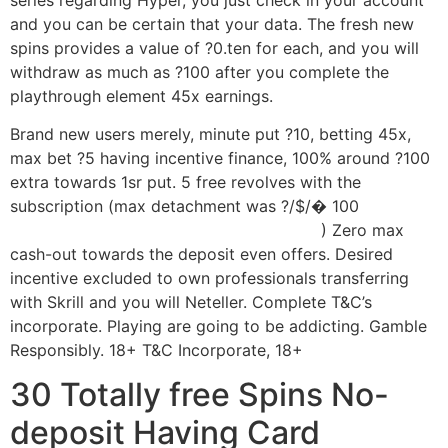
and you can be certain that your data. The fresh new
spins provides a value of ?0.ten for each, and you will
withdraw as much as ?100 after you complete the
playthrough element 45x earnings.
Brand new users merely, minute put ?10, betting 45x,
max bet ?5 having incentive finance, 100% around ?100
extra towards 1sr put. 5 free revolves with the
subscription (max detachment was ?/$/� 100
https://winport-casino.net/pt/aplicativo/
) Zero max
cash-out towards the deposit even offers. Desired
incentive excluded to own professionals transferring
with Skrill and you will Neteller. Complete T&C’s
incorporate. Playing are going to be addicting. Gamble
Responsibly. 18+ T&C Incorporate, 18+
30 Totally free Spins No-
deposit Having Card