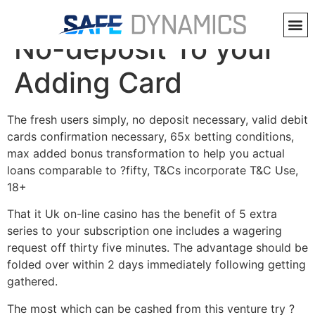
5 Totally free Spins
No-deposit To your
Adding Card
The fresh users simply, no deposit necessary, valid debit
cards confirmation necessary, 65x betting conditions,
max added bonus transformation to help you actual
loans comparable to ?fifty, T&Cs incorporate T&C Use,
18+
That it Uk on-line casino has the benefit of 5 extra
series to your subscription one includes a wagering
request off thirty five minutes. The advantage should be
folded over within 2 days immediately following getting
gathered.
The most which can be cashed from this venture try ?