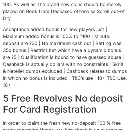
100. As well as, the brand new spins should be merely
placed on Book from Deceased otherwise Scroll out-of
Dry.
Acceptance added bonus for new players just |
Maximum added bonus is 100% to ?100 | Minute.
deposit are ?20 | No maximum cash out | Betting was
35x bonus | Restrict bet which have a dynamic bonus
are ?5 | Qualification is bound to have guessed abuse |
Cashback is actually dollars with no constraints | Skrill
& Neteller dumps excluded | Cashback relates to dumps
in which no bonus is included | T&C’s use | 18+ T&C Use,
18+
5 Free Revolves No deposit
For Card Registration
In order to claim the fresh new no-deposit 100 % free
series regarding Hyper, you just check in your account