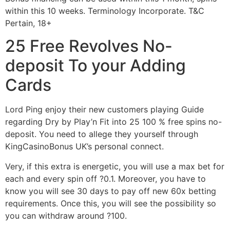
within this 10 weeks. Terminology Incorporate. T&C
Pertain, 18+
25 Free Revolves No-
deposit To your Adding
Cards
Lord Ping enjoy their new customers playing Guide
regarding Dry by Play’n Fit into 25 100 % free spins no-
deposit. You need to allege they yourself through
KingCasinoBonus UK’s personal connect.
Very, if this extra is energetic, you will use a max bet for
each and every spin off ?0.1. Moreover, you have to
know you will see 30 days to pay off new 60x betting
requirements. Once this, you will see the possibility so
you can withdraw around ?100.