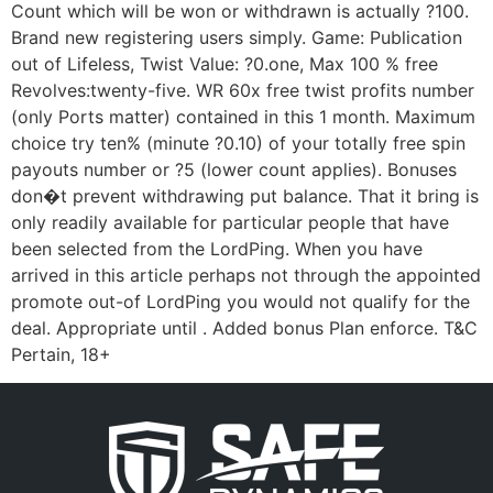
Count which will be won or withdrawn is actually ?100.
Brand new registering users simply. Game: Publication
out of Lifeless, Twist Value: ?0.one, Max 100 % free
Revolves:twenty-five. WR 60x free twist profits number
(only Ports matter) contained in this 1 month. Maximum
choice try ten% (minute ?0.10) of your totally free spin
payouts number or ?5 (lower count applies). Bonuses
don�t prevent withdrawing put balance. That it bring is
only readily available for particular people that have
been selected from the LordPing. When you have
arrived in this article perhaps not through the appointed
promote out-of LordPing you would not qualify for the
deal. Appropriate until . Added bonus Plan enforce. T&C
Pertain, 18+