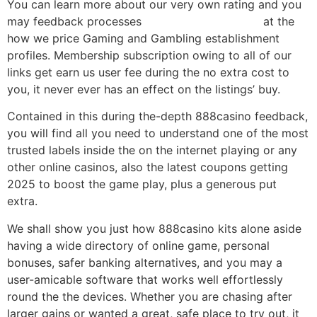
You can learn more about our very own rating and you
may feedback processes
fabulousbingo.org/au
at the
how we price Gaming and Gambling establishment
profiles. Membership subscription owing to all of our
links get earn us user fee during the no extra cost to
you, it never ever has an effect on the listings’ buy.
Contained in this during the-depth 888casino feedback,
you will find all you need to understand one of the most
trusted labels inside the on the internet playing or any
other online casinos, also the latest coupons getting
2025 to boost the game play, plus a generous put
extra.
We shall show you just how 888casino kits alone aside
having a wide directory of online game, personal
bonuses, safer banking alternatives, and you may a
user-amicable software that works well effortlessly
round the the devices. Whether you are chasing after
larger gains or wanted a great, safe place to try out, it