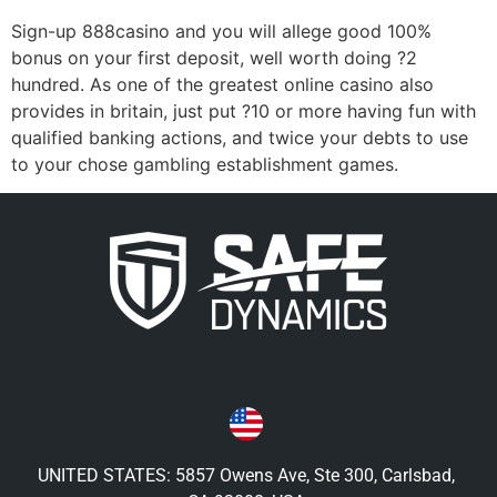
Sign-up 888casino and you will allege good 100%
bonus on your first deposit, well worth doing ?2
hundred. As one of the greatest online casino also
provides in britain, just put ?10 or more having fun with
qualified banking actions, and twice your debts to use
to your chose gambling establishment games.
UNITED STATES: 5857 Owens Ave, Ste 300, Carlsbad,