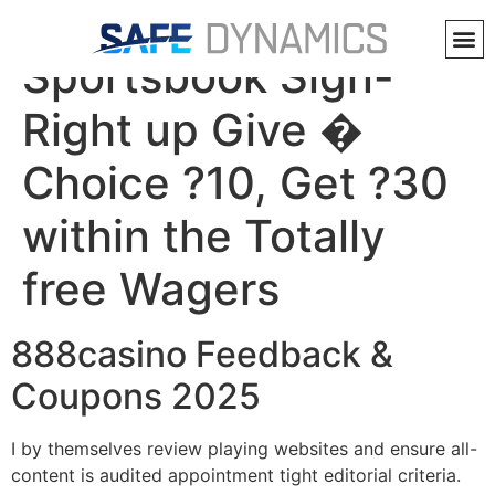
888casino
Sportsbook Sign-
Right up Give �
Choice ?10, Get ?30
within the Totally
free Wagers
888casino Feedback &
Coupons 2025
I by themselves review playing websites and ensure all-
content is audited appointment tight editorial criteria.