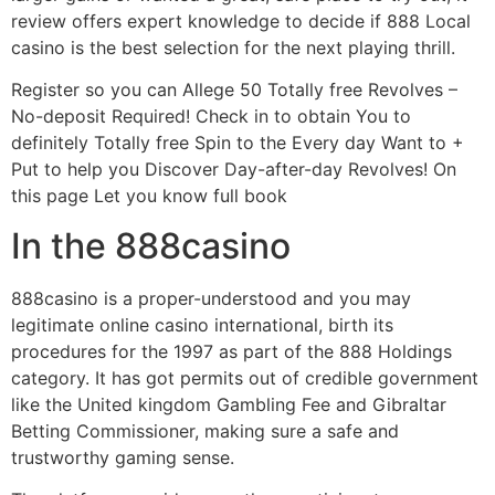
review offers expert knowledge to decide if 888 Local
casino is the best selection for the next playing thrill.
Register so you can Allege 50 Totally free Revolves –
No-deposit Required! Check in to obtain You to
definitely Totally free Spin to the Every day Want to +
Put to help you Discover Day-after-day Revolves! On
this page Let you know full book
In the 888casino
888casino is a proper-understood and you may
legitimate online casino international, birth its
procedures for the 1997 as part of the 888 Holdings
category. It has got permits out of credible government
like the United kingdom Gambling Fee and Gibraltar
Betting Commissioner, making sure a safe and
trustworthy gaming sense.