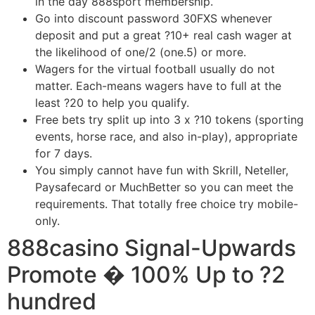
in the day 888sport membership.
Go into discount password 30FXS whenever
deposit and put a great ?10+ real cash wager at
the likelihood of one/2 (one.5) or more.
Wagers for the virtual football usually do not
matter. Each-means wagers have to full at the
least ?20 to help you qualify.
Free bets try split up into 3 x ?10 tokens (sporting
events, horse race, and also in-play), appropriate
for 7 days.
You simply cannot have fun with Skrill, Neteller,
Paysafecard or MuchBetter so you can meet the
requirements. That totally free choice try mobile-
only.
888casino Signal-Upwards
Promote � 100% Up to ?2
hundred