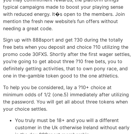
typical campaigns made to boost your playing sense
with reduced energy. It�s open to the members. Join
mention the fresh new website’s fun offers without
needing a great code.
Sign up with 888sport and get ?30 during the totally
free bets when you deposit and choice ?10 utilizing the
promo code 30FXS. Shortly after the first wager settles,
you’re going to get about three ?10 free bets, you to
definitely getting activities, that to own pony race, and
one in the-gamble token good to the one athletics.
To help you be considered, lay a ?10+ choice at
minimum odds of 1/2 (one.5) immediately after utilizing
the password. You will get all about three tokens when
your choice settles.
You truly must be 18+ and you will a different
customer in the Uk otherwise Ireland without early