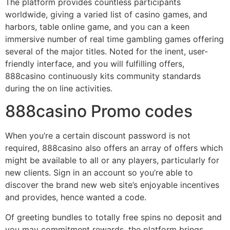
The platform provides countless participants
worldwide, giving a varied list of casino games, and
harbors, table online game, and you can a keen
immersive number of real time gambling games offering
several of the major titles. Noted for the inent, user-
friendly interface, and you will fulfilling offers,
888casino continuously kits community standards
during the on line activities.
888casino Promo codes
When you’re a certain discount password is not
required, 888casino also offers an array of offers which
might be available to all or any players, particularly for
new clients. Sign in an account so you’re able to
discover the brand new web site’s enjoyable incentives
and provides, hence wanted a code.
Of greeting bundles to totally free spins no deposit and
you may commitment rewards, the platform brings