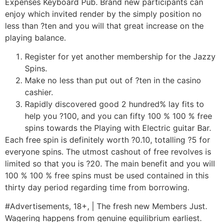
Expenses Keyboard Pub. Brand new participants can
enjoy which invited render by the simply position no
less than ?ten and you will that great increase on the
playing balance.
Register for yet another membership for the Jazzy
Spins.
Make no less than put out of ?ten in the casino
cashier.
Rapidly discovered good 2 hundred% lay fits to
help you ?100, and you can fifty 100 % 100 % free
spins towards the Playing with Electric guitar Bar.
Each free spin is definitely worth ?0.10, totalling ?5 for
everyone spins. The utmost cashout of free revolves is
limited so that you is ?20. The main benefit and you will
100 % 100 % free spins must be used contained in this
thirty day period regarding time from borrowing.
#Advertisements, 18+, | The fresh new Members Just.
Wagering happens from genuine equilibrium earliest.