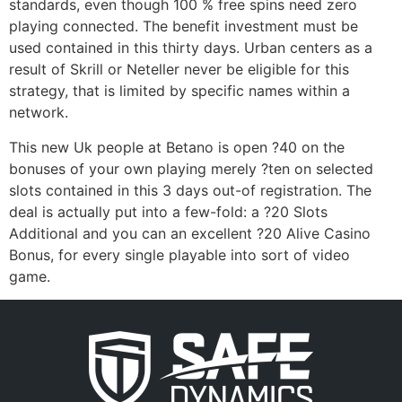
standards, even though 100 % free spins need zero
playing connected. The benefit investment must be
used contained in this thirty days. Urban centers as a
result of Skrill or Neteller never be eligible for this
strategy, that is limited by specific names within a
network.
This new Uk people at Betano is open ?40 on the
bonuses of your own playing merely ?ten on selected
slots contained in this 3 days out-of registration. The
deal is actually put into a few-fold: a ?20 Slots
Additional and you can an excellent ?20 Alive Casino
Bonus, for every single playable into sort of video
game.