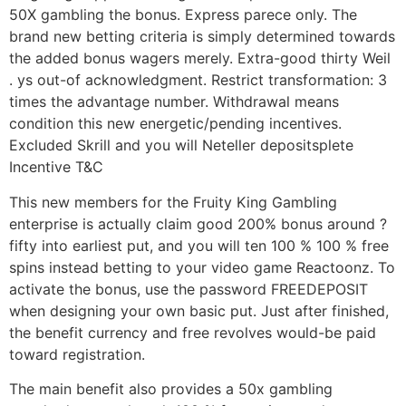
50X gambling the bonus. Express parece only. The
brand new betting criteria is simply determined towards
the added bonus wagers merely. Extra-good thirty Weil
. ys out-of acknowledgment. Restrict transformation: 3
times the advantage number. Withdrawal means
condition this new energetic/pending incentives.
Excluded Skrill and you will Neteller depositsplete
Incentive T&C
This new members for the Fruity King Gambling
enterprise is actually claim good 200% bonus around ?
fifty into earliest put, and you will ten 100 % 100 % free
spins instead betting to your video game Reactoonz. To
activate the bonus, use the password FREEDEPOSIT
when designing your own basic put. Just after finished,
the benefit currency and free revolves would-be paid
toward registration.
The main benefit also provides a 50x gambling