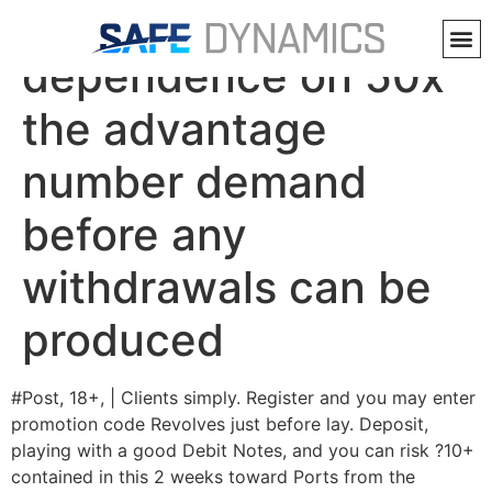
A betting
dependence on 50x
the advantage
number demand
before any
withdrawals can be
produced
#Post, 18+, | Clients simply. Register and you may enter
promotion code Revolves just before lay. Deposit,
playing with a good Debit Notes, and you can risk ?10+
contained in this 2 weeks toward Ports from the