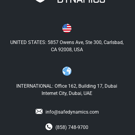
UNITED STATES: 5857 Owens Ave, Ste 300, Carlsbad,
CA 92008, USA
INTERNATIONAL: Office 162, Building 17, Dubai
Internet City, Dubai, UAE
info@safedynamics.com
(858) 748-9700