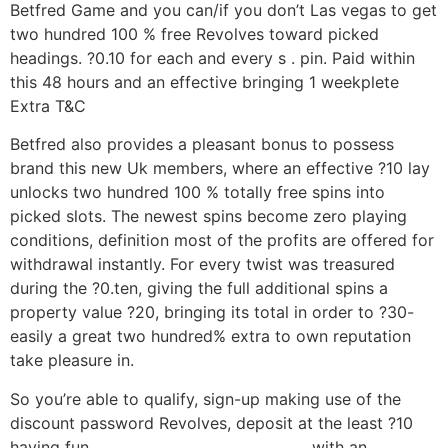
Betfred Game and you can/if you don’t Las vegas to get
two hundred 100 % free Revolves toward picked
headings. ?0.10 for each and every s . pin. Paid within
this 48 hours and an effective bringing 1 weekplete
Extra T&C
Betfred also provides a pleasant bonus to possess
brand this new Uk members, where an effective ?10 lay
unlocks two hundred 100 % totally free spins into
picked slots. The newest spins become zero playing
conditions, definition most of the profits are offered for
withdrawal instantly. For every twist was treasured
during the ?0.ten, giving the full additional spins a
property value ?20, bringing its total in order to ?30-
easily a great two hundred% extra to own reputation
take pleasure in.
So you’re able to qualify, sign-up making use of the
discount password Revolves, deposit at the least ?10
having fun
https://maximumcasino.org/
with an