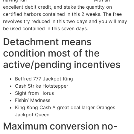
excellent debit credit, and stake the quantity on
certified harbors contained in this 2 weeks. The free
revolves try reduced in this two days and you will may
be used contained in this seven days.
Detachment means
condition most of the
active/pending incentives
Betfred 777 Jackpot King
Cash Strike Hotstepper
Sight from Horus
Fishin’ Madness
King Kong Cash A great deal larger Oranges
Jackpot Queen
Maximum conversion no-