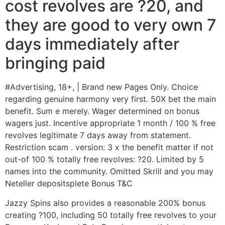
cost revolves are ?20, and
they are good to very own 7
days immediately after
bringing paid
#Advertising, 18+, | Brand new Pages Only. Choice
regarding genuine harmony very first. 50X bet the main
benefit. Sum e merely. Wager determined on bonus
wagers just. Incentive appropriate 1 month / 100 % free
revolves legitimate 7 days away from statement.
Restriction scam . version: 3 x the benefit matter if not
out-of 100 % totally free revolves: ?20. Limited by 5
names into the community. Omitted Skrill and you may
Neteller depositsplete Bonus T&C
Jazzy Spins also provides a reasonable 200% bonus
creating ?100, including 50 totally free revolves to your