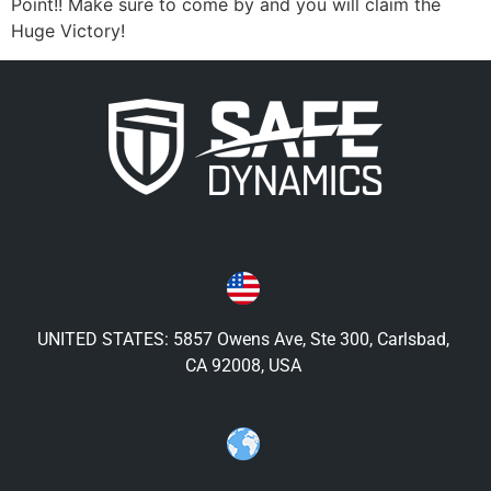
Point!! Make sure to come by and you will claim the
Huge Victory!
UNITED STATES: 5857 Owens Ave, Ste 300, Carlsbad,
CA 92008, USA