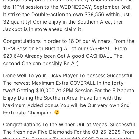
the 11PM session to the WEDNESDAY, September 3rd!!
It strike the Double-action to own $39,556 within just
32 quantity! Come enjoy in the Southern Area, their
Jackpot is in store ahead claim it!
Congratulations In order to 16 Of our Winners. From the
11PM Session For Busting All of our CASHBALL From
$29,640 Already been Get A good CASHBALL The
second One can possibly Be A.:)
Done well To your Lucky Player To possess Successful
The newest Maximum Extra COVERALL In the forty-
two# Getting $10,000 At 3PM Session For the Elizabeth
Enjoy During the Southern Area. Have fun with the
Maximum Added bonus You will be Our very own 2nd
Fortunate Champion.
Congratulations To the Winner Out of Vegas. Successful
The fresh new Five Diamonds For the 08-25-2025 From