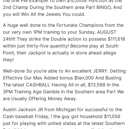
the one PM Example To own $10,000E Function as the
2nd Champ During the Southern area Part BINGO, And
you will Win All the Jewels You could.
A huge well done to the Fortunate Champions from the
our very own 1PM training to your Sunday, AUGUST
24th!! They strike the Double action to possess $111,618
within just thirty-five quantity! Become play at South
Point, their Jackpot is actually in store ahead allege
they!
Well-done So you’re able to An excellent JERRY. Getting
Effective Our Max Added bonus $ten,000 And Busting
The latest CASHBALL Having All in all, $13,568 In the
3PM Training Age Gamble In the Southern area Part We
are Usually Offering Money Away.
Austin Jackson JR from Michigan for successful to the
Cash baseball Friday, ! the guy got household $11,056
just for playing with united states at the latest Southern