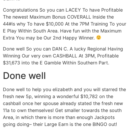
Congratulations So you can LACEY To have Profitable
The newest Maximum Bonus COVERALL Inside the
44#is why To have $10,000 At the 7PM Training To your
E Play Within South Area. Have fun with the Maximum
Extra You may be Our 2nd Happy Winner.
Done well So you can DAN C. A lucky Regional Having
Winning Our very own CASHBALL At 3PM, Profitable
$31,673 into the E Gamble Within Southern Part.
Done well
Done well to help you elizabeth and you will starred the
fresh new 5p, winning a wonderful $10,782 on the
cashball once her spouse already stated the fresh new
11a to own themselves! Get smaller towards the south
Area, in which there is more than enough Jackpots
going doing– their Large Earn is the one BINGO out!