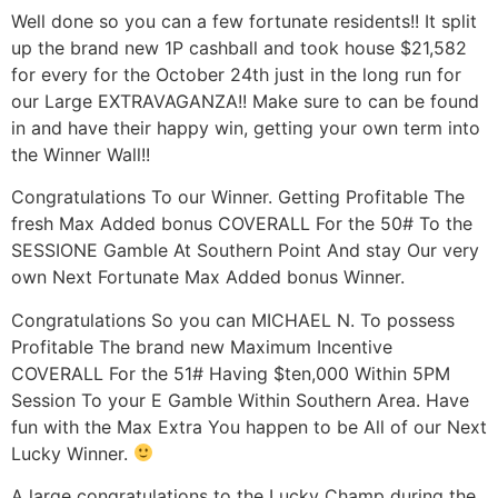
Well done so you can a few fortunate residents!! It split
up the brand new 1P cashball and took house $21,582
for every for the October 24th just in the long run for
our Large EXTRAVAGANZA!! Make sure to can be found
in and have their happy win, getting your own term into
the Winner Wall!!
Congratulations To our Winner. Getting Profitable The
fresh Max Added bonus COVERALL For the 50# To the
SESSIONE Gamble At Southern Point And stay Our very
own Next Fortunate Max Added bonus Winner.
Congratulations So you can MICHAEL N. To possess
Profitable The brand new Maximum Incentive
COVERALL For the 51# Having $ten,000 Within 5PM
Session To your E Gamble Within Southern Area. Have
fun with the Max Extra You happen to be All of our Next
Lucky Winner.
A large congratulations to the Lucky Champ during the