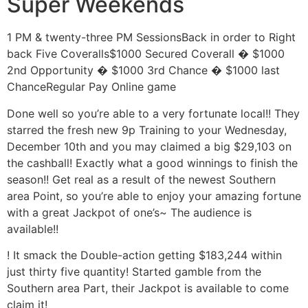
Super Weekends
1 PM & twenty-three PM SessionsBack in order to Right
back Five Coveralls$1000 Secured Coverall � $1000
2nd Opportunity � $1000 3rd Chance � $1000 last
ChanceRegular Pay Online game
Done well so you’re able to a very fortunate local!! They
starred the fresh new 9p Training to your Wednesday,
December 10th and you may claimed a big $29,103 on
the cashball! Exactly what a good winnings to finish the
season!! Get real as a result of the newest Southern
area Point, so you’re able to enjoy your amazing fortune
with a great Jackpot of one’s~ The audience is
available!!
! It smack the Double-action getting $183,244 within
just thirty five quantity! Started gamble from the
Southern area Part, their Jackpot is available to come
claim it!