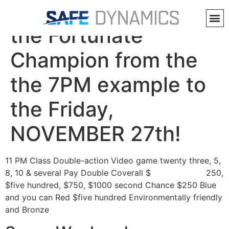
A large well-done to
the Fortunate
Champion from the
the 7PM example to
the Friday,
NOVEMBER 27th!
11 PM Class Double-action Video game twenty three, 5,
8, 10 & several Pay Double Coverall $
express wins
250,
$five hundred, $750, $1000 second Chance $250 Blue
and you can Red $five hundred Environmentally friendly
and Bronze