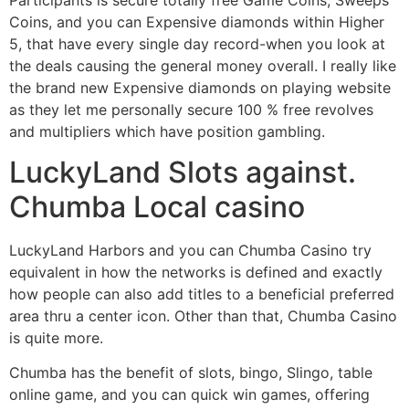
Coins, and you can Expensive diamonds within Higher
5, that have every single day record-when you look at
the deals causing the general money overall. I really like
the brand new Expensive diamonds on playing website
as they let me personally secure 100 % free revolves
and multipliers which have position gambling.
LuckyLand Slots against.
Chumba Local casino
LuckyLand Harbors and you can Chumba Casino try
equivalent in how the networks is defined and exactly
how people can also add titles to a beneficial preferred
area thru a center icon. Other than that, Chumba Casino
is quite more.
Chumba has the benefit of slots, bingo, Slingo, table
online game, and you can quick win games, offering