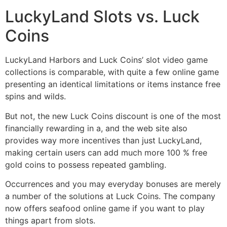
LuckyLand Slots vs. Luck
Coins
LuckyLand Harbors and Luck Coins’ slot video game
collections is comparable, with quite a few online game
presenting an identical limitations or items instance free
spins and wilds.
But not, the new Luck Coins discount is one of the most
financially rewarding in a, and the web site also
provides way more incentives than just LuckyLand,
making certain users can add much more 100 % free
gold coins to possess repeated gambling.
Occurrences and you may everyday bonuses are merely
a number of the solutions at Luck Coins. The company
now offers seafood online game if you want to play
things apart from slots.