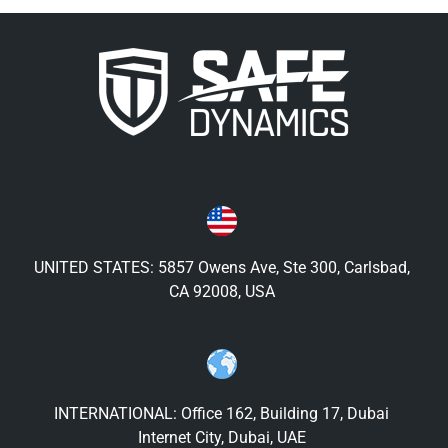
UNITED STATES: 5857 Owens Ave, Ste 300, Carlsbad,
CA 92008, USA
INTERNATIONAL: Office 162, Building 17, Dubai
Internet City, Dubai, UAE