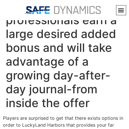
After joining,
professionals earn a
large desired added
bonus and will take
advantage of a
growing day-after-
day journal-from
inside the offer
Players are surprised to get that there exists options in
order to LuckyLand Harbors that provides your far