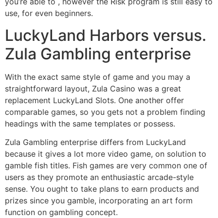
you’re able to , however the Risk program is still easy to
use, for even beginners.
LuckyLand Harbors versus.
Zula Gambling enterprise
With the exact same style of game and you may a
straightforward layout, Zula Casino was a great
replacement LuckyLand Slots. One another offer
comparable games, so you gets not a problem finding
headings with the same templates or possess.
Zula Gambling enterprise differs from LuckyLand
because it gives a lot more video game, on solution to
gamble fish titles. Fish games are very common one of
users as they promote an enthusiastic arcade-style
sense. You ought to take plans to earn products and
prizes since you gamble, incorporating an art form
function on gambling concept.