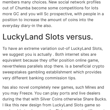
members many choices. New social network profiles
out of Chumba become some competitions for lots
more GC and you will Sc prospective, with people in a
position to increase the amount of coins into the
everyday diary-in the also.
LuckyLand Slots versus.
To have an extreme variation out-of LuckyLand Slots,
we suggest you is actually . Both internet sites are
equivalent because they offer position online game,
nevertheless parallels stop there. is a beneficial crypto
sweepstakes gambling establishment which provides
very different banking commission tips.
has also novel completely new games, such Mines and
you may Freeze. You can play ports and live dealers
during the that with Silver Coins otherwise Share Bucks.
I like this new design from LuckyLand Slots game so