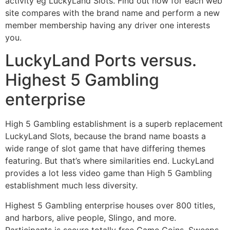
activity eg LuckyLand Slots. Find out how for each web
site compares with the brand name and perform a new
member membership having any driver one interests
you.
LuckyLand Ports versus.
Highest 5 Gambling
enterprise
High 5 Gambling establishment is a superb replacement
LuckyLand Slots, because the brand name boasts a
wide range of slot game that have differing themes
featuring. But that’s where similarities end. LuckyLand
provides a lot less video game than High 5 Gambling
establishment much less diversity.
Highest 5 Gambling enterprise houses over 800 titles,
and harbors, alive people, Slingo, and more.
Participants is secure totally free Game Coins, Sweeps