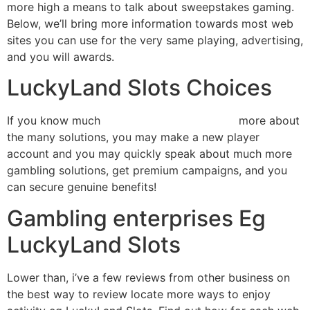
more high a means to talk about sweepstakes gaming.
Below, we’ll bring more information towards most web
sites you can use for the very same playing, advertising,
and you will awards.
LuckyLand Slots Choices
If you know much
site do cassino sunvegas
more about
the many solutions, you may make a new player
account and you may quickly speak about much more
gambling solutions, get premium campaigns, and you
can secure genuine benefits!
Gambling enterprises Eg
LuckyLand Slots
Lower than, i’ve a few reviews from other business on
the best way to review locate more ways to enjoy