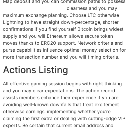
Map deposit and you can commission paths to possess
bonus cherry jackpot casino
clearness and you may
maximum exchange planning. Choose LTC otherwise
Lightning to have straight down-percentage, shorter
confirmations if you find yourself Bitcoin brings widest
supply and you will Ethereum allows secure token
moves thanks to ERC20 support. Network criteria and
purse capabilities influence optimal money selection for
more transaction number and you will timing criteria.
Actions Listing
All effective gaming session begins with right thinking
and you may clear expectations. The action record
assists members enhance their experience if you are
avoiding well-known downfalls that treat excitement
otherwise earnings, implementing whether you’re
claiming the first extra or dealing with cutting-edge VIP
experts. Be certain that current email address and