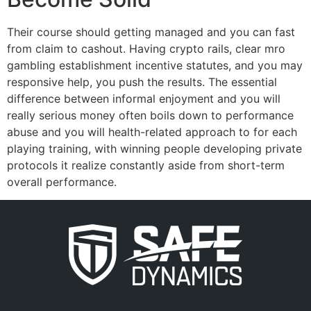
Their course should getting managed and you can fast
from claim to cashout. Having crypto rails, clear mro
gambling establishment incentive statutes, and you may
responsive help, you push the results. The essential
difference between informal enjoyment and you will
really serious money often boils down to performance
abuse and you will health-related approach to for each
playing training, with winning people developing private
protocols it realize constantly aside from short-term
overall performance.