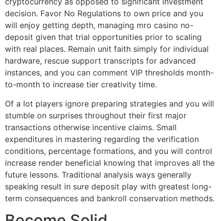
cryptocurrency as opposed to significant investment
decision. Favor No Regulations to own price and you
will enjoy getting depth, managing mro casino no-
deposit given that trial opportunities prior to scaling
with real places. Remain unit faith simply for individual
hardware, rescue support transcripts for advanced
instances, and you can comment VIP thresholds month-
to-month to increase tier creativity time.
Of a lot players ignore preparing strategies and you will
stumble on surprises throughout their first major
transactions otherwise incentive claims. Small
expenditures in mastering regarding the verification
conditions, percentage formations, and you will control
increase render beneficial knowing that improves all the
future lessons. Traditional analysis ways generally
speaking result in sure deposit play with greatest long-
term consequences and bankroll conservation methods.
Become Solid