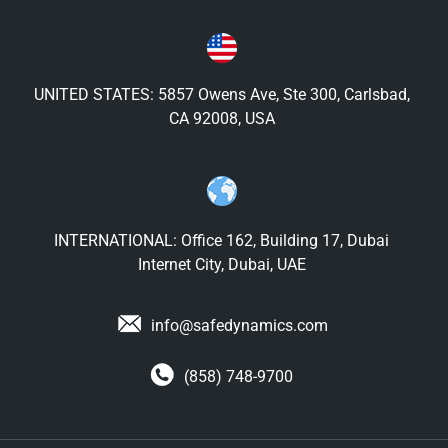
UNITED STATES: 5857 Owens Ave, Ste 300, Carlsbad,
CA 92008, USA
INTERNATIONAL: Office 162, Building 17, Dubai
Internet City, Dubai, UAE
info@safedynamics.com
(858) 748-9700