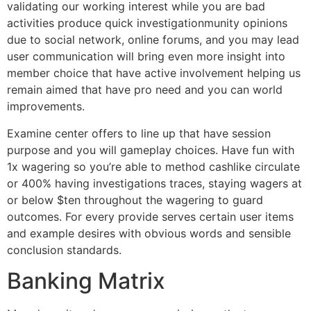
validating our working interest while you are bad
activities produce quick investigationmunity opinions
due to social network, online forums, and you may lead
user communication will bring even more insight into
member choice that have active involvement helping us
remain aimed that have pro need and you can world
improvements.
Examine center offers to line up that have session
purpose and you will gameplay choices. Have fun with
1x wagering so you’re able to method cashlike circulate
or 400% having investigations traces, staying wagers at
or below $ten throughout the wagering to guard
outcomes. For every provide serves certain user items
and example desires with obvious words and sensible
conclusion standards.
Banking Matrix