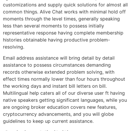
customizations and supply quick solutions for almost all
common things. Alive Chat works with minimal hold off
moments through the level times, generally speaking
less than several moments to possess initially
representative response having complete membership
histories obtainable having productive problem-
resolving.
Email address assistance will bring detail by detail
assistance to possess circumstances demanding
records otherwise extended problem solving, with
effect times normally lower than four hours throughout
the working days and instant bill letters on bill.
Multilingual help caters all of our diverse user ft having
native speakers getting significant languages, while you
are ongoing broker education covers new features,
cryptocurrency advancements, and you will globe
guidelines to keep up current assistance.