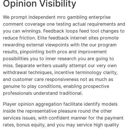
Opinion Visibility
We prompt independent mro gambling enterprise
comment coverage one testing actual requirements and
you can winnings. Feedback loops feed tool changes to
reduce friction. Elite feedback internet sites promote
rewarding external viewpoints with the our program
results, pinpointing both pros and improvement
possibilities you to inner research you are going to
miss. Separate writers usually attempt our very own
withdrawal techniques, incentive terminology clarity,
and customer care responsiveness not as much as
genuine to play conditions, enabling prospective
professionals understand traditional.
Player opinion aggregation facilitate identify models
inside the representative pleasure round the other
services issues, with confident manner for the payment
rates, bonus equity, and you may service high quality