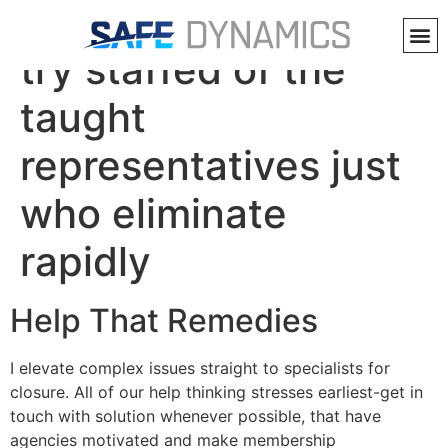
Alive Talk and Email
try staffed of the
taught
representatives just
who eliminate
rapidly
Help That Remedies
I elevate complex issues straight to specialists for
closure. All of our help thinking stresses earliest-get in
touch with solution whenever possible, that have
agencies motivated and make membership