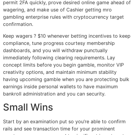
permit 2FA quickly, prove desired online game ahead of
wagering, and make use of Cashier getting mro
gambling enterprise rules with cryptocurrency target
confirmation.
Keep wagers ? $10 whenever betting incentives to keep
compliance, tune progress courtesy membership
dashboards, and you will withdraw punctually
immediately following clearing requirements. Lay
concept limits before you begin gamble, monitor VIP
creativity options, and maintain minimum stability
having upcoming gamble when you are protecting bulk
earnings inside personal wallets to have maximum
bankroll administration and you can security.
Small Wins
Start by an examination put so you’re able to confirm
rails and see transaction time for your prominent