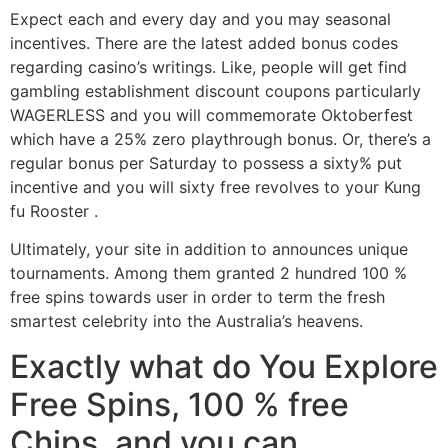
Expect each and every day and you may seasonal
incentives. There are the latest added bonus codes
regarding casino’s writings. Like, people will get find
gambling establishment discount coupons particularly
WAGERLESS and you will commemorate Oktoberfest
which have a 25% zero playthrough bonus. Or, there’s a
regular bonus per Saturday to possess a sixty% put
incentive and you will sixty free revolves to your Kung
fu Rooster .
Ultimately, your site in addition to announces unique
tournaments. Among them granted 2 hundred 100 %
free spins towards user in order to term the fresh
smartest celebrity into the Australia’s heavens.
Exactly what do You Explore
Free Spins, 100 % free
Chips, and you can