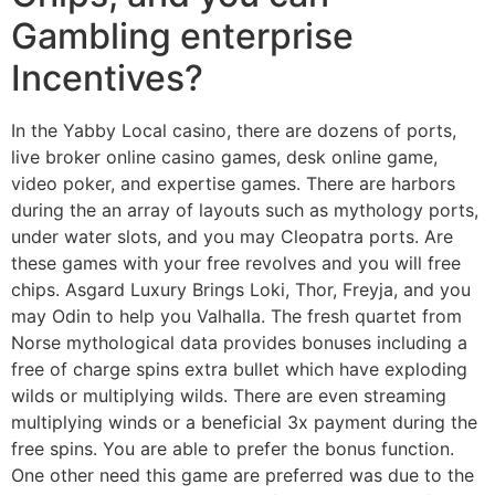
Gambling enterprise
Incentives?
In the Yabby Local casino, there are dozens of ports,
live broker online casino games, desk online game,
video poker, and expertise games. There are harbors
during the an array of layouts such as mythology ports,
under water slots, and you may Cleopatra ports. Are
these games with your free revolves and you will free
chips. Asgard Luxury Brings Loki, Thor, Freyja, and you
may Odin to help you Valhalla. The fresh quartet from
Norse mythological data provides bonuses including a
free of charge spins extra bullet which have exploding
wilds or multiplying wilds. There are even streaming
multiplying winds or a beneficial 3x payment during the
free spins. You are able to prefer the bonus function.
One other need this game are preferred was due to the