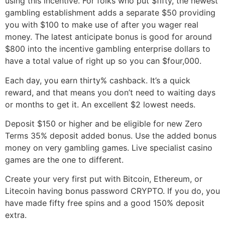
using this incentive. For folks who put $fifty, the newest
gambling establishment adds a separate $50 providing
you with $100 to make use of after you wager real
money. The latest anticipate bonus is good for around
$800 into the incentive gambling enterprise dollars to
have a total value of right up so you can $four,000.
Each day, you earn thirty% cashback. It’s a quick
reward, and that means you don’t need to waiting days
or months to get it. An excellent $2 lowest needs.
Deposit $150 or higher and be eligible for new Zero
Terms 35% deposit added bonus. Use the added bonus
money on very gambling games. Live specialist casino
games are the one to different.
Create your very first put with Bitcoin, Ethereum, or
Litecoin having bonus password CRYPTO. If you do, you
have made fifty free spins and a good 150% deposit
extra.