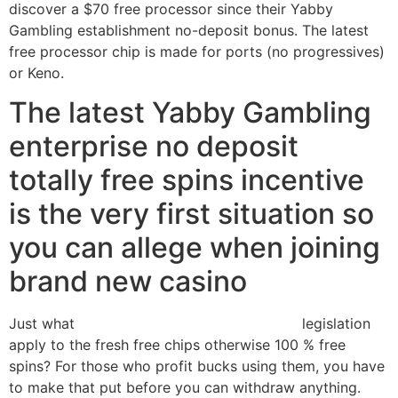
discover a $70 free processor since their Yabby
Gambling establishment no-deposit bonus. The latest
free processor chip is made for ports (no progressives)
or Keno.
The latest Yabby Gambling
enterprise no deposit
totally free spins incentive
is the very first situation so
you can allege when joining
brand new casino
Just what
jackpot charm bônus de cassino
legislation
apply to the fresh free chips otherwise 100 % free
spins? For those who profit bucks using them, you have
to make that put before you can withdraw anything.