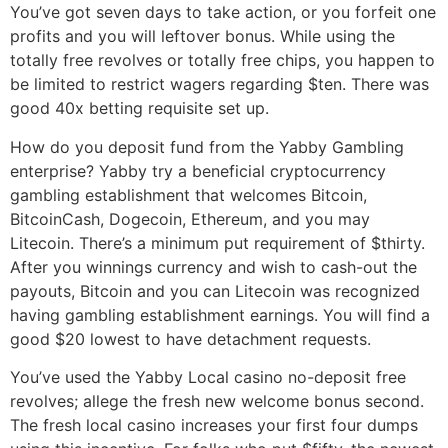
You’ve got seven days to take action, or you forfeit one
profits and you will leftover bonus. While using the
totally free revolves or totally free chips, you happen to
be limited to restrict wagers regarding $ten. There was
good 40x betting requisite set up.
How do you deposit fund from the Yabby Gambling
enterprise? Yabby try a beneficial cryptocurrency
gambling establishment that welcomes Bitcoin,
BitcoinCash, Dogecoin, Ethereum, and you may
Litecoin. There’s a minimum put requirement of $thirty.
After you winnings currency and wish to cash-out the
payouts, Bitcoin and you can Litecoin was recognized
having gambling establishment earnings. You will find a
good $20 lowest to have detachment requests.
You’ve used the Yabby Local casino no-deposit free
revolves; allege the fresh new welcome bonus second.
The fresh local casino increases your first four dumps