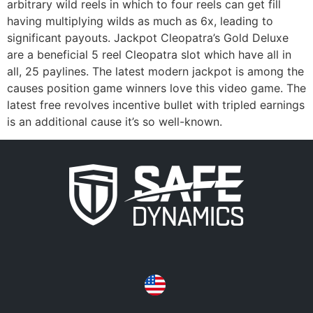
arbitrary wild reels in which to four reels can get fill
having multiplying wilds as much as 6x, leading to
significant payouts. Jackpot Cleopatra’s Gold Deluxe
are a beneficial 5 reel Cleopatra slot which have all in
all, 25 paylines. The latest modern jackpot is among the
causes position game winners love this video game. The
latest free revolves incentive bullet with tripled earnings
is an additional cause it’s so well-known.