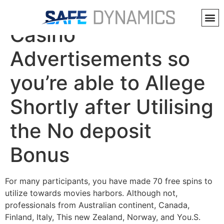
Almost every other
Casino
Advertisements so
you’re able to Allege
Shortly after Utilising
the No deposit
Bonus
For many participants, you have made 70 free spins to
utilize towards movies harbors. Although not,
professionals from Australian continent, Canada,
Finland, Italy, This new Zealand, Norway, and You.S.