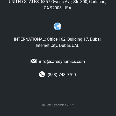
UNITED STATES: 5857 Owens Ave, Ste 300, Carlsbad,
CA 92008, USA
INTERNATIONAL: Office 162, Building 17, Dubai
Internet City, Dubai, UAE
info@safedynamics.com
(858) 748-9700
© Safe Dynamics 2022