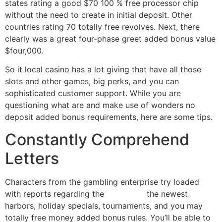
states rating a good $70 100 % free processor chip
without the need to create in initial deposit. Other
countries rating 70 totally free revolves. Next, there
clearly was a great four-phase greet added bonus value
$four,000.
So it local casino has a lot giving that have all those
slots and other games, big perks, and you can
sophisticated customer support. While you are
questioning what are and make use of wonders no
deposit added bonus requirements, here are some tips.
Constantly Comprehend
Letters
Characters from the gambling enterprise try loaded
with reports regarding the
luckydays
the newest
harbors, holiday specials, tournaments, and you may
totally free money added bonus rules. You’ll be able to