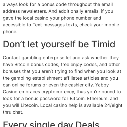
always look for a bonus code throughout the email
address newsletters. And additionally emails, if you
gave the local casino your phone number and
accessible to Text messages texts, check your mobile
phone.
Don’t let yourself be Timid
Contact gambling enterprise let and ask whether they
have Bitcoin bonus codes, free enjoy codes, and other
bonuses that you aren’t trying to find when you look at
the gambling establishment affiliates articles and you
can online forums or even the cashier city. Yabby
Casino embraces cryptocurrency, thus you’re bound to
look for a bonus password for Bitcoin, Ethereum, and
you will Litecoin. Local casino help is available 24/eight
thru chat.
Every single day Deals