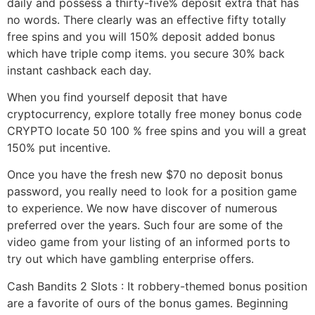
daily and possess a thirty-five% deposit extra that has
no words. There clearly was an effective fifty totally
free spins and you will 150% deposit added bonus
which have triple comp items. you secure 30% back
instant cashback each day.
When you find yourself deposit that have
cryptocurrency, explore totally free money bonus code
CRYPTO locate 50 100 % free spins and you will a great
150% put incentive.
Once you have the fresh new $70 no deposit bonus
password, you really need to look for a position game
to experience. We now have discover of numerous
preferred over the years. Such four are some of the
video game from your listing of an informed ports to
try out which have gambling enterprise offers.
Cash Bandits 2 Slots : It robbery-themed bonus position
are a favorite of ours of the bonus games. Beginning