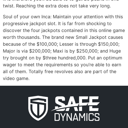
twist. Reaching the extra does not take very long.
Soul of your own Inca: Maintain your attention with this
progressive jackpot slot. It is far from shocking to
discover the four jackpots contained in this online game
worth thousands. The brand new Small Jackpot causes
because of the $100,000; Lesser is through $150,000;
Major is via $200,000; Maxi is by $250,000; and Huge
try brought on by $three hundred,000. Put an optimum
wager to meet the requirements so you’re able to earn
all of them. Totally free revolves also are part of the
video game.