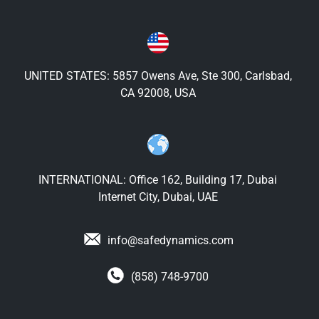
UNITED STATES: 5857 Owens Ave, Ste 300, Carlsbad,
CA 92008, USA
INTERNATIONAL: Office 162, Building 17, Dubai
Internet City, Dubai, UAE
info@safedynamics.com
(858) 748-9700