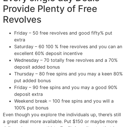
Provide Plenty of Free
Revolves
Friday – 50 free revolves and good fifty% put
extra
Saturday – 60 100 % free revolves and you can an
excellent 60% deposit incentive
Wednesday – 70 totally free revolves and a 70%
deposit added bonus
Thursday – 80 free spins and you may a keen 80%
put added bonus
Friday – 90 free spins and you may a good 90%
deposit extra
Weekend break – 100 free spins and you will a
100% put bonus
Even though you explore the individuals up, there’s still
a great deal more available. Put $150 or maybe more