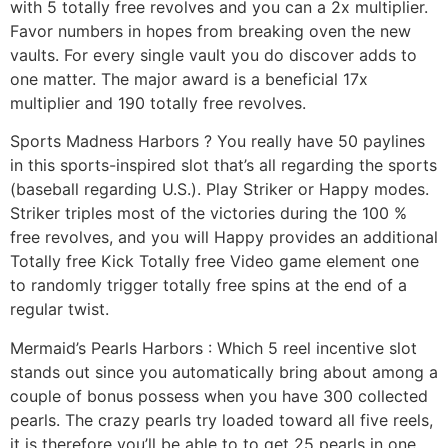
with 5 totally free revolves and you can a 2x multiplier.
Favor numbers in hopes from breaking oven the new
vaults. For every single vault you do discover adds to
one matter. The major award is a beneficial 17x
multiplier and 190 totally free revolves.
Sports Madness Harbors ? You really have 50 paylines
in this sports-inspired slot that’s all regarding the sports
(baseball regarding U.S.). Play Striker or Happy modes.
Striker triples most of the victories during the 100 %
free revolves, and you will Happy provides an additional
Totally free Kick Totally free Video game element one
to randomly trigger totally free spins at the end of a
regular twist.
Mermaid’s Pearls Harbors : Which 5 reel incentive slot
stands out since you automatically bring about among a
couple of bonus possess when you have 300 collected
pearls. The crazy pearls try loaded toward all five reels,
it is therefore you’ll be able to to get 25 pearls in one