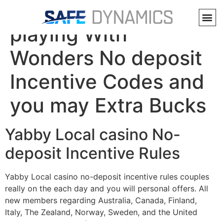
An informed Ports
playing With
Wonders No deposit
Incentive Codes and
you may Extra Bucks
Yabby Local casino No-
deposit Incentive Rules
Yabby Local casino no-deposit incentive rules couples
really on the each day and you will personal offers. All
new members regarding Australia, Canada, Finland,
Italy, The Zealand, Norway, Sweden, and the United