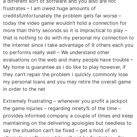
a different sort of software and you also are not
frustrates – I am owed huge amounts of
credits!Unfortunately the problem gets far worse –
today the video game wouldn’t hold a connection for
more than thirty seconds so it is impractical to play –
that is nothing to do with my personal my connection to
the internet since I take advantage of 9 others each you
to performs really well – We understand other
evaluations on the web and many people have trouble –
My home is guarantee as i do like to play however, if
they can’t repair the problem i quickly commonly lose
my personal loans and you may retire the overall game
in order to the net
Extremely frustrating – whenever you profit a jackpot
the game injuries – regarding ninety% of the time –
provides informed company a couple of times and keep
maintaining on the delivering apologies but needless to
say the situation can’t be fixed – get a hold of an