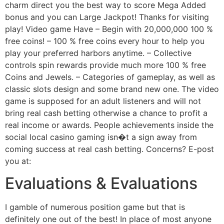
charm direct you the best way to score Mega Added
bonus and you can Large Jackpot! Thanks for visiting
play! Video game Have – Begin with 20,000,000 100 %
free coins! – 100 % free coins every hour to help you
play your preferred harbors anytime. – Collective
controls spin rewards provide much more 100 % free
Coins and Jewels. – Categories of gameplay, as well as
classic slots design and some brand new one. The video
game is supposed for an adult listeners and will not
bring real cash betting otherwise a chance to profit a
real income or awards. People achievements inside the
social local casino gaming isn�t a sign away from
coming success at real cash betting. Concerns? E-post
you at:
Evaluations & Evaluations
I gamble of numerous position game but that is
definitely one out of the best! In place of most anyone