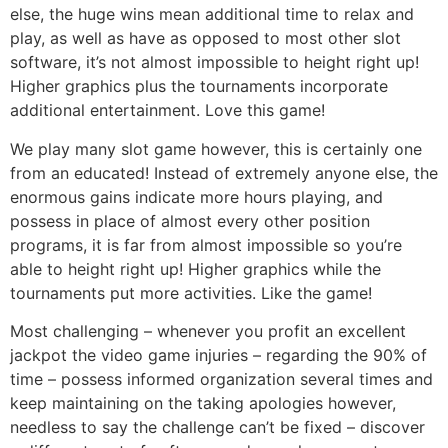
else, the huge wins mean additional time to relax and
play, as well as have as opposed to most other slot
software, it’s not almost impossible to height right up!
Higher graphics plus the tournaments incorporate
additional entertainment. Love this game!
We play many slot game however, this is certainly one
from an educated! Instead of extremely anyone else, the
enormous gains indicate more hours playing, and
possess in place of almost every other position
programs, it is far from almost impossible so you’re
able to height right up! Higher graphics while the
tournaments put more activities. Like the game!
Most challenging – whenever you profit an excellent
jackpot the video game injuries – regarding the 90% of
time – possess informed organization several times and
keep maintaining on the taking apologies however,
needless to say the challenge can’t be fixed – discover