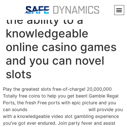
And then we have
the ability to a
knowledgeable
online casino games
and you can novel
slots
Play the greatest slots free-of-charge! 20,000,000
Totally free coins to help you get been! Gamble Regal
Ports, the fresh Free ports with epic picture and you
can sounds
https://luckynikicasino.org/
will provide you
with a knowledgeable video slot gambling experience
you’ve got ever endured. Join party fever and assist