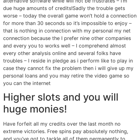
alternative software while will not be frustrates – I’m
due huge amounts of credits!Sadly the trouble gets
worse – today the overall game won’t hold a connection
for more than 30 seconds so it’s impossible to enjoy –
that is nothing in connection with my personal my net
connection because the I prefer nine other companies
and every you to works well – I comprehend almost
every other analysis online and several folks have
troubles – I reside in pledge as i perform like to play in
case they cannot fix the problem then i will give up my
personal loans and you may retire the video game so
you can the internet
Higher slots and you will
huge monies!
Have forfeit all my credits over the last month no
extreme victories. Free spins pay absolutely nothing,
and you’ve got to tackle all of them permanently to