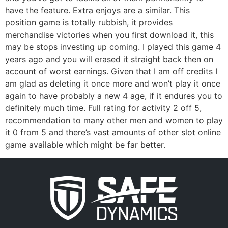
have the feature. Extra enjoys are a similar. This
position game is totally rubbish, it provides
merchandise victories when you first download it, this
may be stops investing up coming. I played this game 4
years ago and you will erased it straight back then on
account of worst earnings. Given that I am off credits I
am glad as deleting it once more and won’t play it once
again to have probably a new 4 age, if it endures you to
definitely much time. Full rating for activity 2 off 5,
recommendation to many other men and women to play
it 0 from 5 and there’s vast amounts of other slot online
game available which might be far better.