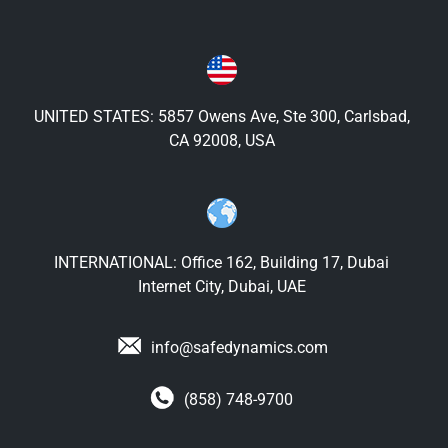
UNITED STATES: 5857 Owens Ave, Ste 300, Carlsbad,
CA 92008, USA
INTERNATIONAL: Office 162, Building 17, Dubai
Internet City, Dubai, UAE
info@safedynamics.com
(858) 748-9700