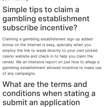
Simple tips to claim a
gambling establishment
subscribe incentive?
Claiming a gambling establishment sign up added
bonus on the internet is easy, specially when you
employ the link to wade directly to your own picked
casino website and check in to help you claim the
render. We an intensive report on just how to allege a
gambling establishment allowed incentive to make use
of any campaigns.
What are the terms and
conditions when stating a
submit an application