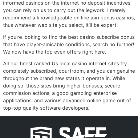
informed casinos on the internet no deposit incentives,
you can rely on us to carry out the legwork. I merely
recommend a knowledgeable on line join bonus casinos,
thus whatever web site you select, it’ll be expert.
If you’re looking to find the best casino subscribe bonus
that have player-amicable conditions, search no further!
We now have the top even offers right here.
All our finest ranked Us local casino internet sites try
completely subscribed, courtroom, and you can genuine
throughout the brand new states it operate in. While
doing so, those sites bring higher bonuses, secure
commission actions, a good gambling enterprise
applications, and various advanced online game out of
top-top quality software developers.