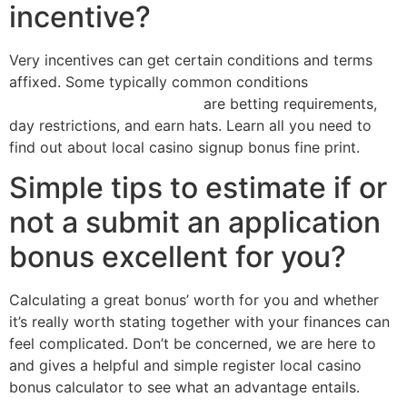
incentive?
Very incentives can get certain conditions and terms
affixed. Some typically common conditions
https://refuel-casino.org/nl/
are betting requirements,
day restrictions, and earn hats. Learn all you need to
find out about local casino signup bonus fine print.
Simple tips to estimate if or
not a submit an application
bonus excellent for you?
Calculating a great bonus’ worth for you and whether
it’s really worth stating together with your finances can
feel complicated. Don’t be concerned, we are here to
and gives a helpful and simple register local casino
bonus calculator to see what an advantage entails.