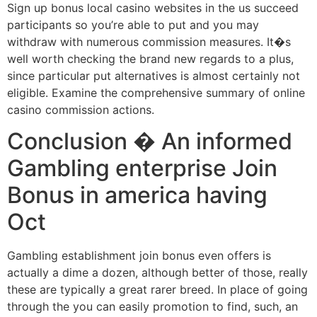
Sign up bonus local casino websites in the us succeed
participants so you’re able to put and you may
withdraw with numerous commission measures. It�s
well worth checking the brand new regards to a plus,
since particular put alternatives is almost certainly not
eligible. Examine the comprehensive summary of online
casino commission actions.
Conclusion � An informed
Gambling enterprise Join
Bonus in america having
Oct
Gambling establishment join bonus even offers is
actually a dime a dozen, although better of those, really
these are typically a great rarer breed. In place of going
through the you can easily promotion to find, such, an