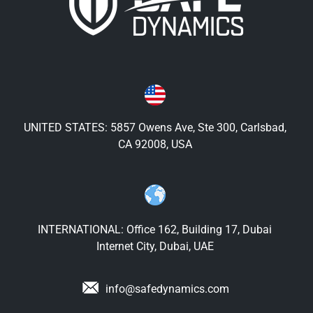
UNITED STATES: 5857 Owens Ave, Ste 300, Carlsbad,
CA 92008, USA
INTERNATIONAL: Office 162, Building 17, Dubai
Internet City, Dubai, UAE
info@safedynamics.com