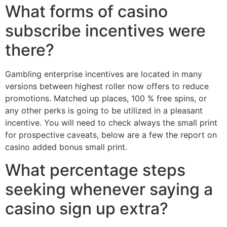
What forms of casino
subscribe incentives were
there?
Gambling enterprise incentives are located in many
versions between highest roller now offers to reduce
promotions. Matched up places, 100 % free spins, or
any other perks is going to be utilized in a pleasant
incentive. You will need to check always the small print
for prospective caveats, below are a few the report on
casino added bonus small print.
What percentage steps
seeking whenever saying a
casino sign up extra?