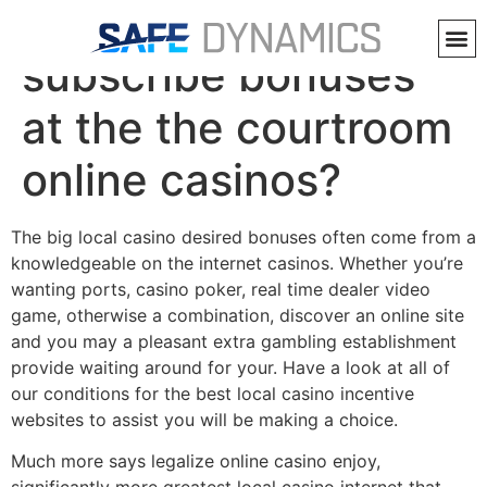
And this states bring
subscribe bonuses
at the the courtroom
online casinos?
The big local casino desired bonuses often come from a
knowledgeable on the internet casinos. Whether you’re
wanting ports, casino poker, real time dealer video
game, otherwise a combination, discover an online site
and you may a pleasant extra gambling establishment
provide waiting around for your. Have a look at all of
our conditions for the best local casino incentive
websites to assist you will be making a choice.
Much more says legalize online casino enjoy,