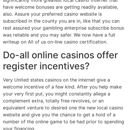
significantly more greatest local casino internet that
have welcome bonuses are getting readily available,
also. Assure your preferred casino website is
subscribed in the county you are in, like that you can
rest assured your gambling enterprise subscribe bonus
was reliable and you may safer. We now have a full
writeup on All of us on-line casino certification.
Do-all online casinos offer
register incentives?
Very United states casinos on the internet give a
welcome incentive of a few kind. After you help make
your very first put, you might constantly allege a
complement extra, totally free revolves, or an
equivalent venture to desired one the new local casino
website and give you the chance to get a hold of a
number of the online game to be had prior to spending
your financing.