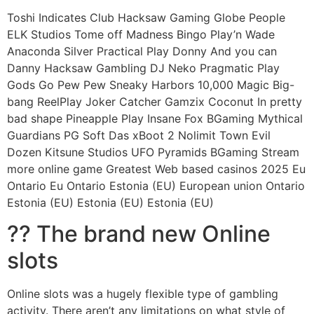
Toshi Indicates Club Hacksaw Gaming Globe People
ELK Studios Tome off Madness Bingo Play’n Wade
Anaconda Silver Practical Play Donny And you can
Danny Hacksaw Gambling DJ Neko Pragmatic Play
Gods Go Pew Pew Sneaky Harbors 10,000 Magic Big-
bang ReelPlay Joker Catcher Gamzix Coconut In pretty
bad shape Pineapple Play Insane Fox BGaming Mythical
Guardians PG Soft Das xBoot 2 Nolimit Town Evil
Dozen Kitsune Studios UFO Pyramids BGaming Stream
more online game Greatest Web based casinos 2025 Eu
Ontario Eu Ontario Estonia (EU) European union Ontario
Estonia (EU) Estonia (EU) Estonia (EU)
?? The brand new Online
slots
Online slots was a hugely flexible type of gambling
activity. There aren’t any limitations on what style of