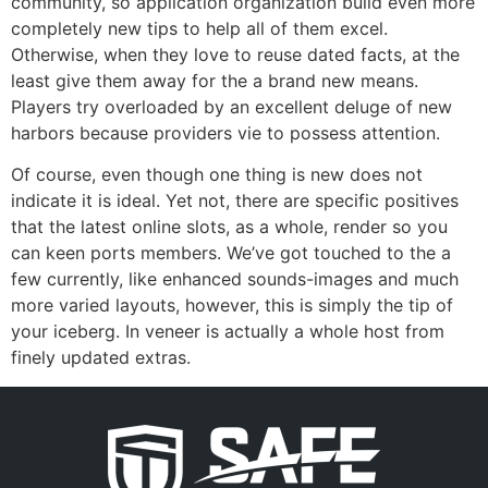
community, so application organization build even more
completely new tips to help all of them excel.
Otherwise, when they love to reuse dated facts, at the
least give them away for the a brand new means.
Players try overloaded by an excellent deluge of new
harbors because providers vie to possess attention.
Of course, even though one thing is new does not
indicate it is ideal. Yet not, there are specific positives
that the latest online slots, as a whole, render so you
can keen ports members. We’ve got touched to the a
few currently, like enhanced sounds-images and much
more varied layouts, however, this is simply the tip of
your iceberg. In veneer is actually a whole host from
finely updated extras.