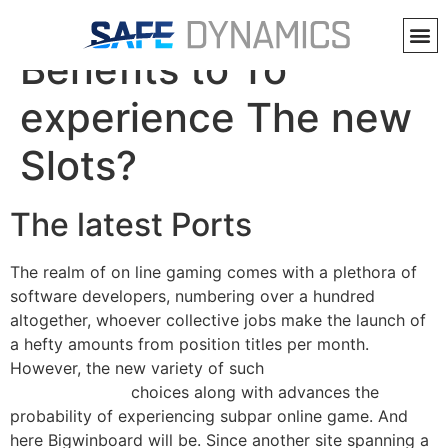
?? Any kind of
Benefits to To
experience The new
Slots?
The latest Ports
The realm of on line gaming comes with a plethora of
software developers, numbering over a hundred
altogether, whoever collective jobs make the launch of
a hefty amounts from position titles per month.
However, the new variety of such
https://miami-dice-
casino.com/ca/
choices along with advances the
probability of experiencing subpar online game. And
here Bigwinboard will be. Since another site spanning a