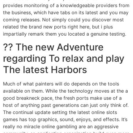
provides monitoring of a knowledgeable providers from
the business, which have tabs on its latest and you may
coming releases. Not simply could you discover most
related the brand new ports right here, but i plus
impartially remark them you located a genuine testing.
?? The new Adventure
regarding To relax and play
The latest Harbors
Much of what painters will do depends on the tools
available on them. While the technology moves at the a
good breakneck pace, the fresh ports make use of a
host of anything past generations can just only think of.
The continual update setting the latest online slots
games has top graphics, sound, enjoys, and effects. It’s
really no miracle online gambling are an aggressive