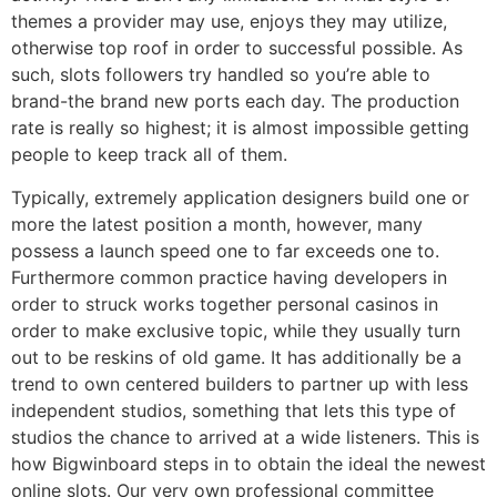
themes a provider may use, enjoys they may utilize,
otherwise top roof in order to successful possible. As
such, slots followers try handled so you’re able to
brand-the brand new ports each day. The production
rate is really so highest; it is almost impossible getting
people to keep track all of them.
Typically, extremely application designers build one or
more the latest position a month, however, many
possess a launch speed one to far exceeds one to.
Furthermore common practice having developers in
order to struck works together personal casinos in
order to make exclusive topic, while they usually turn
out to be reskins of old game. It has additionally be a
trend to own centered builders to partner up with less
independent studios, something that lets this type of
studios the chance to arrived at a wide listeners. This is
how Bigwinboard steps in to obtain the ideal the newest
online slots. Our very own professional committee