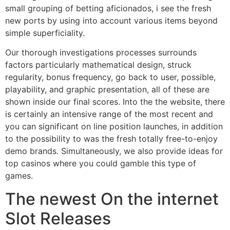
small grouping of betting aficionados, i see the fresh
new ports by using into account various items beyond
simple superficiality.
Our thorough investigations processes surrounds
factors particularly mathematical design, struck
regularity, bonus frequency, go back to user, possible,
playability, and graphic presentation, all of these are
shown inside our final scores. Into the the website, there
is certainly an intensive range of the most recent and
you can significant on line position launches, in addition
to the possibility to was the fresh totally free-to-enjoy
demo brands. Simultaneously, we also provide ideas for
top casinos where you could gamble this type of
games.
The newest On the internet
Slot Releases