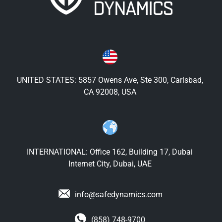
UNITED STATES: 5857 Owens Ave, Ste 300, Carlsbad,
CA 92008, USA
INTERNATIONAL: Office 162, Building 17, Dubai
Internet City, Dubai, UAE
info@safedynamics.com
(858) 748-9700