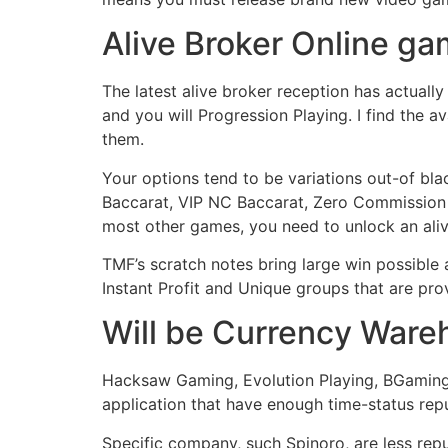
Alive Broker Online g
The latest alive broker reception has actuall
and you will Progression Playing. I find the 
them.
Your options tend to be variations out-of bla
Baccarat, VIP NC Baccarat, Zero Commission Ba
most other games, you need to unlock an aliv
TMF’s scratch notes bring large win possible
Instant Profit and Unique groups that are pr
Will be Currency Ware
Hacksaw Gaming, Evolution Playing, BGaming,
application that have enough time-status rep
Specific company, such Spinoro, are less re