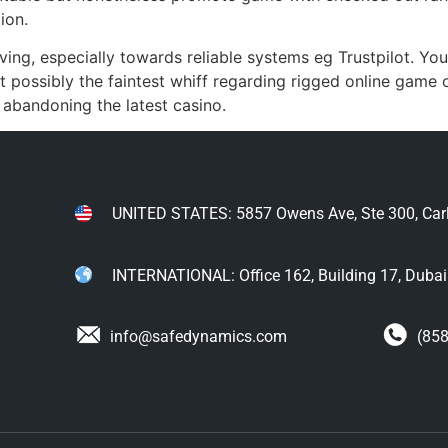
ion.
roving, especially towards reliable systems eg Trustpilot. Yo
t possibly the faintest whiff regarding rigged online gam
abandoning the latest casino.
UNITED STATES: 5857 Owens Ave, Ste 300, Car
INTERNATIONAL: Office 162, Building 17, Dubai I
info@safedynamics.com
(858