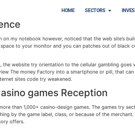
ick Earn & TMF Origina
HOME
SECTORS
INVE
ience
n on my notebook however, noticed that the web site’s buil
t space to your monitor and you can patches out of black co
on, the website try orientation to the cellular gambling goes
o view The money Factory into a smartphone or pill, that c
nternet sites code try weakened.
asino games Reception
re than 1,000+ casino-design games. The games try section
ching by the game label, class, or because of the merchant
ory offers.