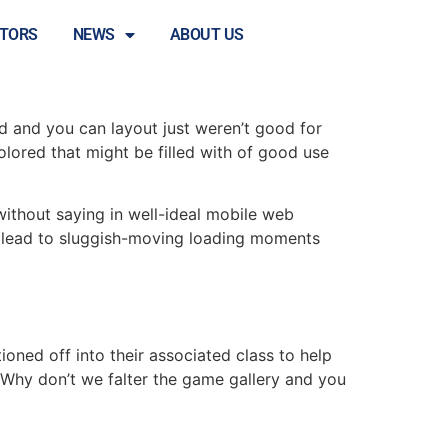
ls
STORS
NEWS
ABOUT US
d and you can layout just weren’t good for
lored that might be filled with of good use
 without saying in well-ideal mobile web
an lead to sluggish-moving loading moments
ed off into their associated class to help
. Why don’t we falter the game gallery and you