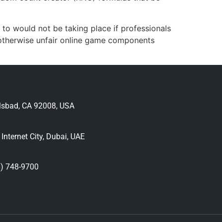
u to would not be taking place if professionals
e otherwise unfair online game components
lsbad, CA 92008, USA
nternet City, Dubai, UAE
) 748-9700