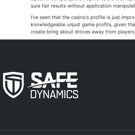
sure fair results without application manipulat
I’ve seen that the casino’s profile is just imp
knowledgeable unjust game profits, given tha
create bring about droves away from players 