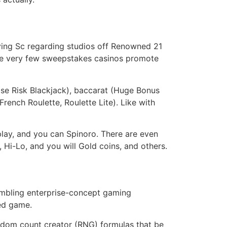
having Sc regarding studios off Renowned 21
ause very few sweepstakes casinos promote
wise Risk Blackjack), baccarat (Huge Bonus
rench Roulette, Roulette Lite). Like with
lay, and you can Spinoro. There are even
Hi-Lo, and you will Gold coins, and others.
ambling enterprise-concept gaming
ked game.
ndom count creator (RNG) formulas that be