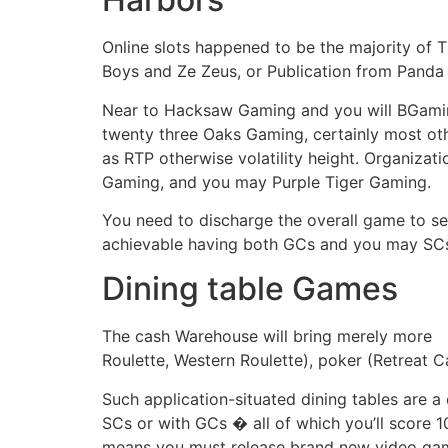
Online slots happened to be the majority of 
Boys and Ze Zeus, or Publication from Panda
Near to Hacksaw Gaming and you will BGaming,
twenty three Oaks Gaming, certainly most ot
as RTP otherwise volatility height. Organizat
Gaming, and you may Purple Tiger Gaming.
You need to discharge the overall game to se
achievable having both GCs and you may SCs.
Dining table Games
The cash Warehouse will bring merely more
w
Roulette, Western Roulette), poker (Retreat 
Such application-situated dining tables are a
SCs or with GCs � all of which you’ll score 
means you must release brand new video game 