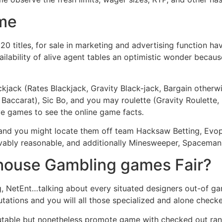
ame
y 20 titles, for sale in marketing and advertising function 
availability of alive agent tables an optimistic wonder bec
ckjack (Rates Blackjack, Gravity Black-jack, Bargain other
ccarat), Sic Bo, and you may roulette (Gravity Roulette, F
e games to see the online game facts.
 and you might locate them off team Hacksaw Betting, Evop
ovably reasonable, and additionally Minesweeper, Spaceman, 
house Gambling games Fair?
 NetEnt…talking about every situated designers out-of g
utations and you will all those specialized and alone chec
putable but nonetheless promote game with checked out ra