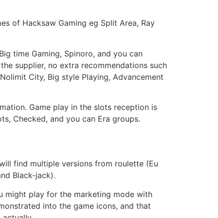
ames of Hacksaw Gaming eg Split Area, Ray
 Big time Gaming, Spinoro, and you can
 the supplier, no extra recommendations such
 Nolimit City, Big style Playing, Advancement
ation. Game play in the slots reception is
ts, Checked, and you can Era groups.
will find multiple versions from roulette (Eu
nd Black-jack).
ou might play for the marketing mode with
monstrated into the game icons, and that
actually.