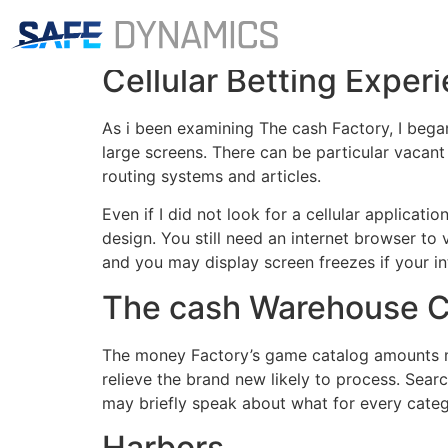
Arcade Games, Qu
Cellular Betting Exper
As i been examining The cash Factory, I bega
large screens. There can be particular vacan
routing systems and articles.
Even if I did not look for a cellular applicati
design. You still need an internet browser t
and you may display screen freezes if your i
The cash Warehouse C
The money Factory’s game catalog amounts mo
relieve the brand new likely to process. Sear
may briefly speak about what for every categ
Harbors