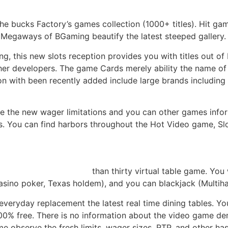
The bucks Factory’s games collection (1000+ titles). Hit g
 Megaways of BGaming beautify the latest steeped gallery.
 this new slots reception provides you with titles out of
her developers. The game Cards merely ability the name of
ion with been recently added include large brands including
e the new wager limitations and you can other games inform
 You can find harbors throughout the Hot Video game, Slo
ww.luckcasinouk.net/nl
than thirty virtual table game. You 
Casino poker, Texas holdem), and you can blackjack (Multiha
 everyday replacement the latest real time dining tables. Y
100% free. There is no information about the video game de
observe the fresh limits, wager sizes, RTP, and other has 