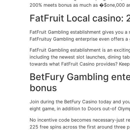
200% meets bonus as much as �$one,000 and t
FatFruit Local casino: 
FatFruit Gambling establishment gives you a
FatFruituy Gambling enterprise even offers a
FatFruit Gambling establishment is an excitin
including the newest slot launches, dining ta
towards what FatFruit Casino provides? Keep
BetFury Gambling enter
bonus
Join during the BetFury Casino today and you 
eight game, in addition to Doors out-of Ol
No incentive code becomes necessary-just regis
225 free spins across the first around three p