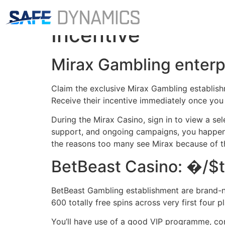
BDM Wager Local c
Incentive
Mirax Gambling enterpr
Claim the exclusive Mirax Gambling establis
Receive their incentive immediately once you
During the Mirax Casino, sign in to view a se
support, and ongoing campaigns, you happen t
the reasons too many see Mirax because of t
BetBeast Casino: �/$
BetBeast Gambling establishment are brand-
600 totally free spins across very first four p
You’ll have use of a good VIP programme, co