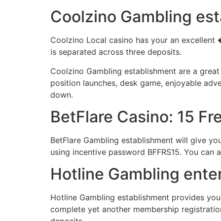
Coolzino Gambling est
Coolzino Local casino has your an excellent
is separated across three deposits.
Coolzino Gambling establishment are a great
position launches, desk game, enjoyable adve
down.
BetFlare Casino: 15 Fr
BetFlare Gambling establishment will give you
using incentive password BFFRS15. You can a
Hotline Gambling ente
Hotline Gambling establishment provides you 
complete yet another membership registration