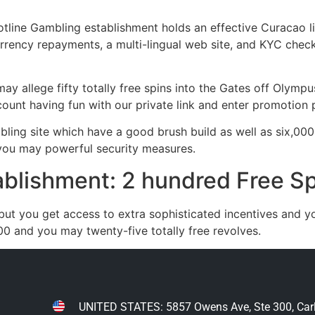
otline Gambling establishment holds an effective Curacao li
urrency repayments, a multi-lingual web site, and KYC che
 allege fifty totally free spins into the Gates off Olympu
count having fun with our private link and enter promotion
ling site which have a good brush build as well as six,000
you may powerful security measures.
blishment: 2 hundred Free S
 but you get access to extra sophisticated incentives and y
0 and you may twenty-five totally free revolves.
UNITED STATES: 5857 Owens Ave, Ste 300, Car