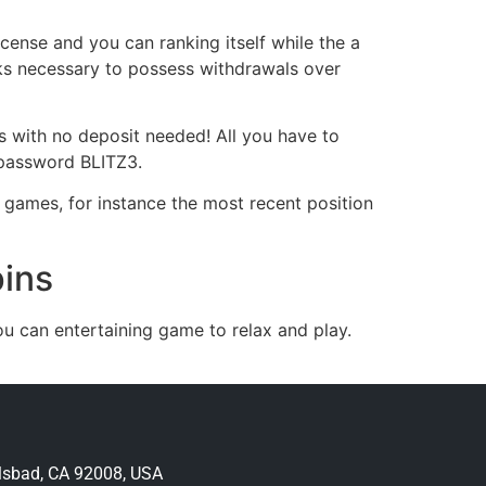
cense and you can ranking itself while the a
cks necessary to possess withdrawals over
s with no deposit needed! All you have to
 password BLITZ3.
 games, for instance the most recent position
pins
ou can entertaining game to relax and play.
lsbad, CA 92008, USA