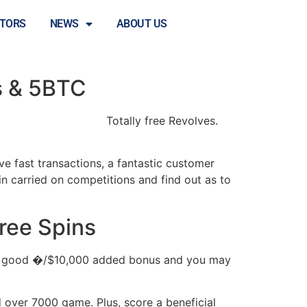
e Spins No-deposit
STORS
NEWS
ABOUT US
es & 5BTC
 casino bonus codes
Totally free Revolves.
e fast transactions, a fantastic customer
n carried on competitions and find out as to
ree Spins
u a good �/$10,000 added bonus and you may
 over 7000 game. Plus, score a beneficial