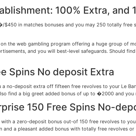
ablishment: 100% Extra, and 
 �/$450 in matches bonuses and you may 250 totally free s
 on the web gambling program offering a huge group of mo
rtisements, and you will best-level safeguards. Should find
ee Spins No deposit Extra
 a no-deposit extra off fifteen free revolves to your Le B
lso find a big greet added bonus of up to �2000 and you 
rprise 150 Free Spins No-depo
with a zero-deposit bonus out-of 150 free revolves to you
 and a pleasant added bonus with totally free revolves or 