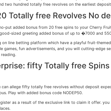
wo hundred totally free revolves on the earliest deposit
20 Totally free Revolves No d
 no-put added bonus from 20 free spins to your Cherry Fru
 good-sized greeting added bonus of up to �7000 and 550 t
g on line betting platform which have a playful fruit-theme
ble games, fun advertisements, and you will cutting-edge s
 reading.
prise: fifty Totally free Spi
can allege fifty totally free revolves without deposit expe
ympus. Play with added bonus code NODEP50.
ter as a result of the exclusive link to claim it offer. you
laces.