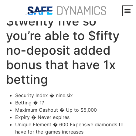
BetMGM � Score
$twenty five so
you’re able to $fifty
no-deposit added
bonus that have 1x
betting
Security Index � nine.six
Betting � 1?
Maximum Cashout � Up to $5,000
Expiry � Never expires
Unique Element � 600 Expensive diamonds to
have for the-games increases