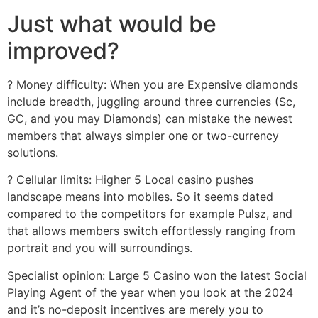
Just what would be
improved?
? Money difficulty: When you are Expensive diamonds
include breadth, juggling around three currencies (Sc,
GC, and you may Diamonds) can mistake the newest
members that always simpler one or two-currency
solutions.
? Cellular limits: Higher 5 Local casino pushes
landscape means into mobiles. So it seems dated
compared to the competitors for example Pulsz, and
that allows members switch effortlessly ranging from
portrait and you will surroundings.
Specialist opinion: Large 5 Casino won the latest Social
Playing Agent of the year when you look at the 2024
and it’s no-deposit incentives are merely you to