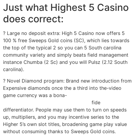
Just what Highest 5 Casino
does correct:
? Large no deposit extra: High 5 Casino now offers 5
100 % free Sweeps Gold coins (SC), which lies towards
the top of the typical 2 so you can 5 South carolina
community variety and simply beats field management
instance Chumba (2 Sc) and you will Pulsz (2.12 South
carolina).
? Novel Diamond program: Brand new introduction from
Expensive diamonds once the a third into the-video
game currency was a bona-
https://luckcasinouk.net/pt/aplicativo/
fide
differentiator. People may use them to turn on speeds
up, multipliers, and you may incentive series to the
Higher 5’s own slot titles, broadening game play value
without consuming thanks to Sweeps Gold coins.