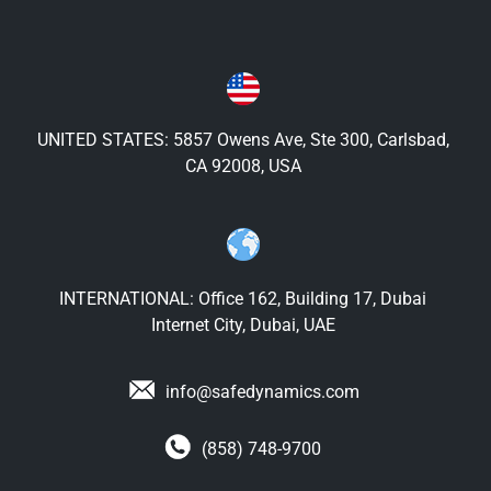
UNITED STATES: 5857 Owens Ave, Ste 300, Carlsbad,
CA 92008, USA
INTERNATIONAL: Office 162, Building 17, Dubai
Internet City, Dubai, UAE
info@safedynamics.com
(858) 748-9700