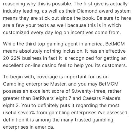
reasoning why this is possible. The first give is actually
industry leading, as well as their Diamond award system
means they are stick out since the book. Be sure to here
are a few your texts as well because this is in which
customized every day log on incentives come from.
While the third top gaming agent in america, BetMGM
means absolutely nothing inclusion. It has an effective
20-22% business in fact it is recognized for getting an
excellent on-line casino feel to help you its customers.
To begin with, coverage is important for us on
Gambling enterprise Master, and you may BetMGM
possess an excellent score of 9.twenty-three, rather
greater than BetRivers’ eight.7 and Caesars Palace’s
eight.2. You to definitely puts it regarding the most
useful seven% from gambling enterprises i’ve assessed,
definition it is among the many trusted gambling
enterprises in america.