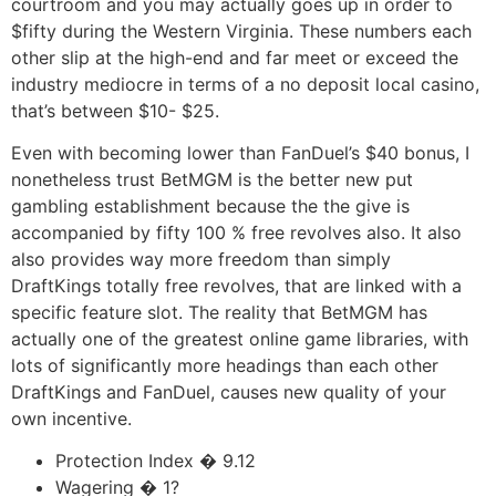
courtroom and you may actually goes up in order to
$fifty during the Western Virginia. These numbers each
other slip at the high-end and far meet or exceed the
industry mediocre in terms of a no deposit local casino,
that’s between $10- $25.
Even with becoming lower than FanDuel’s $40 bonus, I
nonetheless trust BetMGM is the better new put
gambling establishment because the the give is
accompanied by fifty 100 % free revolves also. It also
also provides way more freedom than simply
DraftKings totally free revolves, that are linked with a
specific feature slot. The reality that BetMGM has
actually one of the greatest online game libraries, with
lots of significantly more headings than each other
DraftKings and FanDuel, causes new quality of your
own incentive.
Protection Index � 9.12
Wagering � 1?