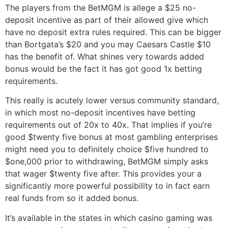
The players from the BetMGM is allege a $25 no-
deposit incentive as part of their allowed give which
have no deposit extra rules required. This can be bigger
than Bortgata’s $20 and you may Caesars Castle $10
has the benefit of. What shines very towards added
bonus would be the fact it has got good 1x betting
requirements.
This really is acutely lower versus community standard,
in which most no-deposit incentives have betting
requirements out of 20x to 40x. That implies if you’re
good $twenty five bonus at most gambling enterprises
might need you to definitely choice $five hundred to
$one,000 prior to withdrawing, BetMGM simply asks
that wager $twenty five after. This provides your a
significantly more powerful possibility to in fact earn
real funds from so it added bonus.
It’s available in the states in which casino gaming was