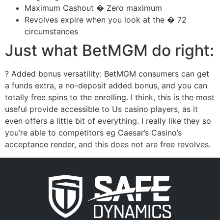
Maximum Cashout � Zero maximum
Revolves expire when you look at the � 72
circumstances
Just what BetMGM do right:
? Added bonus versatility: BetMGM consumers can get
a funds extra, a no-deposit added bonus, and you can
totally free spins to the enrolling. I think, this is the most
useful provide accessible to Us casino players, as it
even offers a little bit of everything. I really like they so
you’re able to competitors eg Caesar’s Casino’s
acceptance render, and this does not are free revolves.