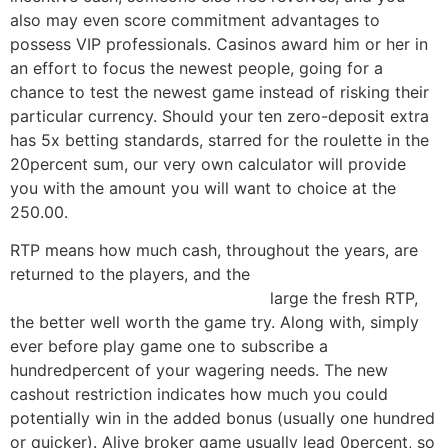
also may even score commitment advantages to
possess VIP professionals. Casinos award him or her in
an effort to focus the newest people, going for a
chance to test the newest game instead of risking their
particular currency. Should your ten zero-deposit extra
has 5x betting standards, starred for the roulette in the
20percent sum, our very own calculator will provide
you with the amount you will want to choice at the
250.00.
RTP means how much cash, throughout the years, are
returned to the players, and the
https://vogueplay.com/uk/geisha/
large the fresh RTP,
the better well worth the game try. Along with, simply
ever before play game one to subscribe a
hundredpercent of your wagering needs. The new
cashout restriction indicates how much you could
potentially win in the added bonus (usually one hundred
or quicker). Alive broker game usually lead 0percent, so