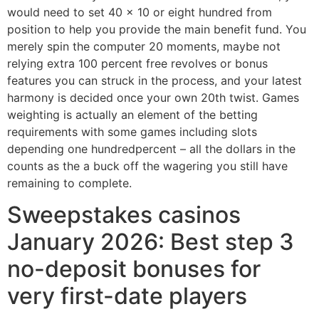
would need to set 40 x 10 or eight hundred from
position to help you provide the main benefit fund. You
merely spin the computer 20 moments, maybe not
relying extra 100 percent free revolves or bonus
features you can struck in the process, and your latest
harmony is decided once your own 20th twist. Games
weighting is actually an element of the betting
requirements with some games including slots
depending one hundredpercent – all the dollars in the
counts as the a buck off the wagering you still have
remaining to complete.
Sweepstakes casinos
January 2026: Best step 3
no-deposit bonuses for
very first-date players