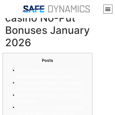
Biggest On-line
casino No-Put
Bonuses January
2026
Posts
User reviews out of Totally free
Revolves No-deposit Casino
Ports out of Vegas – Great Totally
free Explore Extra Requirements
Better Us No-deposit Local casino
Bonuses (
How to claim a no deposit added
bonus at best on the internet