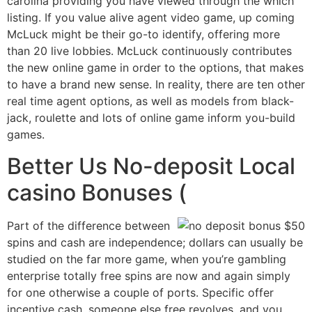
carolina providing you have viewed through the which
listing. If you value alive agent video game, up coming
McLuck might be their go-to identify, offering more
than 20 live lobbies. McLuck continuously contributes
the new online game in order to the options, that makes
to have a brand new sense. In reality, there are ten other
real time agent options, as well as models from black-
jack, roulette and lots of online game inform you-build
games.
Better Us No-deposit Local
casino Bonuses (
Part of the difference between
spins and cash are independence; dollars can usually be
studied on the far more game, when you’re gambling
enterprise totally free spins are now and again simply
for one otherwise a couple of ports. Specific offer
incentive cash, someone else free revolves, and you