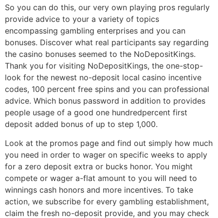
So you can do this, our very own playing pros regularly
provide advice to your a variety of topics
encompassing gambling enterprises and you can
bonuses. Discover what real participants say regarding
the casino bonuses seemed to the NoDepositKings.
Thank you for visiting NoDepositKings, the one-stop-
look for the newest no-deposit local casino incentive
codes, 100 percent free spins and you can professional
advice. Which bonus password in addition to provides
people usage of a good one hundredpercent first
deposit added bonus of up to step 1,000.
Look at the promos page and find out simply how much
you need in order to wager on specific weeks to apply
for a zero deposit extra or bucks honor. You might
compete or wager a-flat amount to you will need to
winnings cash honors and more incentives. To take
action, we subscribe for every gambling establishment,
claim the fresh no-deposit provide, and you may check