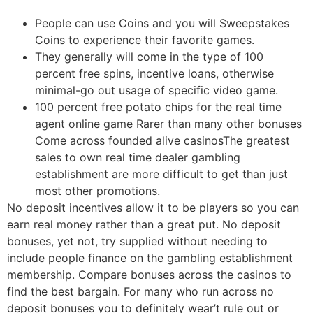
People can use Coins and you will Sweepstakes
Coins to experience their favorite games.
They generally will come in the type of 100
percent free spins, incentive loans, otherwise
minimal-go out usage of specific video game.
100 percent free potato chips for the real time
agent online game Rarer than many other bonuses
Come across founded alive casinosThe greatest
sales to own real time dealer gambling
establishment are more difficult to get than just
most other promotions.
No deposit incentives allow it to be players so you can
earn real money rather than a great put. No deposit
bonuses, yet not, try supplied without needing to
include people finance on the gambling establishment
membership. Compare bonuses across the casinos to
find the best bargain. For many who run across no
deposit bonuses you to definitely wear’t rule out or