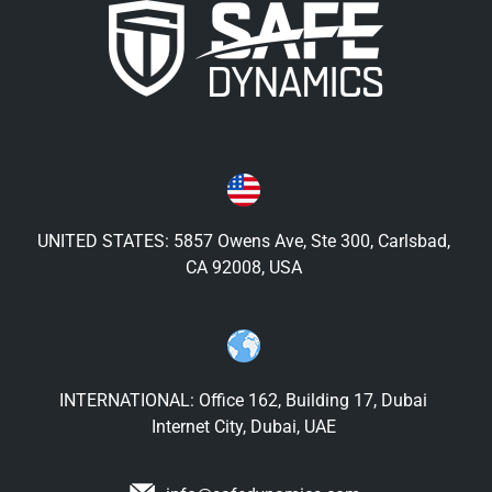
UNITED STATES: 5857 Owens Ave, Ste 300, Carlsbad,
CA 92008, USA
INTERNATIONAL: Office 162, Building 17, Dubai
Internet City, Dubai, UAE