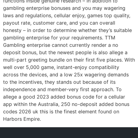
functions inside genuine research – in addition to
gambling enterprise bonuses and you may wagering
laws and regulations, cellular enjoy, games top quality,
payout rate, customer care, and you can overall
honesty – in order to determine whether they’s suitable
gambling enterprise for your requirements. TTM
Gambling enterprise cannot currently render a no
deposit bonus, but the newest people is also allege a
multi-part greeting bundle on their first five places. With
well over 5,000 game, instant-enjoy compatibility
across the devices, and a low 25x wagering demands
to the incentives, they stands out because of its
independence and member-very first approach. To
allege a good 2023 added bonus code for a cellular
app within the Australia, 250 no-deposit added bonus
codes 2026 uk this is the finest element found on
Harbors Empire.