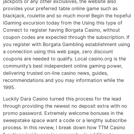
jackpots or any other exclusives, the website also
provides your preferred table online game such as
blackjack, roulette and so much more! Begin the hopeful
iGaming excursion today from the Using this type of
Connect to register having Borgata Casino, without
coupon codes are expected through the subscription. If
you register with Borgata Gambling establishment using
a connection using this web page, zero discount
coupons are needed to qualify. Local casino.org is the
community’s best independent online gaming power,
delivering trusted on-line casino news, guides,
recommendations and you may information while the
1995.
Luckily Dara Casino turned this process for the lead
through providing the newest no deposit extra with no
promo password. Extremely welcome bonuses in the
sweepstake space want a code or a lengthy subscribe
process. In this review, I break down how TTM Casino