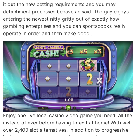
it out the new betting requirements and you may
detachment processes behave as said. The guy enjoys
entering the newest nitty gritty out of exactly how
gambling enterprises and you can sportsbooks really
operate in order and then make good…
Enjoy one live local casino video game you need, all the
instead of ever before having to exit at home! With well
over 2,400 slot alternatives, in addition to progressive