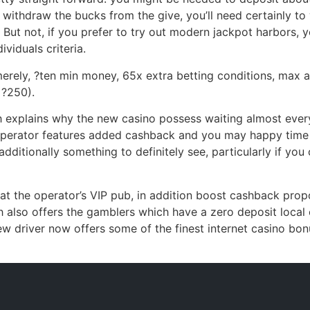
to withdraw the bucks from the give, you’ll need certainly
t. But not, if you prefer to try out modern jackpot harbors,
viduals criteria.
 merely, ?ten min money, 65x extra betting conditions, max
 ?250).
h explains why the new casino possess waiting almost every
 operator features added cashback and you may happy time 
dditionally something to definitely see, particularly if you
t the operator’s VIP pub, in addition boost cashback prop
h also offers the gamblers which have a zero deposit local 
new driver now offers some of the finest internet casino bo