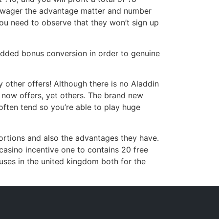
 to wager the advantage matter and number
 you need to observe that they won’t sign up
 added bonus conversion in order to genuine
 other offers! Although there is no Aladdin
now offers, yet others. The brand new
 often tend so you’re able to play huge
ortions and also the advantages they have.
casino incentive one to contains 20 free
nuses in the united kingdom both for the