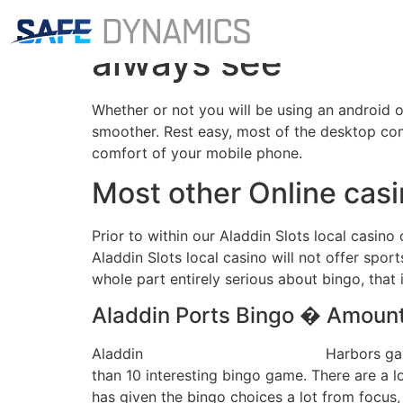
Bingo the most si
always see
Whether or not you will be using an android or
smoother. Rest easy, most of the desktop co
comfort of your mobile phone.
Most other Online cas
Prior to within our Aladdin Slots local casino
Aladdin Slots local casino will not offer sp
whole part entirely serious about bingo, that
Aladdin Ports Bingo � Amount
Aladdin
https://viking-bingo.com/
Harbors gam
than 10 interesting bingo game. There are a lo
has given the bingo choices a lot from focus,