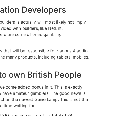
cation Developers
lders is actually will most likely not imply
ided with builders, like NetEnt,
 Here are some of one’s gambling
s that will be responsible for various Aladdin
the many products, including tablets, mobiles,
to own British People
welcome added bonus in it. This is exactly
to have amateur gamblers. The good news is,
iction the newest Genie Lamp. This is not the
e time waiting for!
10, and you will profit a total of ?8