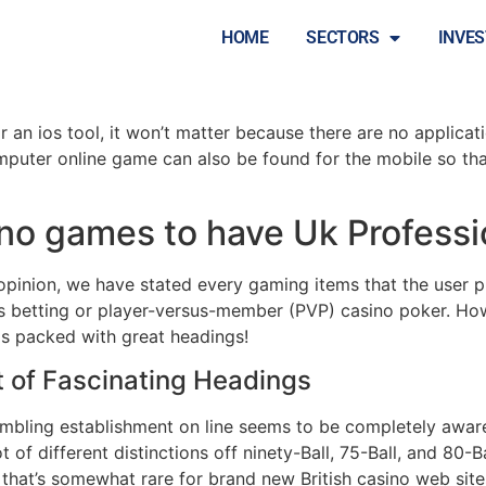
mple betting facts you 
HOME
SECTORS
INVE
 an ios tool, it won’t matter because there are no applicati
mputer online game can also be found for the mobile so th
ino games to have Uk Professi
 opinion, we have stated every gaming items that the user p
orts betting or player-versus-member (PVP) casino poker. H
 is packed with great headings!
 of Fascinating Headings
bling establishment on line seems to be completely aware 
t of different distinctions off ninety-Ball, 75-Ball, and 80-
 that’s somewhat rare for brand new British casino web site