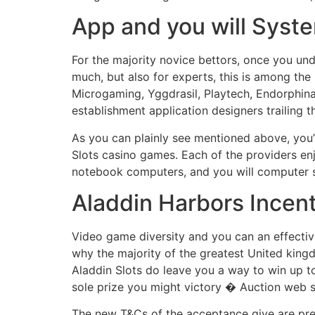
App and you will Syste
For the majority novice bettors, once you und
much, but also for experts, this is among the
Microgaming, Yggdrasil, Playtech, Endorphina 
establishment application designers trailing
As you can plainly see mentioned above, you’ll
Slots casino games. Each of the providers enjo
notebook computers, and you will computer 
Aladdin Harbors Incent
Video game diversity and you can an effectiv
why the majority of the greatest United kin
Aladdin Slots do leave you a way to win up to
sole prize you might victory � Auction web si
The new T&Cs of the acceptance give are prett