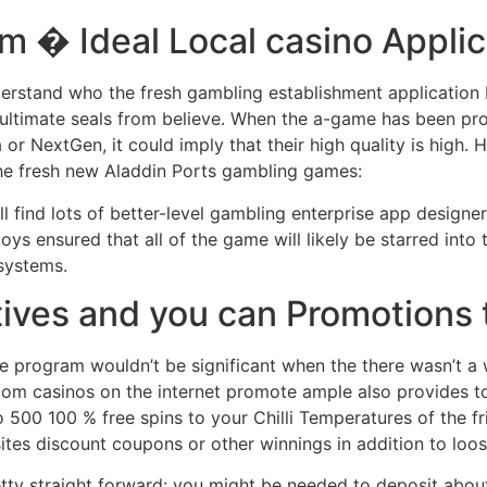
m � Ideal Local casino Appli
erstand who the fresh gambling establishment application bui
 ultimate seals from believe. When the a-game has been prov
or NextGen, it could imply that their high quality is high.
 the fresh new Aladdin Ports gambling games:
 find lots of better-level gambling enterprise app designer
ys ensured that all of the game will likely be starred into 
systems.
ives and you can Promotions 
e program wouldn’t be significant when the there wasn’t a 
gdom casinos on the internet promote ample also provides 
 500 100 % free spins to your Chilli Temperatures of the fr
tes discount coupons or other winnings in addition to loos
y straight forward: you might be needed to deposit about ?