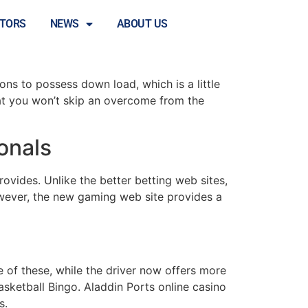
to Uk gamblers
STORS
NEWS
ABOUT US
ons to possess down load, which is a little
at you won’t skip an overcome from the
onals
rovides. Unlike the better betting web sites,
owever, the new gaming web site provides a
of these, while the driver now offers more
Basketball Bingo. Aladdin Ports online casino
s.