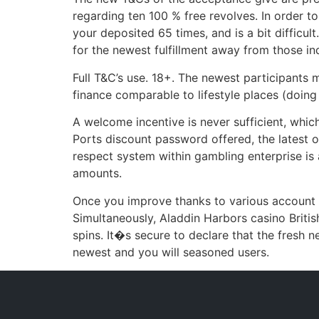
regarding ten 100 % free revolves. In order 
your deposited 65 times, and is a bit difficul
for the newest fulfillment away from those indi
Full T&C’s use. 18+. The newest participants
finance comparable to lifestyle places (doing
A welcome incentive is never sufficient, whic
Ports discount password offered, the latest
respect system within gambling enterprise is a
amounts.
Once you improve thanks to various account a
Simultaneously, Aladdin Harbors casino Britis
spins. It�s secure to declare that the fresh 
newest and you will seasoned users.