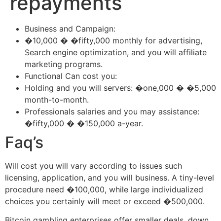
repayments
Business and Campaign:
�10,000 � �fifty,000 monthly for advertising,
Search engine optimization, and you will affiliate
marketing programs.
Functional Can cost you:
Holding and you will servers: �one,000 � �5,000
month-to-month.
Professionals salaries and you may assistance:
�fifty,000 � �150,000 a-year.
Faq’s
Will cost you will vary according to issues such
licensing, application, and you will business. A tiny-level
procedure need �100,000, while large individualized
choices you certainly will meet or exceed �500,000.
Bitcoin gambling enterprises offer smaller deals, down