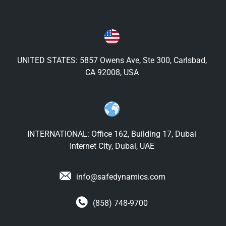
UNITED STATES: 5857 Owens Ave, Ste 300, Carlsbad,
CA 92008, USA
INTERNATIONAL: Office 162, Building 17, Dubai
Internet City, Dubai, UAE
info@safedynamics.com
(858) 748-9700