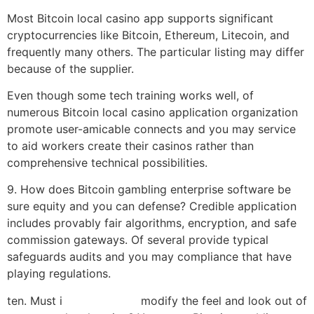
Most Bitcoin local casino app supports significant
cryptocurrencies like Bitcoin, Ethereum, Litecoin, and
frequently many others. The particular listing may differ
because of the supplier.
Even though some tech training works well, of
numerous Bitcoin local casino application organization
promote user-amicable connects and you may service
to aid workers create their casinos rather than
comprehensive technical possibilities.
9. How does Bitcoin gambling enterprise software be
sure equity and you can defense? Credible application
includes provably fair algorithms, encryption, and safe
commission gateways. Of several provide typical
safeguards audits and you may compliance that have
playing regulations.
ten. Must i
kingbit online
modify the feel and look out of