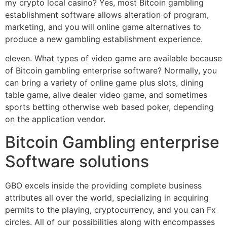
my crypto local casino? Yes, most Bitcoin gambling
establishment software allows alteration of program,
marketing, and you will online game alternatives to
produce a new gambling establishment experience.
eleven. What types of video game are available because
of Bitcoin gambling enterprise software? Normally, you
can bring a variety of online game plus slots, dining
table game, alive dealer video game, and sometimes
sports betting otherwise web based poker, depending
on the application vendor.
Bitcoin Gambling enterprise
Software solutions
GBO excels inside the providing complete business
attributes all over the world, specializing in acquiring
permits to the playing, cryptocurrency, and you can Fx
circles. All of our possibilities along with encompasses