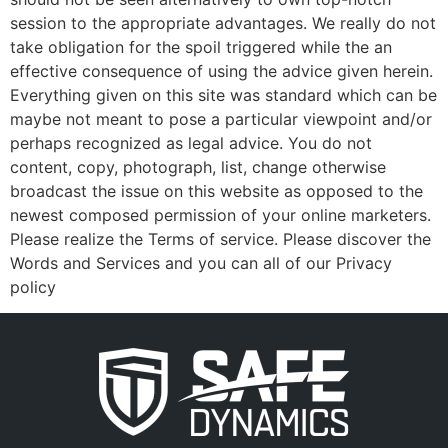
session to the appropriate advantages. We really do not
take obligation for the spoil triggered while the an
effective consequence of using the advice given herein.
Everything given on this site was standard which can be
maybe not meant to pose a particular viewpoint and/or
perhaps recognized as legal advice. You do not
content, copy, photograph, list, change otherwise
broadcast the issue on this website as opposed to the
newest composed permission of your online marketers.
Please realize the Terms of service. Please discover the
Words and Services and you can all of our Privacy
policy