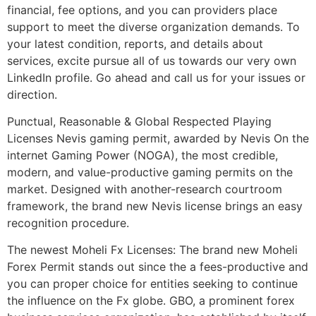
financial, fee options, and you can providers place
support to meet the diverse organization demands. To
your latest condition, reports, and details about
services, excite pursue all of us towards our very own
LinkedIn profile. Go ahead and call us for your issues or
direction.
Punctual, Reasonable & Global Respected Playing
Licenses Nevis gaming permit, awarded by Nevis On the
internet Gaming Power (NOGA), the most credible,
modern, and value-productive gaming permits on the
market. Designed with another-research courtroom
framework, the brand new Nevis license brings an easy
recognition procedure.
The newest Moheli Fx Licenses: The brand new Moheli
Forex Permit stands out since the a fees-productive and
you can proper choice for entities seeking to continue
the influence on the Fx globe. GBO, a prominent forex