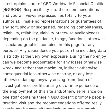
latest opinions out of GBO Worldwide Financial Qualities
(�GBO�). Responsibility into the recommendations
and you will views expressed lies totally to your
author(s). I make no representations or guarantees of
any sort, show or suggested, regarding completeness,
reliability, reliability, viability otherwise availableness
depending on the guidance, things, functions, otherwise
associated graphics contains on this page for any
purpose. Any dependence you put on the including data
is strictly at the very own exposure. During the no enjoy
can we become accountable for any losses otherwise
wreck and rather than maximum, indirect otherwise
consequential loss otherwise destroy, or any loss
otherwise damage anyway arising from death of
investigation or profits arising of, or in experience of,
the employment of this site and/otherwise reliance on
one stuff contains therein GBO doesn’t promote people
taxation visit and the recommendations offered really
should not be seen alternatively to own top-notch