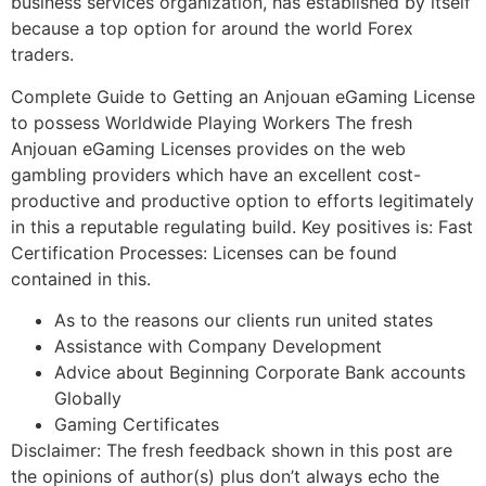
business services organization, has established by itself
because a top option for around the world Forex
traders.
Complete Guide to Getting an Anjouan eGaming License
to possess Worldwide Playing Workers The fresh
Anjouan eGaming Licenses provides on the web
gambling providers which have an excellent cost-
productive and productive option to efforts legitimately
in this a reputable regulating build. Key positives is: Fast
Certification Processes: Licenses can be found
contained in this.
As to the reasons our clients run united states
Assistance with Company Development
Advice about Beginning Corporate Bank accounts
Globally
Gaming Certificates
Disclaimer: The fresh feedback shown in this post are
the opinions of author(s) plus don’t always echo the