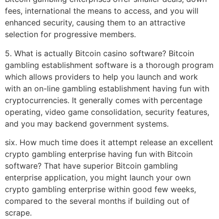
fees, international the means to access, and you will
enhanced security, causing them to an attractive
selection for progressive members.
5. What is actually Bitcoin casino software? Bitcoin
gambling establishment software is a thorough program
which allows providers to help you launch and work
with an on-line gambling establishment having fun with
cryptocurrencies. It generally comes with percentage
operating, video game consolidation, security features,
and you may backend government systems.
six. How much time does it attempt release an excellent
crypto gambling enterprise having fun with Bitcoin
software? That have superior Bitcoin gambling
enterprise application, you might launch your own
crypto gambling enterprise within good few weeks,
compared to the several months if building out of
scrape.