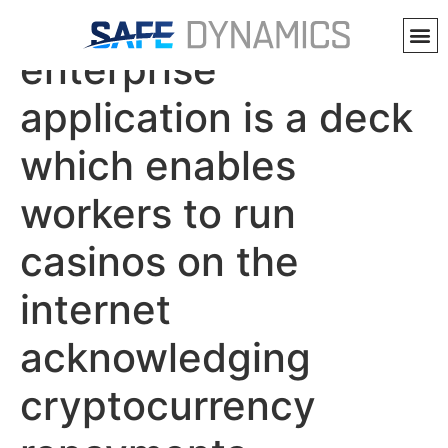
Bitcoin gambling
enterprise
application is a deck
which enables
workers to run
casinos on the
internet
acknowledging
cryptocurrency