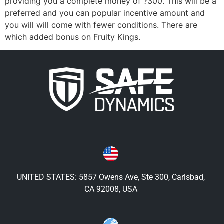
providing you a complete money of ?300. This will be a
preferred and you can popular incentive amount and
you will will come with fewer conditions. There are
which added bonus on Fruity Kings.
UNITED STATES: 5857 Owens Ave, Ste 300, Carlsbad,
CA 92008, USA