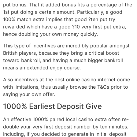
put bonus. That it added bonus fits a percentage of the
1st put doing a certain amount. Particularly, a good
100% match extra implies that good ?ten put try
rewarded which have a good ?10 very first put extra,
hence doubling your own money quickly.
This type of incentives are incredibly popular amongst
British players, because they bring a critical boost
toward bankroll, and having a much bigger bankroll
means an extended enjoy course.
Also incentives at the best online casino internet come
with limitations, thus usually browse the T&Cs prior to
saying your own offer.
1000% Earliest Deposit Give
An effective 1000% paired local casino extra often re-
double your very first deposit number by ten minutes.
Including, if you decided to generate in initial deposit