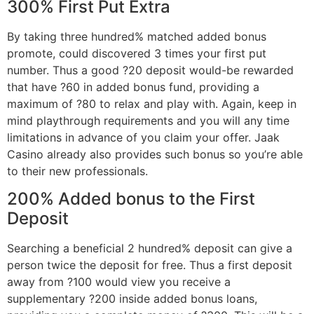
300% First Put Extra
By taking three hundred% matched added bonus
promote, could discovered 3 times your first put
number. Thus a good ?20 deposit would-be rewarded
that have ?60 in added bonus fund, providing a
maximum of ?80 to relax and play with. Again, keep in
mind playthrough requirements and you will any time
limitations in advance of you claim your offer. Jaak
Casino already also provides such bonus so you’re able
to their new professionals.
200% Added bonus to the First
Deposit
Searching a beneficial 2 hundred% deposit can give a
person twice the deposit for free. Thus a first deposit
away from ?100 would view you receive a
supplementary ?200 inside added bonus loans,