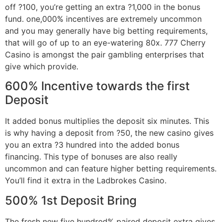
off ?100, you’re getting an extra ?1,000 in the bonus
fund. one,000% incentives are extremely uncommon
and you may generally have big betting requirements,
that will go of up to an eye-watering 80x. 777 Cherry
Casino is amongst the pair gambling enterprises that
give which provide.
600% Incentive towards the first
Deposit
It added bonus multiplies the deposit six minutes. This
is why having a deposit from ?50, the new casino gives
you an extra ?3 hundred into the added bonus
financing. This type of bonuses are also really
uncommon and can feature higher betting requirements.
You’ll find it extra in the Ladbrokes Casino.
500% 1st Deposit Bring
The fresh new five hundred% paired deposit extra gives