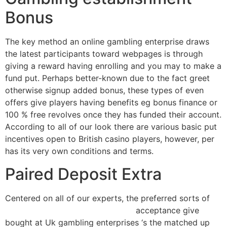
Bonus
The key method an online gambling enterprise draws
the latest participants toward webpages is through
giving a reward having enrolling and you may to make a
fund put. Perhaps better-known due to the fact greet
otherwise signup added bonus, these types of even
offers give players having benefits eg bonus finance or
100 % free revolves once they has funded their account.
According to all of our look there are various basic put
incentives open to British casino players, however, per
has its very own conditions and terms.
Paired Deposit Extra
Centered on all of our experts, the preferred sorts of
https://totalcasinoslots.com/app/
acceptance give
bought at Uk gambling enterprises ‘s the matched up