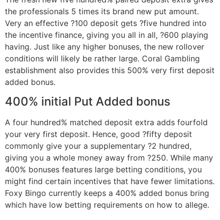
the professionals 5 times its brand new put amount.
Very an effective ?100 deposit gets ?five hundred into
the incentive finance, giving you all in all, ?600 playing
having. Just like any higher bonuses, the new rollover
conditions will likely be rather large. Coral Gambling
establishment also provides this 500% very first deposit
added bonus.
400% initial Put Added bonus
A four hundred% matched deposit extra adds fourfold
your very first deposit. Hence, good ?fifty deposit
commonly give your a supplementary ?2 hundred,
giving you a whole money away from ?250. While many
400% bonuses features large betting conditions, you
might find certain incentives that have fewer limitations.
Foxy Bingo currently keeps a 400% added bonus bring
which have low betting requirements on how to allege.