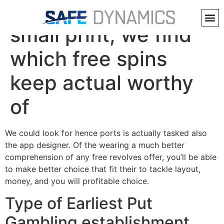
By investigating all
small print, we find
which free spins
keep actual worthy
of
We could look for hence ports is actually tasked also
the app designer. Of the wearing a much better
comprehension of any free revolves offer, you’ll be able
to make better choice that fit their to tackle layout,
money, and you will profitable choice.
Type of Earliest Put
Gambling establishment