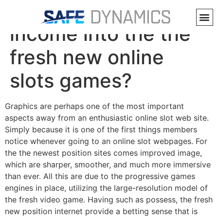
Can i winnings a real
income into the the
fresh new online
slots games?
Graphics are perhaps one of the most important
aspects away from an enthusiastic online slot web site.
Simply because it is one of the first things members
notice whenever going to an online slot webpages. For
the the newest position sites comes improved image,
which are sharper, smoother, and much more immersive
than ever. All this are due to the progressive games
engines in place, utilizing the large-resolution model of
the fresh video game. Having such as possess, the fresh
new position internet provide a betting sense that is