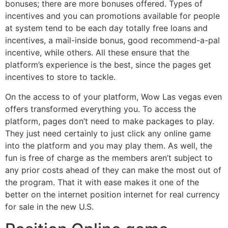
bonuses; there are more bonuses offered. Types of
incentives and you can promotions available for people
at system tend to be each day totally free loans and
incentives, a mail-inside bonus, good recommend-a-pal
incentive, while others. All these ensure that the
platform’s experience is the best, since the pages get
incentives to store to tackle.
On the access to of your platform, Wow Las vegas even
offers transformed everything you. To access the
platform, pages don’t need to make packages to play.
They just need certainly to just click any online game
into the platform and you may play them. As well, the
fun is free of charge as the members aren’t subject to
any prior costs ahead of they can make the most out of
the program. That it with ease makes it one of the
better on the internet position internet for real currency
for sale in the new U.S.