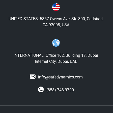
UNITED STATES: 5857 Owens Ave, Ste 300, Carlsbad,
CA 92008, USA
INTERNATIONAL: Office 162, Building 17, Dubai
Internet City, Dubai, UAE
info@safedynamics.com
(858) 748-9700