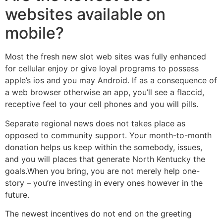
websites available on
mobile?
Most the fresh new slot web sites was fully enhanced
for cellular enjoy or give loyal programs to possess
apple’s ios and you may Android. If as a consequence of
a web browser otherwise an app, you’ll see a flaccid,
receptive feel to your cell phones and you will pills.
Separate regional news does not takes place as
opposed to community support. Your month-to-month
donation helps us keep within the somebody, issues,
and you will places that generate North Kentucky the
goals.When you bring, you are not merely help one-
story – you’re investing in every ones however in the
future.
The newest incentives do not end on the greeting