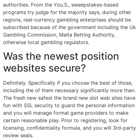
authorities. From the You.S., sweepstakes-based
programs try judge for the majority says, during other
regions, real-currency gambling enterprises should be
subscribed because of the government including the Uk
Gambling Commission, Malta Betting Authority,
otherwise local gambling regulators.
Was the newest position
websites secure?
Definitely. Specifically if you choose the best of those,
including the of them necessary significantly more than.
The fresh new safest the brand new slot web sites have
fun with SSL security to guard the personal information
and you will manage formal game providers to make
certain reasonable play. Prior to registering, look for
licensing, confidentiality formula, and you will 3rd-party
review seals.