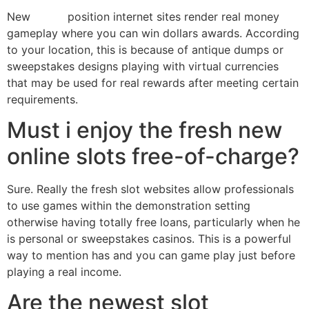
New
luckia
position internet sites render real money
gameplay where you can win dollars awards. According
to your location, this is because of antique dumps or
sweepstakes designs playing with virtual currencies
that may be used for real rewards after meeting certain
requirements.
Must i enjoy the fresh new
online slots free-of-charge?
Sure. Really the fresh slot websites allow professionals
to use games within the demonstration setting
otherwise having totally free loans, particularly when he
is personal or sweepstakes casinos. This is a powerful
way to mention has and you can game play just before
playing a real income.
Are the newest slot