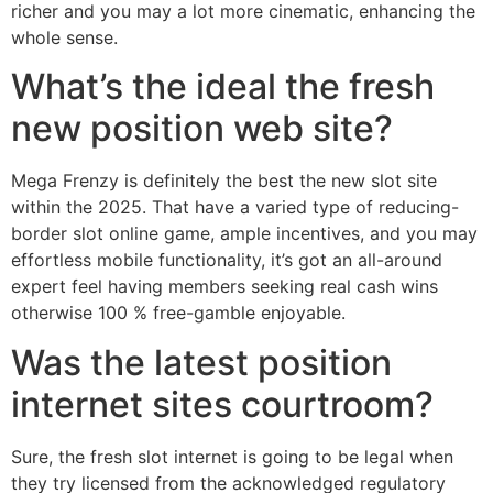
richer and you may a lot more cinematic, enhancing the
whole sense.
What’s the ideal the fresh
new position web site?
Mega Frenzy is definitely the best the new slot site
within the 2025. That have a varied type of reducing-
border slot online game, ample incentives, and you may
effortless mobile functionality, it’s got an all-around
expert feel having members seeking real cash wins
otherwise 100 % free-gamble enjoyable.
Was the latest position
internet sites courtroom?
Sure, the fresh slot internet is going to be legal when
they try licensed from the acknowledged regulatory