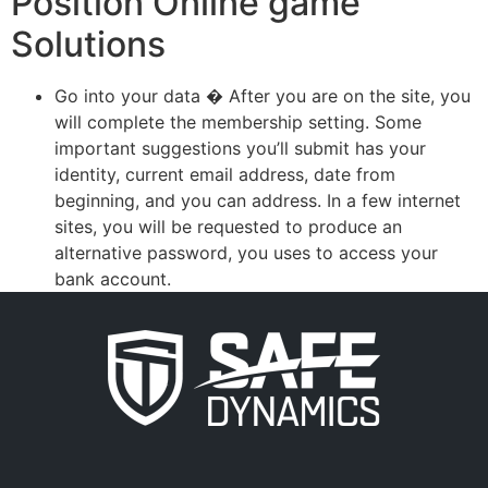
Position Online game
Solutions
Go into your data � After you are on the site, you
will complete the membership setting. Some
important suggestions you’ll submit has your
identity, current email address, date from
beginning, and you can address. In a few internet
sites, you will be requested to produce an
alternative password, you uses to access your
bank account.