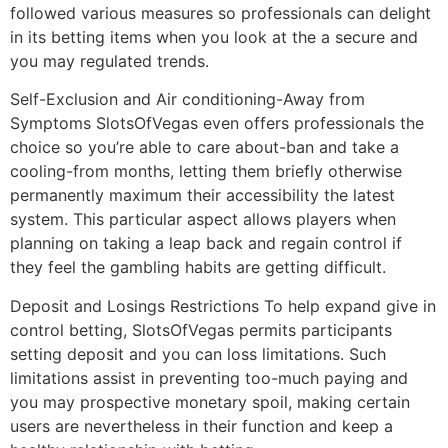
followed various measures so professionals can delight
in its betting items when you look at the a secure and
you may regulated trends.
Self-Exclusion and Air conditioning-Away from
Symptoms SlotsOfVegas even offers professionals the
choice so you’re able to care about-ban and take a
cooling-from months, letting them briefly otherwise
permanently maximum their accessibility the latest
system. This particular aspect allows players when
planning on taking a leap back and regain control if
they feel the gambling habits are getting difficult.
Deposit and Losings Restrictions To help expand give in
control betting, SlotsOfVegas permits participants
setting deposit and you can loss limitations. Such
limitations assist in preventing too-much paying and
you may prospective monetary spoil, making certain
users are nevertheless in their function and keep a