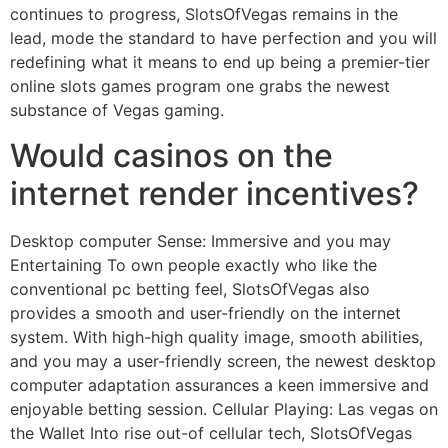
continues to progress, SlotsOfVegas remains in the
lead, mode the standard to have perfection and you will
redefining what it means to end up being a premier-tier
online slots games program one grabs the newest
substance of Vegas gaming.
Would casinos on the
internet render incentives?
Desktop computer Sense: Immersive and you may
Entertaining To own people exactly who like the
conventional pc betting feel, SlotsOfVegas also
provides a smooth and user-friendly on the internet
system. With high-high quality image, smooth abilities,
and you may a user-friendly screen, the newest desktop
computer adaptation assurances a keen immersive and
enjoyable betting session. Cellular Playing: Las vegas on
the Wallet Into rise out-of cellular tech, SlotsOfVegas