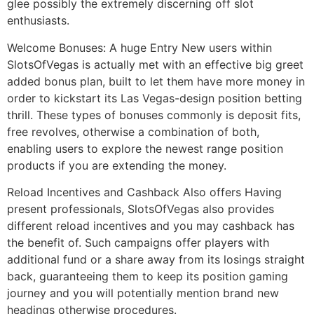
glee possibly the extremely discerning off slot
enthusiasts.
Welcome Bonuses: A huge Entry New users within
SlotsOfVegas is actually met with an effective big greet
added bonus plan, built to let them have more money in
order to kickstart its Las Vegas-design position betting
thrill. These types of bonuses commonly is deposit fits,
free revolves, otherwise a combination of both,
enabling users to explore the newest range position
products if you are extending the money.
Reload Incentives and Cashback Also offers Having
present professionals, SlotsOfVegas also provides
different reload incentives and you may cashback has
the benefit of. Such campaigns offer players with
additional fund or a share away from its losings straight
back, guaranteeing them to keep its position gaming
journey and you will potentially mention brand new
headings otherwise procedures.