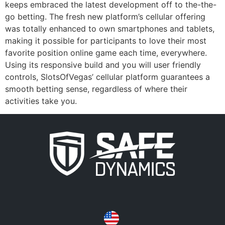
keeps embraced the latest development off to the-the-
go betting. The fresh new platform’s cellular offering
was totally enhanced to own smartphones and tablets,
making it possible for participants to love their most
favorite position online game each time, everywhere.
Using its responsive build and you will user friendly
controls, SlotsOfVegas’ cellular platform guarantees a
smooth betting sense, regardless of where their
activities take you.