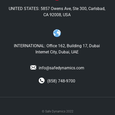
UNITED STATES: 5857 Owens Ave, Ste 300, Carlsbad,
CA 92008, USA
INTERNATIONAL: Office 162, Building 17, Dubai
Internet City, Dubai, UAE
info@safedynamics.com
(858) 748-9700
© Safe Dynamics 2022