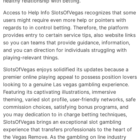
healthy relationship with betting.
Access to Help Info SlotsOfVegas recognizes that some
users might require even more help or pointers with
regards to in control betting. Therefore, the platform
provides entry to certain service tips, also website links
so you can teams that provide guidance, information,
and you can direction for individuals struggling with
playing-relevant things.
SlotsOfVegas enjoys solidified its updates because a
premier online playing appeal to possess position lovers
looking to a genuine Las vegas gambling experience.
Featuring its captivating illustrations, immersive
theming, varied slot profile, user-friendly networks, safe
commission choices, satisfying bonus programs, and
you may dedication to in charge betting techniques,
SlotsOfVegas brings an exceptional slot gambling
experience that transfers professionals to the heart of
the Vegas Remove. As the gambling on line industry