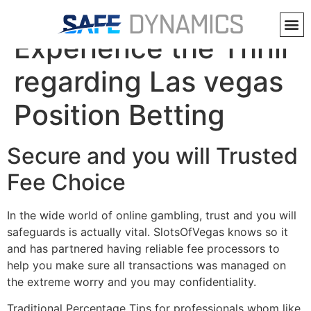
Conclusion:
Experience the Thrill
regarding Las vegas
Position Betting
Secure and you will Trusted
Fee Choice
In the wide world of online gambling, trust and you will
safeguards is actually vital. SlotsOfVegas knows so it
and has partnered having reliable fee processors to
help you make sure all transactions was managed on
the extreme worry and you may confidentiality.
Traditional Percentage Tips for professionals whom like