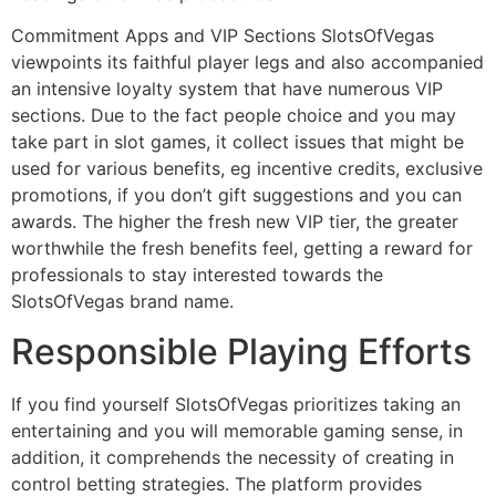
Commitment Apps and VIP Sections SlotsOfVegas
viewpoints its faithful player legs and also accompanied
an intensive loyalty system that have numerous VIP
sections. Due to the fact people choice and you may
take part in slot games, it collect issues that might be
used for various benefits, eg incentive credits, exclusive
promotions, if you don’t gift suggestions and you can
awards. The higher the fresh new VIP tier, the greater
worthwhile the fresh benefits feel, getting a reward for
professionals to stay interested towards the
SlotsOfVegas brand name.
Responsible Playing Efforts
If you find yourself SlotsOfVegas prioritizes taking an
entertaining and you will memorable gaming sense, in
addition, it comprehends the necessity of creating in
control betting strategies. The platform provides