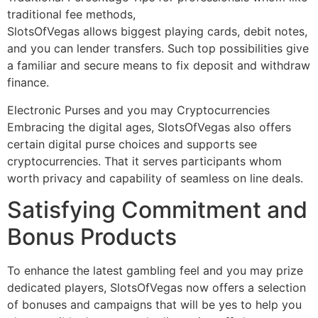
traditional fee methods,
https://ltccasino.co/pt/
SlotsOfVegas allows biggest playing cards, debit notes,
and you can lender transfers. Such top possibilities give
a familiar and secure means to fix deposit and withdraw
finance.
Electronic Purses and you may Cryptocurrencies
Embracing the digital ages, SlotsOfVegas also offers
certain digital purse choices and supports see
cryptocurrencies. That it serves participants whom
worth privacy and capability of seamless on line deals.
Satisfying Commitment and
Bonus Products
To enhance the latest gambling feel and you may prize
dedicated players, SlotsOfVegas now offers a selection
of bonuses and campaigns that will be yes to help you