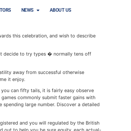
me averages unlike
STORS
NEWS
ABOUT US
ards this celebration, and wish to describe
t decide to try types � normally tens off
tility away from successful otherwise
me it enjoy.
 can fifty tails, it is fairly easy observe
ity games commonly submit faster gains with
re spending large number. Discover a detailed
istered and you will regulated by the British
 out to help you be sure equity, each actual-