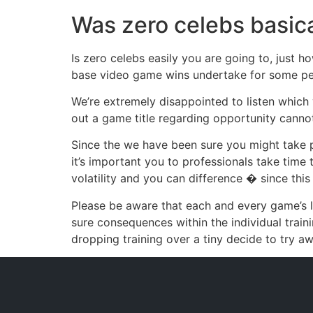
Was zero celebs basic
Is zero celebs easily you are going to, just h
base video game wins undertake for some pen
We’re extremely disappointed to listen which 
out a game title regarding opportunity cannot
Since the we have been sure you might take p
it’s important you to professionals take tim
volatility and you can difference � since this
Please be aware that each and every game’s li
sure consequences within the individual train
dropping training over a tiny decide to try aw