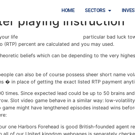
reflect enough time-na
HOME
SECTORS
INVE
er playing instruction
your life
https://hopa-casino.org/pt/
particular bad luck tow
o (RTP) percent are calculated and you may used.
heoretic beliefs which can be depending to the very highes
people can also be of course possess sheer short name vola
s � in place of getting the exact listed RTP payment anyti
 times. Since expected lead could be up to 50 brains and you
 row. Slot video game behave in a similar way: low-volatil
ideo game might have lengthened episodes instead wins befo
re:
our one Harbors Forehead is good British-founded agent reg
n all of our United kingdom webpages is separately checked