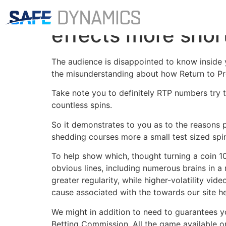
Consequently, it 
effects more short
The audience is disappointed to know inside 
the misunderstanding about how Return to Pr
Take note you to definitely RTP numbers try t
countless spins.
So it demonstrates to you as to the reasons 
shedding courses more a small test sized spin
To help show which, thought turning a coin 100
obvious lines, including numerous brains in a
greater regularity, while higher-volatility v
cause associated with the towards our site he
We might in addition to need to guarantees y
Betting Commission. All the game available o