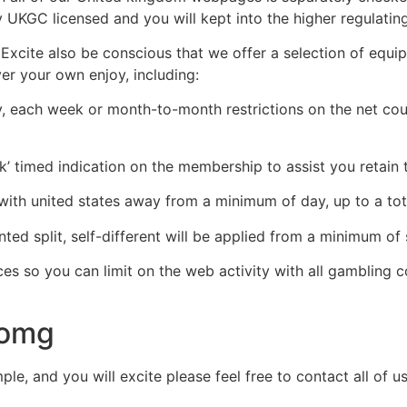
 UKGC licensed and you will kept into the higher regulating 
 Excite also be conscious that we offer a selection of eq
r your own enjoy, including:
ay, each week or month-to-month restrictions on the net cou
k’ timed indication on the membership to assist you retain
th united states away from a minimum of day, up to a tota
ed split, self-different will be applied from a minimum of s
es so you can limit on the web activity with all gambling 
 omg
le, and you will excite please feel free to contact all of u