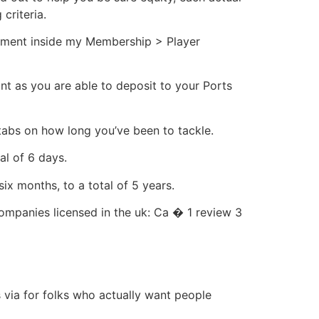
criteria.
uipment inside my Membership > Player
nt as you are able to deposit to your Ports
 tabs on how long you’ve been to tackle.
l of 6 days.
ix months, to a total of 5 years.
companies licensed in the uk: Ca � 1 review 3
s via for folks who actually want people