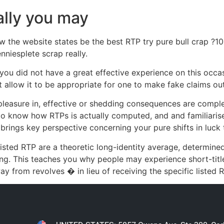
ally you may
ow the website states be the best RTP try pure bull crap ?1
niesplete scrap really.
you did not have a great effective experience on this occasi
 allow it to be appropriate for one to make fake claims ou
leasure in, effective or shedding consequences are comple
e to know how RTPs is actually computed, and and familiari
 brings key perspective concerning your pure shifts in luck t
sted RTP are a theoretic long-identity average, determined
ing. This teaches you why people may experience short-title 
ay from revolves � in lieu of receiving the specific listed 