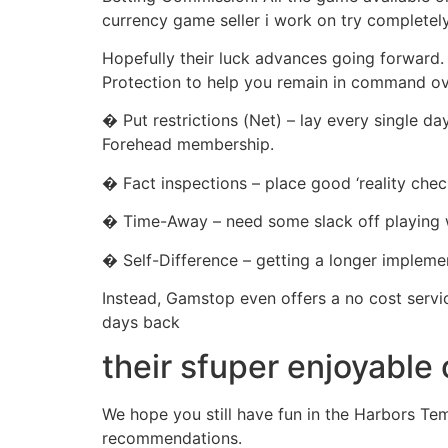
currency game seller i work on try completely
Hopefully their luck advances going forward.
Protection to help you remain in command ove
� Put restrictions (Net) – lay every single d
Forehead membership.
� Fact inspections – place good ‘reality chec
� Time-Away – need some slack off playing wi
� Self-Difference – getting a longer implement
Instead, Gamstop even offers a no cost servic
days back
their sfuper enjoyable
We hope you still have fun in the Harbors Temp
recommendations.