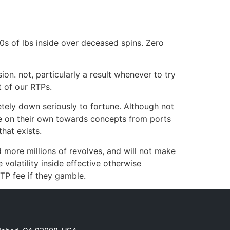
00s of lbs inside over deceased spins. Zero
on. not, particularly a result whenever to try
t of our RTPs.
tely down seriously to fortune. Although not
se on their own towards concepts from ports
hat exists.
 more millions of revolves, and will not make
volatility inside effective otherwise
RTP fee if they gamble.