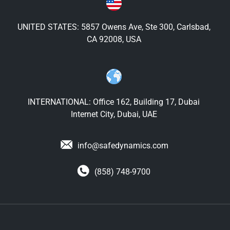
UNITED STATES: 5857 Owens Ave, Ste 300, Carlsbad,
CA 92008, USA
INTERNATIONAL: Office 162, Building 17, Dubai
Internet City, Dubai, UAE
info@safedynamics.com
(858) 748-9700