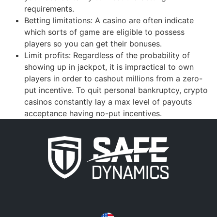
requirements.
Betting limitations: A casino are often indicate
which sorts of game are eligible to possess
players so you can get their bonuses.
Limit profits: Regardless of the probability of
showing up in jackpot, it is impractical to own
players in order to cashout millions from a zero-
put incentive. To quit personal bankruptcy, crypto
casinos constantly lay a max level of payouts
acceptance having no-put incentives.