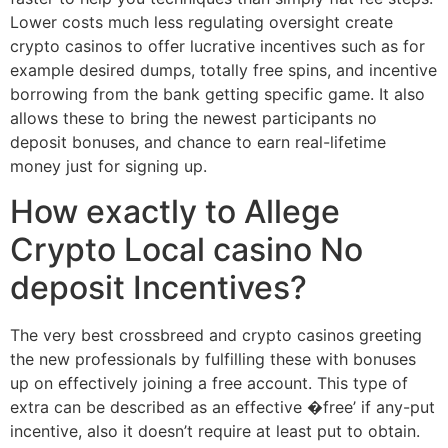
Lower costs much less regulating oversight create
crypto casinos to offer lucrative incentives such as for
example desired dumps, totally free spins, and incentive
borrowing from the bank getting specific game. It also
allows these to bring the newest participants no
deposit bonuses, and chance to earn real-lifetime
money just for signing up.
How exactly to Allege
Crypto Local casino No
deposit Incentives?
The very best crossbreed and crypto casinos greeting
the new professionals by fulfilling these with bonuses
up on effectively joining a free account. This type of
extra can be described as an effective �free’ if any-put
incentive, also it doesn’t require at least put to obtain.