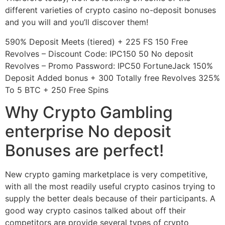
different varieties of crypto casino no-deposit bonuses
and you will and you’ll discover them!
590% Deposit Meets (tiered) + 225 FS 150 Free
Revolves – Discount Code: IPC150 50 No deposit
Revolves – Promo Password: IPC50 FortuneJack 150%
Deposit Added bonus + 300 Totally free Revolves 325%
To 5 BTC + 250 Free Spins
Why Crypto Gambling
enterprise No deposit
Bonuses are perfect!
New crypto gaming marketplace is very competitive,
with all the most readily useful crypto casinos trying to
supply the better deals because of their participants. A
good way crypto casinos talked about off their
competitors are provide several types of crypto