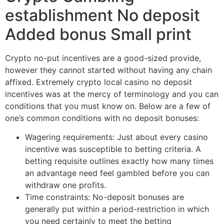
establishment No deposit
Added bonus Small print
Crypto no-put incentives are a good-sized provide,
however they cannot started without having any chain
affixed. Extremely crypto local casino no deposit
incentives was at the mercy of terminology and you can
conditions that you must know on. Below are a few of
one’s common conditions with no deposit bonuses:
Wagering requirements: Just about every casino
incentive was susceptible to betting criteria. A
betting requisite outlines exactly how many times
an advantage need feel gambled before you can
withdraw one profits.
Time constraints: No-deposit bonuses are
generally put within a period-restriction in which
you need certainly to meet the betting