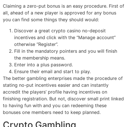
Claiming a zero-put bonus is an easy procedure. First of
all, ahead of a new player is approved for any bonus
you can find some things they should would:
Discover a great crypto casino no-deposit
incentives and click with the “Manage account”
otherwise “Register”.
Fill in the mandatory pointers and you will finish
the membership means.
Enter into a plus password.
Ensure their email and start to play.
The better gambling enterprises made the procedure of
stating no-put incentives easier and can instantly
accredit the players’ profile having incentives on
finishing registration. But not, discover small print linked
to having fun with and you can redeeming these
bonuses one members need to keep planned.
Crypto Gambling