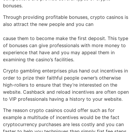
bonuses.
Through providing profitable bonuses, crypto casinos is
also attract the new people and you can
https://spinzwincasino.net/pt/bonus-sem-deposito/
cause them to become make the first deposit. This type
of bonuses can give professionals with more money to
experience that have and you may appeal them in
examining the casino’s facilities.
Crypto gambling enterprises plus hand out incentives in
order to prize their faithful people owner’s otherwise
high-rollers to ensure that they’re interested on the
website. Cashback and reload incentives are often open
to VIP professionals having a history to your website.
The reason crypto casinos could offer such as for
example a multitude of incentives would be the fact
cryptocurrency purchases are less costly and you can
faster to help you techniques than simply fiat fee steps.