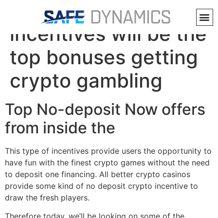
Crypto no deposit
incentives will be the
top bonuses getting
crypto gambling
Top No-deposit Now offers
from inside the
This type of incentives provide users the opportunity to
have fun with the finest crypto games without the need
to deposit one financing. All better crypto casinos
provide some kind of no deposit crypto incentive to
draw the fresh players.
Therefore today, we’ll be looking on some of the