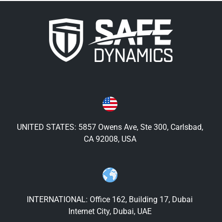
UNITED STATES: 5857 Owens Ave, Ste 300, Carlsbad,
CA 92008, USA
INTERNATIONAL: Office 162, Building 17, Dubai
Internet City, Dubai, UAE