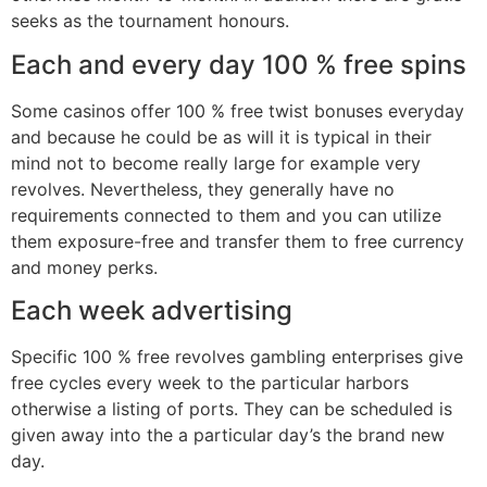
seeks as the tournament honours.
Each and every day 100 % free spins
Some casinos offer 100 % free twist bonuses everyday
and because he could be as will it is typical in their
mind not to become really large for example very
revolves. Nevertheless, they generally have no
requirements connected to them and you can utilize
them exposure-free and transfer them to free currency
and money perks.
Each week advertising
Specific 100 % free revolves gambling enterprises give
free cycles every week to the particular harbors
otherwise a listing of ports. They can be scheduled is
given away into the a particular day’s the brand new
day.