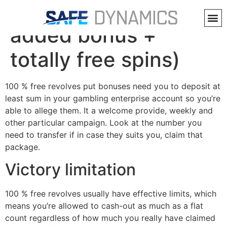
Desired bundles (put
added bonus +
totally free spins)
100 % free revolves put bonuses need you to deposit at
least sum in your gambling enterprise account so you’re
able to allege them. It a welcome provide, weekly and
other particular campaign. Look at the number you
need to transfer if in case they suits you, claim that
package.
Victory limitation
100 % free revolves usually have effective limits, which
means you’re allowed to cash-out as much as a flat
count regardless of how much you really have claimed