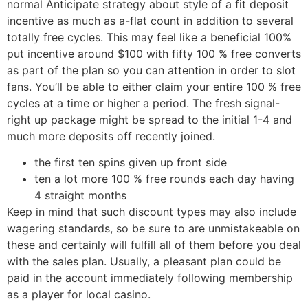
normal Anticipate strategy about style of a fit deposit
incentive as much as a-flat count in addition to several
totally free cycles. This may feel like a beneficial 100%
put incentive around $100 with fifty 100 % free converts
as part of the plan so you can attention in order to slot
fans. You’ll be able to either claim your entire 100 % free
cycles at a time or higher a period. The fresh signal-
right up package might be spread to the initial 1-4 and
much more deposits off recently joined.
the first ten spins given up front side
ten a lot more 100 % free rounds each day having
4 straight months
Keep in mind that such discount types may also include
wagering standards, so be sure to are unmistakeable on
these and certainly will fulfill all of them before you deal
with the sales plan. Usually, a pleasant plan could be
paid in the account immediately following membership
as a player for local casino.