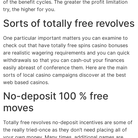
of the benefit cycles. The greater the profit limitation
try, the higher for you.
Sorts of totally free revolves
One particular important matters you can examine to
check out that have totally free spins casino bonuses
are realistic wagering requirements and you can quick
withdrawals so that you can cash-out your finances
easily abreast of conference them. Here are the main
sorts of local casino campaigns discover at the best
web based casinos.
No-deposit 100 % free
moves
Totally free revolves no-deposit incentives are some of
the really tried-once as they don’t need placing all of
your own money. Many times, additional games are