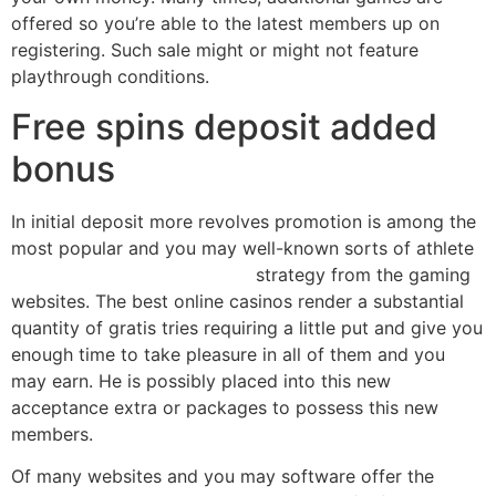
offered so you’re able to the latest members up on
registering. Such sale might or might not feature
playthrough conditions.
Free spins deposit added
bonus
In initial deposit more revolves promotion is among the
most popular and you may well-known sorts of athlete
hollywoodbets casino online
strategy from the gaming
websites. The best online casinos render a substantial
quantity of gratis tries requiring a little put and give you
enough time to take pleasure in all of them and you
may earn. He is possibly placed into this new
acceptance extra or packages to possess this new
members.
Of many websites and you may software offer the