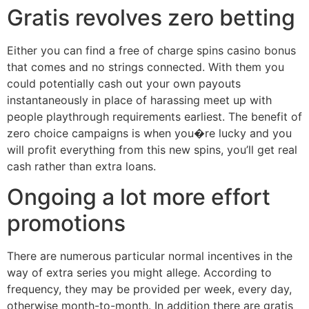
Gratis revolves zero betting
Either you can find a free of charge spins casino bonus
that comes and no strings connected. With them you
could potentially cash out your own payouts
instantaneously in place of harassing meet up with
people playthrough requirements earliest. The benefit of
zero choice campaigns is when you�re lucky and you
will profit everything from this new spins, you’ll get real
cash rather than extra loans.
Ongoing a lot more effort
promotions
There are numerous particular normal incentives in the
way of extra series you might allege. According to
frequency, they may be provided per week, every day,
otherwise month-to-month. In addition there are gratis