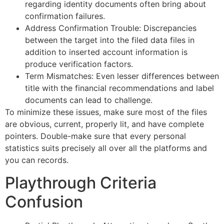
regarding identity documents often bring about
confirmation failures.
Address Confirmation Trouble: Discrepancies
between the target into the filed data files in
addition to inserted account information is
produce verification factors.
Term Mismatches: Even lesser differences between
title with the financial recommendations and label
documents can lead to challenge.
To minimize these issues, make sure most of the files
are obvious, current, properly lit, and have complete
pointers. Double-make sure that every personal
statistics suits precisely all over all the platforms and
you can records.
Playthrough Criteria
Confusion