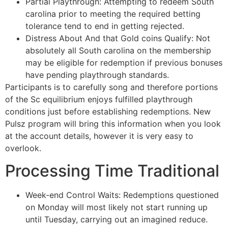
Partial Playthrough: Attempting to redeem South
carolina prior to meeting the required betting
tolerance tend to end in getting rejected.
Distress About And that Gold coins Qualify: Not
absolutely all South carolina on the membership
may be eligible for redemption if previous bonuses
have pending playthrough standards.
Participants is to carefully song and therefore portions
of the Sc equilibrium enjoys fulfilled playthrough
conditions just before establishing redemptions. New
Pulsz program will bring this information when you look
at the account details, however it is very easy to
overlook.
Processing Time Traditional
Week-end Control Waits: Redemptions questioned
on Monday will most likely not start running up
until Tuesday, carrying out an imagined reduce.