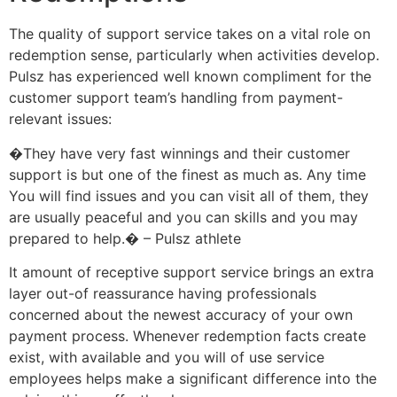
The quality of support service takes on a vital role on
redemption sense, particularly when activities develop.
Pulsz has experienced well known compliment for the
customer support team’s handling from payment-
relevant issues:
�They have very fast winnings and their customer
support is but one of the finest as much as. Any time
You will find issues and you can visit all of them, they
are usually peaceful and you can skills and you may
prepared to help.� – Pulsz athlete
It amount of receptive support service brings an extra
layer out-of reassurance having professionals
concerned about the newest accuracy of your own
payment process. Whenever redemption facts create
exist, with available and you will of use service
employees helps make a significant difference into the