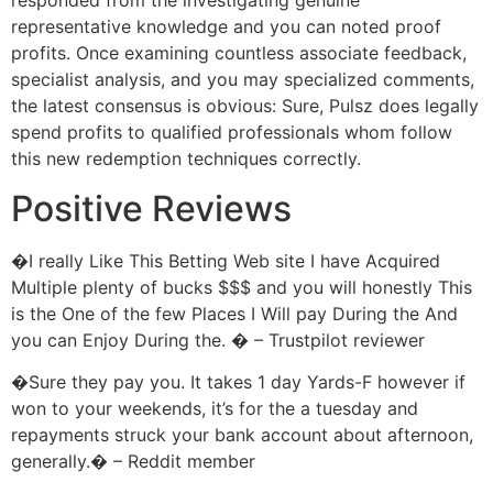
responded from the investigating genuine
representative knowledge and you can noted proof
profits. Once examining countless associate feedback,
specialist analysis, and you may specialized comments,
the latest consensus is obvious: Sure, Pulsz does legally
spend profits to qualified professionals whom follow
this new redemption techniques correctly.
Positive Reviews
�I really Like This Betting Web site I have Acquired
Multiple plenty of bucks $$$ and you will honestly This
is the One of the few Places I Will pay During the And
you can Enjoy During the. � – Trustpilot reviewer
�Sure they pay you. It takes 1 day Yards-F however if
won to your weekends, it’s for the a tuesday and
repayments struck your bank account about afternoon,
generally.� – Reddit member