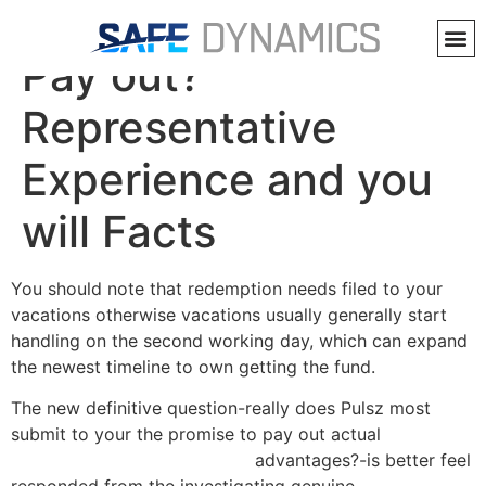
Does Pulsz Actually
Pay out?
Representative
Experience and you
will Facts
You should note that redemption needs filed to your
vacations otherwise vacations usually generally start
handling on the second working day, which can expand
the newest timeline to own getting the fund.
The new definitive question-really does Pulsz most
submit to your the promise to pay out actual
https://bovadacasino.io/app/
advantages?-is better feel