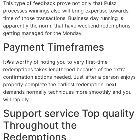
This type of feedback prove not only that Pulsz
processes winnings also will bring expertise towards
time of those transactions. Business day running is
apparently the norm, that have weekend redemptions
getting managed for the Monday.
Payment Timeframes
It�s worthy of noting you to very first-time
redemptions takes lengthened because of the extra
confirmation actions needed. Just after a person enjoys
properly complete the earliest redemption, next
demands normally techniques more smoothly and you
will rapidly.
Support service Top quality
Throughout the
Redemptions