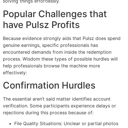
solving things effortlessly.
Popular Challenges that
have Pulsz Profits
Because evidence strongly aids that Pulsz does spend
genuine earnings, specific professionals has
encountered demands from inside the redemption
process. Wisdom these types of possible hurdles will
help professionals browse the machine more
effectively:
Confirmation Hurdles
The essential aren’t said matter identifies account
verification. Some participants experience delays or
rejections during this process because of:
File Quality Situations: Unclear or partial photos