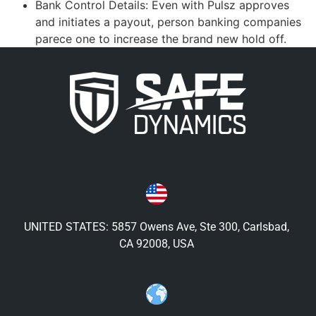
Bank Control Details: Even with Pulsz approves
and initiates a payout, person banking companies
parece one to increase the brand new hold off.
UNITED STATES: 5857 Owens Ave, Ste 300, Carlsbad,
CA 92008, USA