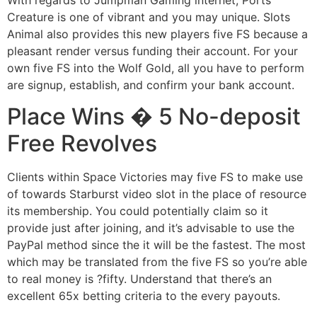
Creature is one of vibrant and you may unique. Slots
Animal also provides this new players five FS because a
pleasant render versus funding their account. For your
own five FS into the Wolf Gold, all you have to perform
are signup, establish, and confirm your bank account.
Place Wins � 5 No-deposit
Free Revolves
Clients within Space Victories may five FS to make use
of towards Starburst video slot in the place of resource
its membership. You could potentially claim so it
provide just after joining, and it’s advisable to use the
PayPal method since the it will be the fastest. The most
which may be translated from the five FS so you’re able
to real money is ?fifty. Understand that there’s an
excellent 65x betting criteria to the every payouts.