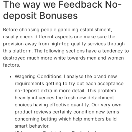
The way we Feedback No-
deposit Bonuses
Before choosing people gambling establishment, i
usually check different aspects one make sure the
provision away from high-top quality services through
this platform. The following sections have a tendency to
destroyed much more white towards men and women
factors.
Wagering Conditions: I analyse the brand new
requirements getting to try out each acceptance
no-deposit extra in more detail. This problem
heavily influences the fresh new detachment
choices having effective quantity. Our very own
product reviews certainly condition new terms
concerning betting which help members build
smart behavior.