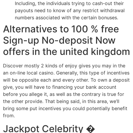
Including, the individuals trying to cash-out their
payouts need to know of any restrict withdrawal
numbers associated with the certain bonuses.
Alternatives to 100 % free
Sign-up No-deposit Now
offers in the united kingdom
Discover mostly 2 kinds of enjoy gives you may in the
an on-line local casino. Generally, this type of incentives
will be opposite each and every other. To own a deposit
give, you will have to financing your bank account
before you allege it, as well as the contrary is true for
the other provide. That being said, in this area, we’ll
bring some put incentives you could potentially benefit
from.
Jackpot Celebrity �