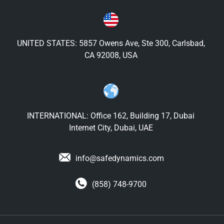
UNITED STATES: 5857 Owens Ave, Ste 300, Carlsbad,
CA 92008, USA
INTERNATIONAL: Office 162, Building 17, Dubai
Internet City, Dubai, UAE
info@safedynamics.com
(858) 748-9700