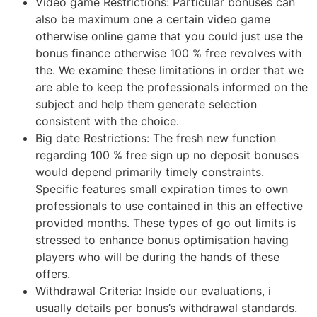
Video game Restrictions: Particular bonuses can
also be maximum one a certain video game
otherwise online game that you could just use the
bonus finance otherwise 100 % free revolves with
the. We examine these limitations in order that we
are able to keep the professionals informed on the
subject and help them generate selection
consistent with the choice.
Big date Restrictions: The fresh new function
regarding 100 % free sign up no deposit bonuses
would depend primarily timely constraints.
Specific features small expiration times to own
professionals to use contained in this an effective
provided months. These types of go out limits is
stressed to enhance bonus optimisation having
players who will be during the hands of these
offers.
Withdrawal Criteria: Inside our evaluations, i
usually details per bonus’s withdrawal standards.