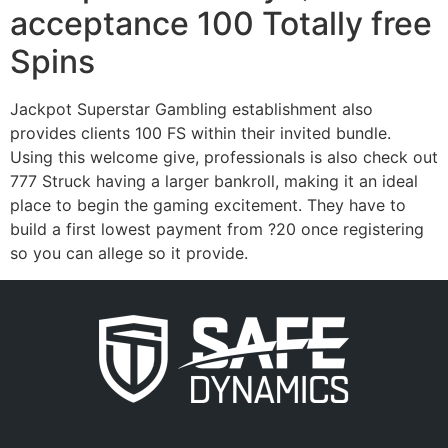
acceptance 100 Totally free
Spins
Jackpot Superstar Gambling establishment also
provides clients 100 FS within their invited bundle.
Using this welcome give, professionals is also check out
777 Struck having a larger bankroll, making it an ideal
place to begin the gaming excitement. They have to
build a first lowest payment from ?20 once registering
so you can allege so it provide.