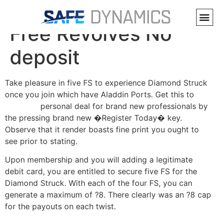
Dollars Arcade � 5
Free Revolves No
deposit
Take pleasure in five FS to experience Diamond Struck
once you join which have Aladdin Ports. Get this to
lucky vip
personal deal for brand new professionals by
the pressing brand new �Register Today� key.
Observe that it render boasts fine print you ought to
see prior to stating.
Upon membership and you will adding a legitimate
debit card, you are entitled to secure five FS for the
Diamond Struck. With each of the four FS, you can
generate a maximum of ?8. There clearly was an ?8 cap
for the payouts on each twist.