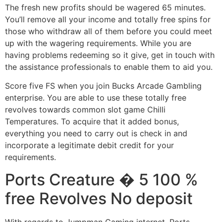
The fresh new profits should be wagered 65 minutes.
You’ll remove all your income and totally free spins for
those who withdraw all of them before you could meet
up with the wagering requirements. While you are
having problems redeeming so it give, get in touch with
the assistance professionals to enable them to aid you.
Score five FS when you join Bucks Arcade Gambling
enterprise. You are able to use these totally free
revolves towards common slot game Chilli
Temperatures. To acquire that it added bonus,
everything you need to carry out is check in and
incorporate a legitimate debit credit for your
requirements.
Ports Creature � 5 100 %
free Revolves No deposit
With regards to Jumpman Gaming internet, Ports