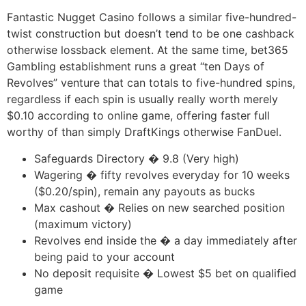
Fantastic Nugget Casino follows a similar five-hundred-
twist construction but doesn’t tend to be one cashback
otherwise lossback element. At the same time, bet365
Gambling establishment runs a great “ten Days of
Revolves” venture that can totals to five-hundred spins,
regardless if each spin is usually really worth merely
$0.10 according to online game, offering faster full
worthy of than simply DraftKings otherwise FanDuel.
Safeguards Directory � 9.8 (Very high)
Wagering � fifty revolves everyday for 10 weeks
($0.20/spin), remain any payouts as bucks
Max cashout � Relies on new searched position
(maximum victory)
Revolves end inside the � a day immediately after
being paid to your account
No deposit requisite � Lowest $5 bet on qualified
game