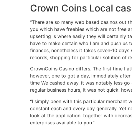
Crown Coins Local cas
“There are so many web based casinos out the
you which have freebies which are not free a
upsetting is where easily they will certainly
have to make certain who I am and push us to 
finances, nonetheless it takes seven-10 days s
records, shopping for particular solution of 
CrownCoins Casino differs. The first time I at
however, one to got a day, immediately after 
time We cashed away, it was notably less go o
regular business hours, it was not quick, howev
“I simply been with this particular merchant w
constant each and every day generally. Yet not
look at the application, together with decrea
enterprises available to you.”