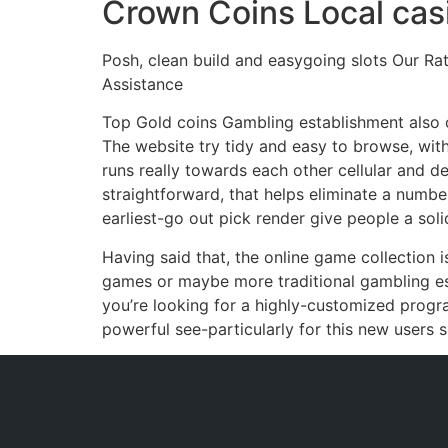
Crown Coins Local cas
Posh, clean build and easygoing slots Our Ra
Assistance
Top Gold coins Gambling establishment also o
The website try tidy and easy to browse, wit
runs really towards each other cellular and 
straightforward, that helps eliminate a numb
earliest-go out pick render give people a so
Having said that, the online game collection 
games or maybe more traditional gambling estab
you’re looking for a highly-customized prog
powerful see-particularly for this new users s