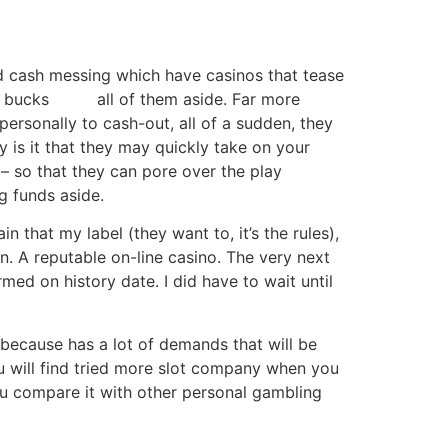
nd cash messing which have casinos that tease
t bucks
fresh
all of them aside. Far more
personally to cash-out, all of a sudden, they
 is it that they may quickly take on your
s – so that they can pore over the play
g funds aside.
 that my label (they want to, it’s the rules),
n. A reputable on-line casino. The very next
med on history date. I did have to wait until
n because has a lot of demands that will be
You will find tried more slot company when you
you compare it with other personal gambling