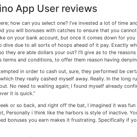
ino App User reviews
re; how can you select one? I’ve invested a lot of time a
nd you will bonuses with catches to ensure that you canno
 take on your bank account, but once it comes down for you 
dive due to all sorts of hoops ahead of it pay. Exactly why
o they are able dollars your out? I’ll give as to the reason
its terms and conditions, to offer them reason having denyin
tempted in order to cash out, sure, they performed be certain
which they really cashed myself away. Really. In the long ru
ut. No need to waiting again; I found myself already confir
er it is quick.”
eek or so back, and right off the bat, I imagined it was fu
, Personally i think like the harbors is style of inactive. 
sed bonuses you earn makes it frustrating. Specifically if 