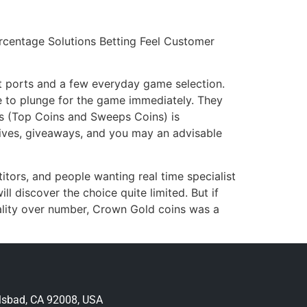
ercentage Solutions Betting Feel Customer
t ports and a few everyday game selection.
le to plunge for the game immediately. They
ns (Top Coins and Sweeps Coins) is
ntives, giveaways, and you may an advisable
itors, and people wanting real time specialist
l discover the choice quite limited. But if
ality over number, Crown Gold coins was a
lsbad, CA 92008, USA