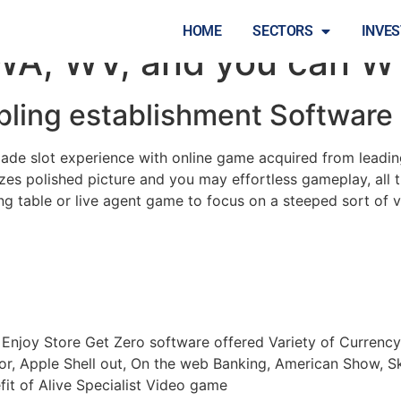
h banned for legal reaso
HOME
SECTORS
INVE
 WA, WV, and you can W
bling establishment Software
de slot experience with online game acquired from leading
s polished picture and you may effortless gameplay, all t
g table or live agent game to focus on a steeped sort of v
s) Enjoy Store Get Zero software offered Variety of Curren
, Apple Shell out, On the web Banking, American Show, Skri
it of Alive Specialist Video game