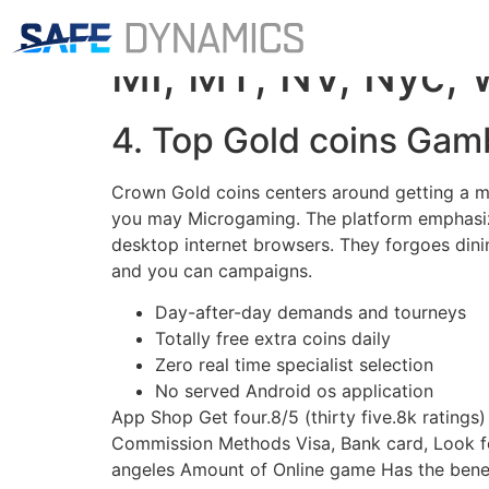
Emptiness in whic
MI, MT, NV, Nyc,
4. Top Gold coins Gam
Crown Gold coins centers around getting a ma
you may Microgaming. The platform emphasize
desktop internet browsers. They forgoes dinin
and you can campaigns.
Day-after-day demands and tourneys
Totally free extra coins daily
Zero real time specialist selection
No served Android os application
App Shop Get four.8/5 (thirty five.8k rating
Commission Methods Visa, Bank card, Look for
angeles Amount of Online game Has the benef