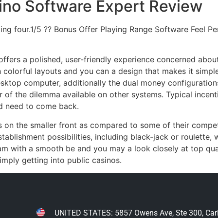
ino Software Expert Review
ting four.1/5 ?? Bonus Offer Playing Range Software Feel P
ffers a polished, user-friendly experience concerned abou
h colorful layouts and you can a design that makes it simp
desktop computer, additionally the dual money configuratio
er of the dilemma available on other systems. Typical ince
lid need to come back.
is on the smaller front as compared to some of their compet
lishment possibilities, including black-jack or roulette, wil
ram with a smooth be and you may a look closely at top qu
imply getting into public casinos.
UNITED STATES: 5857 Owens Ave, Ste 300, Car