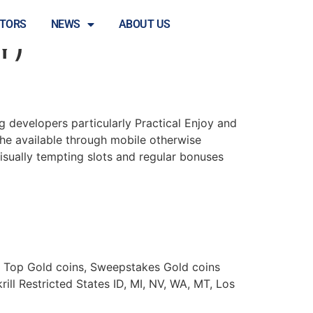
ns (CT, De-, ID,
STORS
NEWS
ABOUT US
Y)
 developers particularly Practical Enjoy and
he available through mobile otherwise
isually tempting slots and regular bonuses
cy Top Gold coins, Sweepstakes Gold coins
ll Restricted States ID, MI, NV, WA, MT, Los