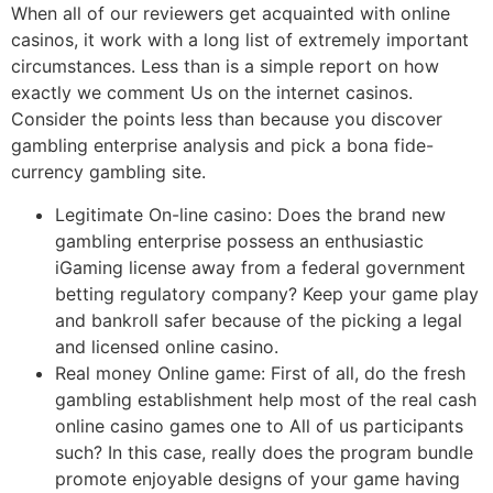
When all of our reviewers get acquainted with online
casinos, it work with a long list of extremely important
circumstances. Less than is a simple report on how
exactly we comment Us on the internet casinos.
Consider the points less than because you discover
gambling enterprise analysis and pick a bona fide-
currency gambling site.
Legitimate On-line casino: Does the brand new
gambling enterprise possess an enthusiastic
iGaming license away from a federal government
betting regulatory company? Keep your game play
and bankroll safer because of the picking a legal
and licensed online casino.
Real money Online game: First of all, do the fresh
gambling establishment help most of the real cash
online casino games one to All of us participants
such? In this case, really does the program bundle
promote enjoyable designs of your game having