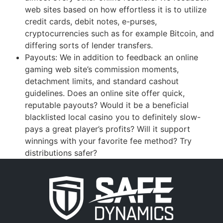
web sites based on how effortless it is to utilize
credit cards, debit notes, e-purses,
cryptocurrencies such as for example Bitcoin, and
differing sorts of lender transfers.
Payouts: We in addition to feedback an online
gaming web site’s commission moments,
detachment limits, and standard cashout
guidelines. Does an online site offer quick,
reputable payouts? Would it be a beneficial
blacklisted local casino you to definitely slow-
pays a great player’s profits? Will it support
winnings with your favorite fee method? Try
distributions safer?