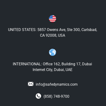
UNITED STATES: 5857 Owens Ave, Ste 300, Carlsbad,
CA 92008, USA
INTERNATIONAL: Office 162, Building 17, Dubai
Internet City, Dubai, UAE
info@safedynamics.com
(858) 748-9700