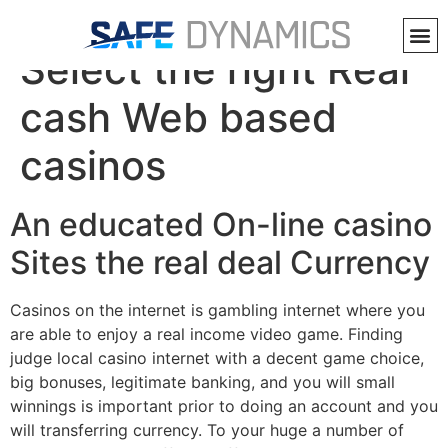
Exactly how we
Select the right Real
cash Web based
casinos
An educated On-line casino
Sites the real deal Currency
Casinos on the internet is gambling internet where you
are able to enjoy a real income video game. Finding
judge local casino internet with a decent game choice,
big bonuses, legitimate banking, and you will small
winnings is important prior to doing an account and you
will transferring currency. To your huge a number of