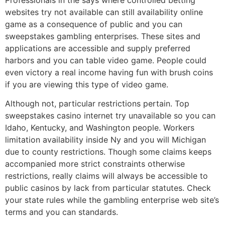
websites try not available can still availability online
game as a consequence of public and you can
sweepstakes gambling enterprises. These sites and
applications are accessible and supply preferred
harbors and you can table video game. People could
even victory a real income having fun with brush coins
if you are viewing this type of video game.
Although not, particular restrictions pertain. Top
sweepstakes casino internet try unavailable so you can
Idaho, Kentucky, and Washington people. Workers
limitation availability inside Ny and you will Michigan
due to county restrictions. Though some claims keeps
accompanied more strict constraints otherwise
restrictions, really claims will always be accessible to
public casinos by lack from particular statutes. Check
your state rules while the gambling enterprise web site’s
terms and you can standards.