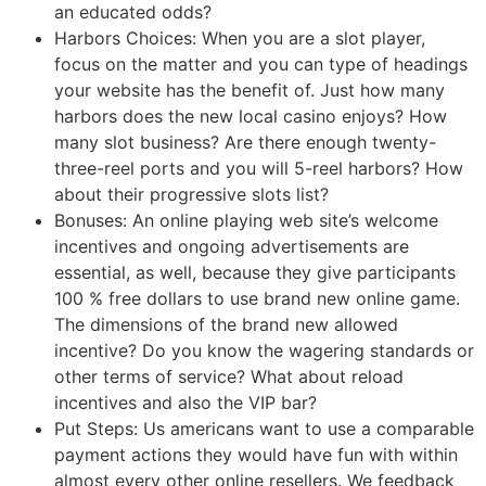
an educated odds?
Harbors Choices: When you are a slot player,
focus on the matter and you can type of headings
your website has the benefit of. Just how many
harbors does the new local casino enjoys? How
many slot business? Are there enough twenty-
three-reel ports and you will 5-reel harbors? How
about their progressive slots list?
Bonuses: An online playing web site’s welcome
incentives and ongoing advertisements are
essential, as well, because they give participants
100 % free dollars to use brand new online game.
The dimensions of the brand new allowed
incentive? Do you know the wagering standards or
other terms of service? What about reload
incentives and also the VIP bar?
Put Steps: Us americans want to use a comparable
payment actions they would have fun with within
almost every other online resellers. We feedback