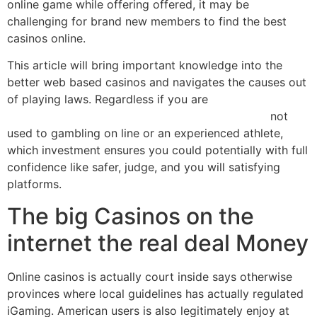
online game while offering offered, it may be
challenging for brand new members to find the best
casinos online.
This article will bring important knowledge into the
better web based casinos and navigates the causes out
of playing laws. Regardless if you are
https://voodoowins.org/pt/codigo-promocional/
not
used to gambling on line or an experienced athlete,
which investment ensures you could potentially with full
confidence like safer, judge, and you will satisfying
platforms.
The big Casinos on the
internet the real deal Money
Online casinos is actually court inside says otherwise
provinces where local guidelines has actually regulated
iGaming. American users is also legitimately enjoy at