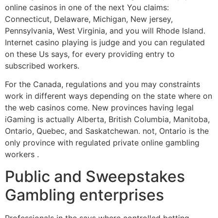
online casinos in one of the next You claims:
Connecticut, Delaware, Michigan, New jersey,
Pennsylvania, West Virginia, and you will Rhode Island.
Internet casino playing is judge and you can regulated
on these Us says, for every providing entry to
subscribed workers.
For the Canada, regulations and you may constraints
work in different ways depending on the state where on
the web casinos come. New provinces having legal
iGaming is actually Alberta, British Columbia, Manitoba,
Ontario, Quebec, and Saskatchewan. not, Ontario is the
only province with regulated private online gambling
workers .
Public and Sweepstakes
Gambling enterprises
Professionals in the says where controlled betting