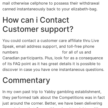
mail otherwise cellphone to possess their withdrawal
canned instantaneously back to your elizabeth-bag.
How can i Contact
Customer support?
You could contact a customer care affiliate thru Live
Speak, email address support, and toll-free phone
numbers
knightslots mobile app
for all of us and
Canadian participants. Plus, look for as a consequence
of its FAQ point as it has great details it is possible to
discover in case you have one instantaneous questions.
Commentary
In my own past trip to Yabby gambling establishment,
they performed talk about the Competitions was in fact
just around the corner. Better, we have been delivering