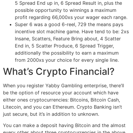
5 Spread End up in, 6 Spread Result in, plus the
possible opportunity to winnings a maximum
profit regarding 66,000xs your wager each range.
Super 6 was a good 6-reel, 729 the means pays
incentive slot machine game. Have tend to be: 2xs
Insane, Scatters, Feature Bring about, 4 Scatter
End in, 5 Scatter Produce, 6 Spread Trigger,
additionally the possibility to earn a maximum
from 2000xs your choice for every single line.
What’s Crypto Financial?
When you register Yabby Gambling enterprise, there’ll
be the option of resource your account which have
either ones cryptocurrencies: Bitcoins, Bitcoin Cash,
Litecoin, and you can Ethereum. Crypto Banking isn’t
just secure, but it’s in addition to unknown.
You can make a deposit having Bitcoin and the almost
every other about three cryptocurrencies in the above