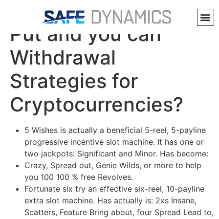
Exactly what are the
Put and you can
Withdrawal
Strategies for
Cryptocurrencies?
5 Wishes is actually a beneficial 5-reel, 5-payline
progressive incentive slot machine. It has one or
two jackpots: Significant and Minor. Has become:
Crazy, Spread out, Genie Wilds, or more to help
you 100 100 % free Revolves.
Fortunate six try an effective six-reel, 10-payline
extra slot machine. Has actually is: 2xs Insane,
Scatters, Feature Bring about, four Spread Lead to,