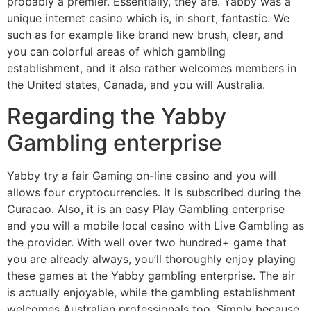
probably a premier. Essentially, they are. Yabby was a
unique internet casino which is, in short, fantastic. We
such as for example like brand new brush, clear, and
you can colorful areas of which gambling
establishment, and it also rather welcomes members in
the United states, Canada, and you will Australia.
Regarding the Yabby
Gambling enterprise
Yabby try a fair Gaming on-line casino and you will
allows four cryptocurrencies. It is subscribed during the
Curacao. Also, it is an easy Play Gambling enterprise
and you will a mobile local casino with Live Gambling as
the provider. With well over two hundred+ game that
you are already always, you’ll thoroughly enjoy playing
these games at the Yabby gambling enterprise. The air
is actually enjoyable, while the gambling establishment
welcomes Australian professionals too. Simply because