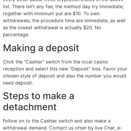
list. There isn’t any fee; the method day try immediate;
together with minimum put are $10. To own
withdrawals, the procedure time are immediate, as well
as the lowest withdrawal is actually $20. No
percentage.
Making a deposit
Click the “Cashier” switch from the local casino
reception and select this new “Deposit” loss. Favor your
chosen style of deposit and also the number you would
need deposit.
Steps to make a
detachment
Follow on to the Cashier switch and also make a
withdrawal demand. Contact us often by live Chat, e-