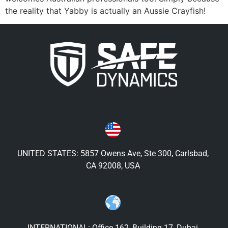
the reality that Yabby is actually an Aussie Crayfish!
UNITED STATES: 5857 Owens Ave, Ste 300, Carlsbad,
CA 92008, USA
INTERNATIONAL: Office 162, Building 17, Dubai