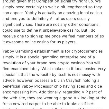
around given that Competition signal try right up. We
simply need certainly to wait a bit lengthened so they
can appear. Yabby is actually an amazing local casino
and one you to definitely All of us users usually
significantly see. There are not any other conditions I
could use to define it unbelievable casino. But I do
receive one to sign up me once we feel members of so
it awesome online casino for us players.
Yabby Gambling establishment is for cryptocurrencies
simply. It is a special gambling enterprise one of a
revolution of your brand new crypto casinos You will
find examined lately. What makes so it local casino very
special is that the website by itself is not messy with
advice, however, possess a bluish Crayfish holding a
beneficial Yabby Processor chip having aces and dice
encompassing him. Additionally, regarding VIP part of
the web site, they are wearing a good tux looking at the
fresh new red carpet to be able to looks as if he’s