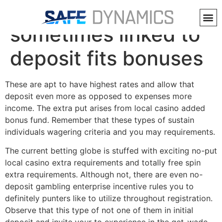
Extra rules are
sometimes linked to
deposit fits bonuses
These are apt to have highest rates and allow that
deposit even more as opposed to expenses more
income. The extra put arises from local casino added
bonus fund. Remember that these types of sustain
individuals wagering criteria and you may requirements.
The current betting globe is stuffed with exciting no-put
local casino extra requirements and totally free spin
extra requirements. Although not, there are even no-
deposit gambling enterprise incentive rules you to
definitely punters like to utilize throughout registration.
Observe that this type of not one of them in initial