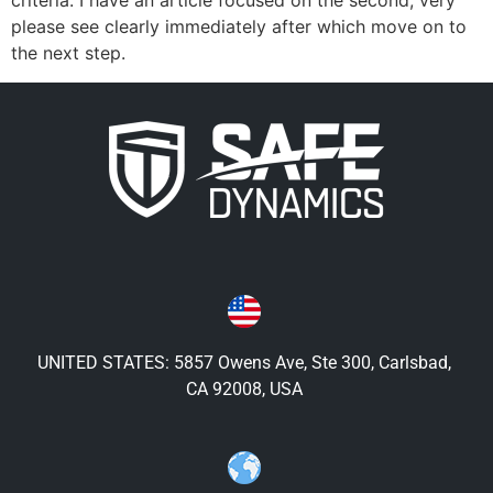
criteria. I have an article focused on the second, very
please see clearly immediately after which move on to
the next step.
UNITED STATES: 5857 Owens Ave, Ste 300, Carlsbad,
CA 92008, USA