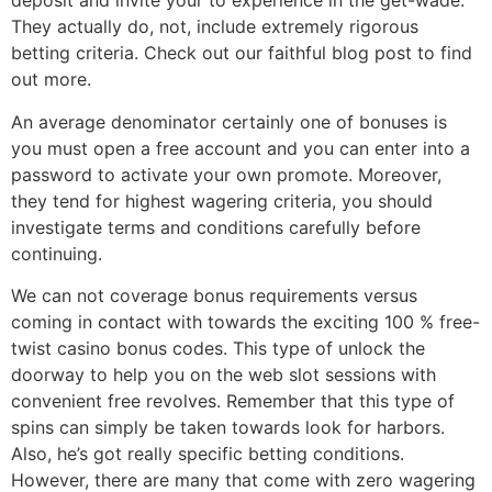
deposit and invite your to experience in the get-wade.
They actually do, not, include extremely rigorous
betting criteria. Check out our faithful blog post to find
out more.
An average denominator certainly one of bonuses is
you must open a free account and you can enter into a
password to activate your own promote. Moreover,
they tend for highest wagering criteria, you should
investigate terms and conditions carefully before
continuing.
We can not coverage bonus requirements versus
coming in contact with towards the exciting 100 % free-
twist casino bonus codes. This type of unlock the
doorway to help you on the web slot sessions with
convenient free revolves. Remember that this type of
spins can simply be taken towards look for harbors.
Also, he’s got really specific betting conditions.
However, there are many that come with zero wagering