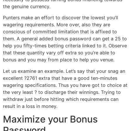
the genuine currency.
Punters make an effort to discover the lowest you’ll
wagering requirements. More over, also they are
conscious of committed limitation that is affixed to
them. A general added bonus password can get a 25 to
help you fifty-times betting criteria linked to it. Observe
that these quantity vary off extra so you’re able to
bonus and you may from place to help you venue.
Let us examine an example. Let’s say that your snag an
excellent ?2761 extra that have a good ten-minutes
wagering specifications. Thus you have got to choice at
the very least ? to discharge their winnings. Trying to
withdraw just before hitting which requirements can
result in a loss in money.
Maximize your Bonus
Password