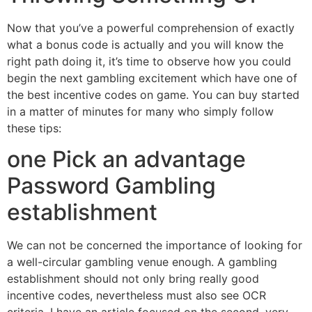
Now that you’ve a powerful comprehension of exactly
what a bonus code is actually and you will know the
right path doing it, it’s time to observe how you could
begin the next gambling excitement which have one of
the best incentive codes on game. You can buy started
in a matter of minutes for many who simply follow
these tips:
one Pick an advantage
Password Gambling
establishment
We can not be concerned the importance of looking for
a well-circular gambling venue enough. A gambling
establishment should not only bring really good
incentive codes, nevertheless must also see OCR