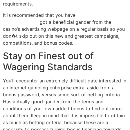
requirements.
It is recommended that you have
cazinostars new
customer bonus
got a beneficial gander from the
casino’s advertising webpage on a regular basis so you
don�t skip out on this new and greatest campaigns,
competitions, and bonus codes.
Stay on Finest out of
Wagering Standards
You’ll encounter an extremely difficult date interested in
an internet gambling enterprise extra, aside from a
bonus password, versus some sort of betting criteria.
Has actually good gander from the terms and
conditions of your own added bonus to find out more
about them. Keep in mind that it is impossible to obtain
as much as betting criteria, because these are a
necessity to possess turning bonus financing towards