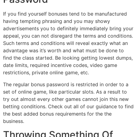
If you find yourself bonuses tend to be manufactured
having tempting phrasing and you may showy
advertisements you to definitely immediately bring your
appeal, you can not disregard the terms and conditions.
Such terms and conditions will reveal exactly what an
advantage was it’s worth and what must be done to
find the class started. Be looking getting lowest dumps,
date limits, required incentive codes, video game
restrictions, private online game, etc.
The regular bonus password is restricted in order to a
set of online game, like particular slots. As a result to
try out almost every other games cannot join this new
betting conditions. Check out all of our guidance to find
the best added bonus requirements for the the
business.
Throwing Something Of