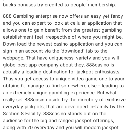
bucks bonuses try credited to people’ membership.
888 Gambling enterprise now offers an easy yet fancy
and you can expert to look at cellular application that
allows one to gain benefit from the greatest gambling
establishment feel irrespective of where you might be.
Down load the newest casino application and you can
sign in an account via the ‘download’ tab to the
webpage. That have uniqueness, variety and you will
globe-best app company about they, 888casino is
actually a leading destination for jackpot enthusiasts.
Thus you get access to unique video game one to your
obtained’t manage to find somewhere else – leading to
an extremely unique gambling experience. But what
really set 888casino aside try the directory of exclusive
everyday jackpots, that are developed in-family by the
Section 8 Facility. 888casino stands out on the
audience for the big and ranged jackpot offerings,
along with 70 everyday and you will modern jackpot