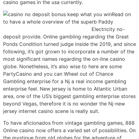
casino games in the usa currently.
Read on
to have a whole overview of the superb Paddy
casino
no deposit bonus keep what you win
Electricity no-
deposit provide. Online gambling regarding the Great
Ponds Condition turned judge inside the 2019, and since
following, it’s got grown to incorporate a number of the
most significant names regarding the on-line casino
globe. Nonetheless, it’s also wise to here are some
PartyCasino and you can Wheel out of Chance
Gambling enterprise for a Nj a real income gambling
enterprise feel. New jersey is home to Atlantic Urban
area, one of the US’s biggest gambling enterprise stores
beyond Vegas, therefore it is no wonder the Nj-new
jersey internet casino scene is really suit.
To have aficionados from vintage gambling games, 888
Online casino now offers a varied set of possibilities. On
the mystique from old globes for the adventure of