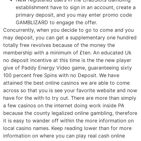
establishment have to sign in an account, create a
primary deposit, and you may enter promo code
GAMBLIZARD to engage the offer.
Concurrently, when you decide to go to come and you
may deposit, you can get a supplementary one hundred
totally free revolves because of the money the
membership with a minimum of £ten. An educated Uk
no deposit incentive at this time is the the new player
give of Paddy Energy Video game, guaranteeing sixty
100 percent free Spins with no Deposit. We have
attained the best online casinos we are able to come
across so that you is see your favorite website and now
have for the with to try out. There are more than simply
a few casinos on the internet doing work inside PA
because the county legalized online gambling, therefore
it is easy to wander off within the more information on
local casino names. Keep reading lower than for more
information on where you can play real cash online