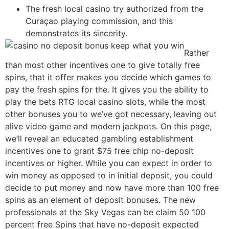
The fresh local casino try authorized from the
Curaçao playing commission, and this
demonstrates its sincerity.
Rather
than most other incentives one to give totally free
spins, that it offer makes you decide which games to
pay the fresh spins for the. It gives you the ability to
play the bets RTG local casino slots, while the most
other bonuses you to we’ve got necessary, leaving out
alive video game and modern jackpots. On this page,
we’ll reveal an educated gambling establishment
incentives one to grant $75 free chip no-deposit
incentives or higher. While you can expect in order to
win money as opposed to in initial deposit, you could
decide to put money and now have more than 100 free
spins as an element of deposit bonuses. The new
professionals at the Sky Vegas can be claim 50 100
percent free Spins that have no-deposit expected