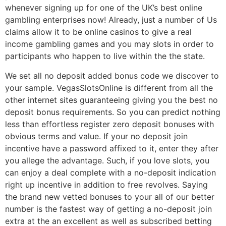
whenever signing up for one of the UK’s best online
gambling enterprises now! Already, just a number of Us
claims allow it to be online casinos to give a real
income gambling games and you may slots in order to
participants who happen to live within the the state.
We set all no deposit added bonus code we discover to
your sample. VegasSlotsOnline is different from all the
other internet sites guaranteeing giving you the best no
deposit bonus requirements. So you can predict nothing
less than effortless register zero deposit bonuses with
obvious terms and value. If your no deposit join
incentive have a password affixed to it, enter they after
you allege the advantage. Such, if you love slots, you
can enjoy a deal complete with a no-deposit indication
right up incentive in addition to free revolves. Saying
the brand new vetted bonuses to your all of our better
number is the fastest way of getting a no-deposit join
extra at the an excellent as well as subscribed betting