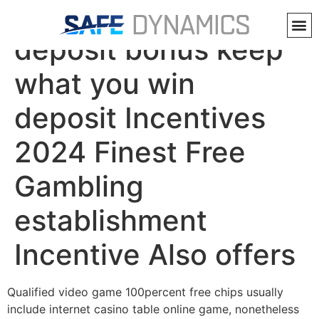
Finest No casino no
deposit bonus keep
what you win
deposit Incentives
2024 Finest Free
Gambling
establishment
Incentive Also offers
Qualified video game 100percent free chips usually
include internet casino table online game, nonetheless