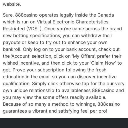
website.
Sure, 888casino operates legally inside the Canada
which is run on Virtual Electronic Characteristics
Restricted (VDSL). Once you’ve came across the brand
new betting specifications, you can withdraw their
payouts or keep to try out to enhance your own
bankroll. Only log on to your bank account, check out
the ‘Account’ selection, click on ‘My Offers’, prefer their
wished incentive, and then click to your ‘Claim Now’ to
get. Prove your subscription following the fresh
education in the email so you can discover incentive
qualification. Simply click otherwise tap for the our very
own unique relationship to availableness 888casino and
you may view the some offers readily available.
Because of so many a method to winnings, 888casino
guarantees a vibrant and satisfying feel per pro!