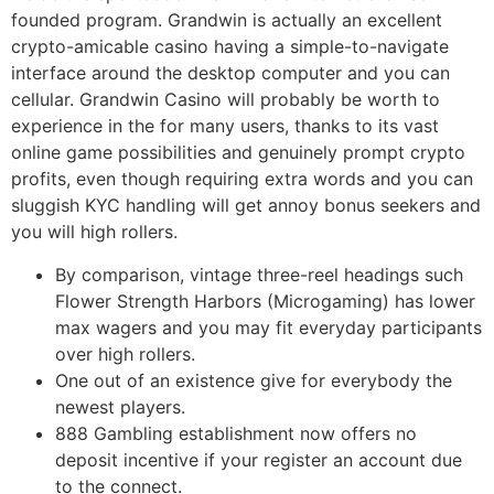
founded program. Grandwin is actually an excellent
crypto-amicable casino having a simple-to-navigate
interface around the desktop computer and you can
cellular. Grandwin Casino will probably be worth to
experience in the for many users, thanks to its vast
online game possibilities and genuinely prompt crypto
profits, even though requiring extra words and you can
sluggish KYC handling will get annoy bonus seekers and
you will high rollers.
By comparison, vintage three-reel headings such
Flower Strength Harbors (Microgaming) has lower
max wagers and you may fit everyday participants
over high rollers.
One out of an existence give for everybody the
newest players.
888 Gambling establishment now offers no
deposit incentive if your register an account due
to the connect.