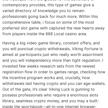
contemporary provides, this type of games give a
varied directory of knowledge you to remain
professionals going back for much more. Within this
comprehensive table, i focus on some of the most
preferred slot game with captured the new hearts away
from players inside the 888 Local casino area.
Having a big video game library, constant offers, and
you will punctual crypto withdrawals, Viking Fortune is
aimed at participants just who really worth assortment
and you will independency more than tight regulation. I
invested few weeks research sets from the newest
registration flow in order to games range, checking how
the incentive program works and, crucially, how
withdrawals last having crypto and you can age-wallets.
Out of the gate, it’s clear Viking Luck is gunning to
possess professionals who require a enormous slots
library, seamless crypto money, and you may a built-
inside the sportsbook—all-in-one internet browser-