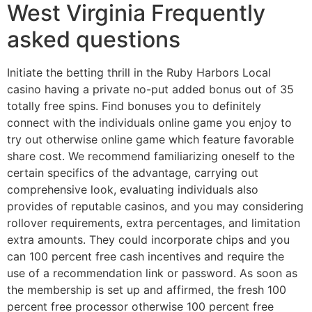
West Virginia Frequently
asked questions
Initiate the betting thrill in the Ruby Harbors Local
casino having a private no-put added bonus out of 35
totally free spins. Find bonuses you to definitely
connect with the individuals online game you enjoy to
try out otherwise online game which feature favorable
share cost. We recommend familiarizing oneself to the
certain specifics of the advantage, carrying out
comprehensive look, evaluating individuals also
provides of reputable casinos, and you may considering
rollover requirements, extra percentages, and limitation
extra amounts. They could incorporate chips and you
can 100 percent free cash incentives and require the
use of a recommendation link or password. As soon as
the membership is set up and affirmed, the fresh 100
percent free processor otherwise 100 percent free