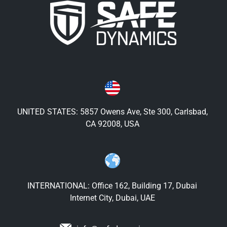
UNITED STATES: 5857 Owens Ave, Ste 300, Carlsbad,
CA 92008, USA
INTERNATIONAL: Office 162, Building 17, Dubai
Internet City, Dubai, UAE