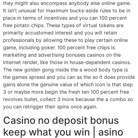
they might also encompass anybody else online game.
It isn’t unusual for maximum bucks-aside rules to be in
place in terms of incentives and you can 100 percent
free potato chips. These types of virtual tokens are
primarily accustomed interest and you will retain
professionals by allowing these to play certain online
game, including poker.
100 percent free chips is
marketing and advertising bonuses casinos on the
internet render, like those in house-dependent casinos.
The new golden gong inside the a wood body type is
the games spread and you can as the so it does provide
gains alone the genuine value of which icon is that step
3 or maybe more begin the fresh ten 100 percent free
revolves bullet, collect 3 more because the a combo so
you can retrigger their spins once again.
Casino no deposit bonus
keep what you win | asino