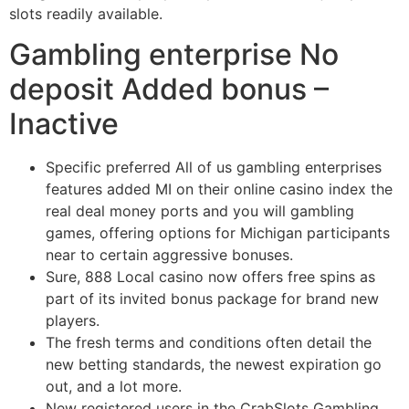
slots readily available.
Gambling enterprise No
deposit Added bonus –
Inactive
Specific preferred All of us gambling enterprises
features added MI on their online casino index the
real deal money ports and you will gambling
games, offering options for Michigan participants
near to certain aggressive bonuses.
Sure, 888 Local casino now offers free spins as
part of its invited bonus package for brand new
players.
The fresh terms and conditions often detail the
new betting standards, the newest expiration go
out, and a lot more.
New registered users in the CrabSlots Gambling