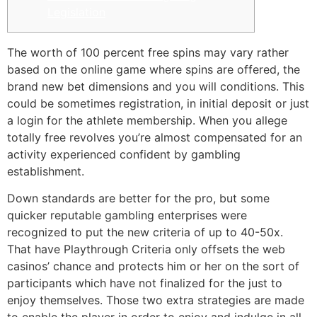
Legislation
The worth of 100 percent free spins may vary rather
based on the online game where spins are offered, the
brand new bet dimensions and you will conditions. This
could be sometimes registration, in initial deposit or just
a login for the athlete membership.
When you allege
totally free revolves you’re almost compensated for an
activity experienced confident by gambling
establishment.
Down standards are better for the pro, but some
quicker reputable gambling enterprises were
recognized to put the new criteria of up to 40-50x.
That have Playthrough Criteria only offsets the web
casinos’ chance and protects him or her on the sort of
participants which have not finalized for the just to
enjoy themselves. Those two extra strategies are made