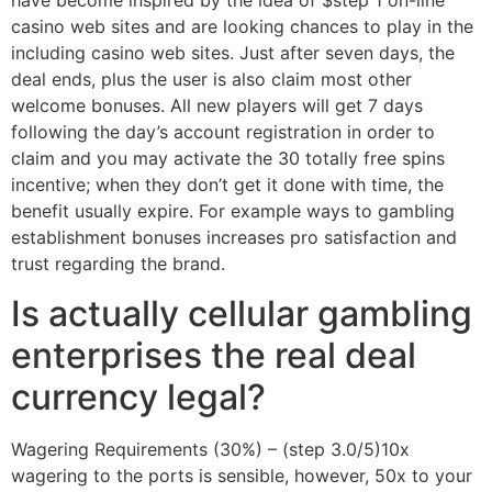
have become inspired by the idea of $step 1 on-line
casino web sites and are looking chances to play in the
including casino web sites. Just after seven days, the
deal ends, plus the user is also claim most other
welcome bonuses. All new players will get 7 days
following the day’s account registration in order to
claim and you may activate the 30 totally free spins
incentive; when they don’t get it done with time, the
benefit usually expire. For example ways to gambling
establishment bonuses increases pro satisfaction and
trust regarding the brand.
Is actually cellular gambling
enterprises the real deal
currency legal?
Wagering Requirements (30%) – (step 3.0/5)10x
wagering to the ports is sensible, however, 50x to your