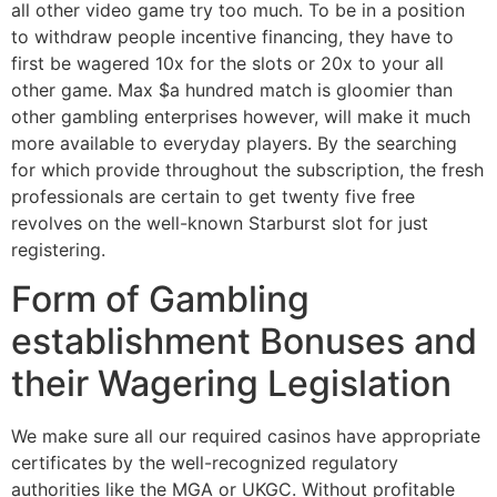
all other video game try too much. To be in a position
to withdraw people incentive financing, they have to
first be wagered 10x for the slots or 20x to your all
other game. Max $a hundred match is gloomier than
other gambling enterprises however, will make it much
more available to everyday players. By the searching
for which provide throughout the subscription, the fresh
professionals are certain to get twenty five free
revolves on the well-known Starburst slot for just
registering.
Form of Gambling
establishment Bonuses and
their Wagering Legislation
We make sure all our required casinos have appropriate
certificates by the well-recognized regulatory
authorities like the MGA or UKGC. Without profitable