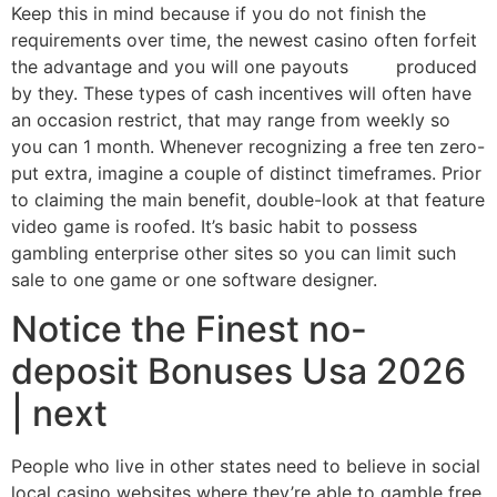
Keep this in mind because if you do not finish the
requirements over time, the newest casino often forfeit
the advantage and you will one payouts
next
produced
by they. These types of cash incentives will often have
an occasion restrict, that may range from weekly so
you can 1 month. Whenever recognizing a free ten zero-
put extra, imagine a couple of distinct timeframes. Prior
to claiming the main benefit, double-look at that feature
video game is roofed. It’s basic habit to possess
gambling enterprise other sites so you can limit such
sale to one game or one software designer.
Notice the Finest no-
deposit Bonuses Usa 2026
| next
People who live in other states need to believe in social
local casino websites where they’re able to gamble free