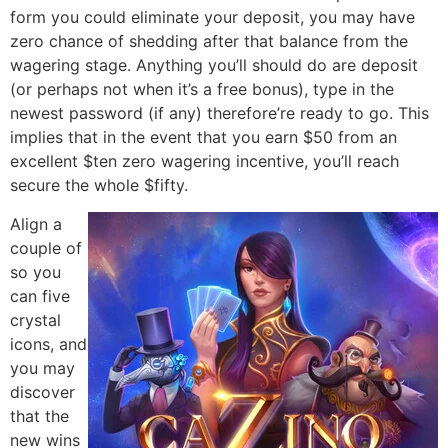
form you could eliminate your deposit, you may have
zero chance of shedding after that balance from the
wagering stage. Anything you’ll should do are deposit
(or perhaps not when it’s a free bonus), type in the
newest password (if any) therefore’re ready to go. This
implies that in the event that you earn $50 from an
excellent $ten zero wagering incentive, you’ll reach
secure the whole $fifty.
Align a
couple of
so you
can five
crystal
icons, and
you may
discover
that the
new wins