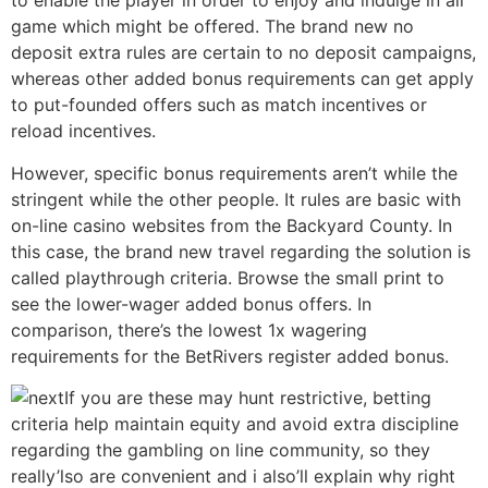
to enable the player in order to enjoy and indulge in all
game which might be offered. The brand new no
deposit extra rules are certain to no deposit campaigns,
whereas other added bonus requirements can get apply
to put-founded offers such as match incentives or
reload incentives.
However, specific bonus requirements aren’t while the
stringent while the other people. It rules are basic with
on-line casino websites from the Backyard County. In
this case, the brand new travel regarding the solution is
called playthrough criteria. Browse the small print to
see the lower-wager added bonus offers. In
comparison, there’s the lowest 1x wagering
requirements for the BetRivers register added bonus.
If you are these may hunt restrictive, betting
criteria help maintain equity and avoid extra discipline
regarding the gambling on line community, so they
really’lso are convenient and i also’ll explain why right