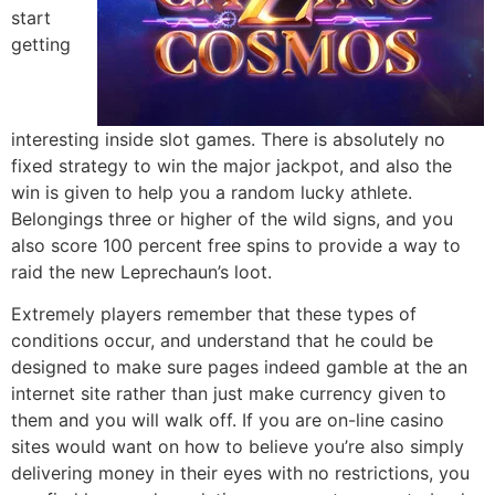
start
getting
interesting inside slot games. There is absolutely no
fixed strategy to win the major jackpot, and also the
win is given to help you a random lucky athlete.
Belongings three or higher of the wild signs, and you
also score 100 percent free spins to provide a way to
raid the new Leprechaun’s loot.
Extremely players remember that these types of
conditions occur, and understand that he could be
designed to make sure pages indeed gamble at the an
internet site rather than just make currency given to
them and you will walk off. If you are on-line casino
sites would want on how to believe you’re also simply
delivering money in their eyes with no restrictions, you