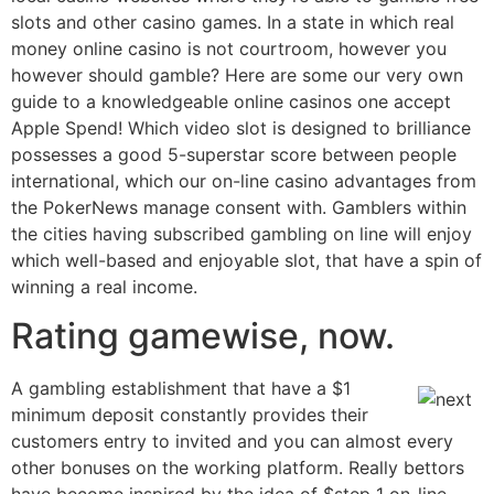
slots and other casino games. In a state in which real
money online casino is not courtroom, however you
however should gamble? Here are some our very own
guide to a knowledgeable online casinos one accept
Apple Spend! Which video slot is designed to brilliance
possesses a good 5-superstar score between people
international, which our on-line casino advantages from
the PokerNews manage consent with. Gamblers within
the cities having subscribed gambling on line will enjoy
which well-based and enjoyable slot, that have a spin of
winning a real income.
Rating gamewise, now.
A gambling establishment that have a $1
minimum deposit constantly provides their
customers entry to invited and you can almost every
other bonuses on the working platform. Really bettors