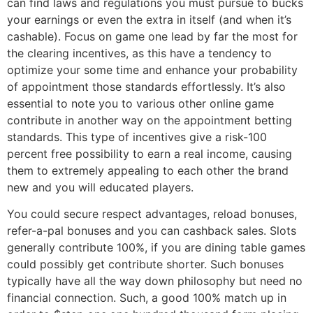
can find laws and regulations you must pursue to bucks
your earnings or even the extra in itself (and when it’s
cashable). Focus on game one lead by far the most for
the clearing incentives, as this have a tendency to
optimize your some time and enhance your probability
of appointment those standards effortlessly. It’s also
essential to note you to various other online game
contribute in another way on the appointment betting
standards. This type of incentives give a risk-100
percent free possibility to earn a real income, causing
them to extremely appealing to each other the brand
new and you will educated players.
You could secure respect advantages, reload bonuses,
refer-a-pal bonuses and you can cashback sales. Slots
generally contribute 100%, if you are dining table games
could possibly get contribute shorter. Such bonuses
typically have all the way down philosophy but need no
financial connection. Such, a good 100% match up in