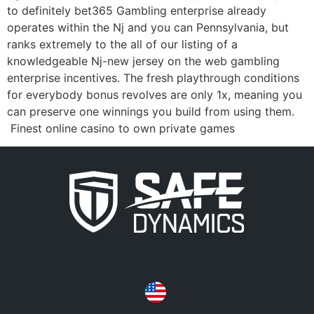
to definitely bet365 Gambling enterprise already
operates within the Nj and you can Pennsylvania, but
ranks extremely to the all of our listing of a
knowledgeable Nj-new jersey on the web gambling
enterprise incentives. The fresh playthrough conditions
for everybody bonus revolves are only 1x, meaning you
can preserve one winnings you build from using them.
Finest online casino to own private games