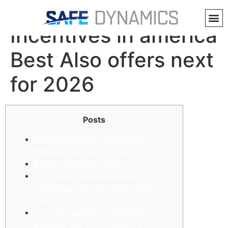
Finest Online casino
Incentives in america
Best Also offers next
for 2026
Posts
Notice the Finest no-deposit
Bonuses Usa 2026 | next
Rating gamewise, now.
Is actually cellular gambling
enterprises the real deal currency
legal?
Form of Gambling establishment
Bonuses and their Wagering