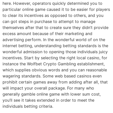
here. However, operators quickly determined you to
particular online game caused it to be easier for players
to clear its incentives as opposed to others, and you
can got steps in purchase to attempt to manage
themselves after that to create sure they didn’t provide
excess amount because of their marketing and
advertising perform. In the wonderful world of on the
internet betting, understanding betting standards is the
wonderful admission to opening those individuals juicy
incentives. Start by selecting the right local casino, for
instance the Wolfbet Crypto Gambling establishment,
which supplies obvious words and you can reasonable
wagering standards. Some web based casinos even
prohibit certain games away from adding after all, that
will impact your overall package. For many who
generally gamble online game with lower sum cost,
you’ll see it takes extended in order to meet the
individuals betting criteria.