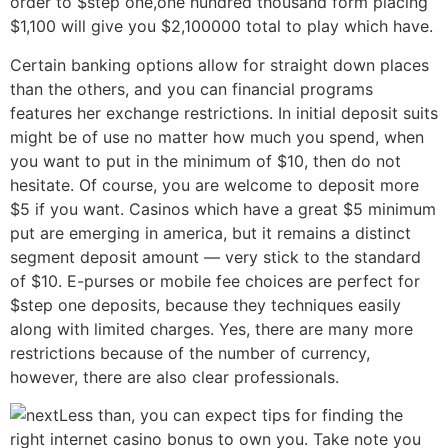
order to $step one,one hundred thousand form placing
$1,100 will give you $2,100000 total to play which have.
Certain banking options allow for straight down places
than the others, and you can financial programs
features her exchange restrictions. In initial deposit suits
might be of use no matter how much you spend, when
you want to put in the minimum of $10, then do not
hesitate. Of course, you are welcome to deposit more
$5 if you want. Casinos which have a great $5 minimum
put are emerging in america, but it remains a distinct
segment deposit amount — very stick to the standard
of $10. E-purses or mobile fee choices are perfect for
$step one deposits, because they techniques easily
along with limited charges. Yes, there are many more
restrictions because of the number of currency,
however, there are also clear professionals.
Less than, you can expect tips for finding the
right internet casino bonus to own you. Take note you