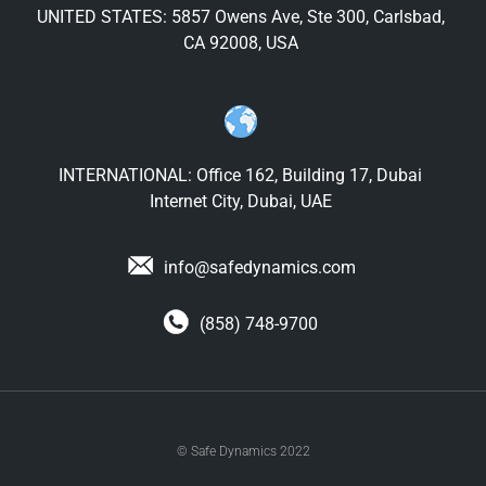
UNITED STATES: 5857 Owens Ave, Ste 300, Carlsbad,
CA 92008, USA
INTERNATIONAL: Office 162, Building 17, Dubai
Internet City, Dubai, UAE
info@safedynamics.com
(858) 748-9700
© Safe Dynamics 2022