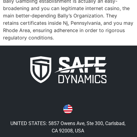
Bally Gambling establishment is actually an easy-
broadening and you can legitimate internet casino, the
main better-depending Bally’s Organization. They
retains certificates inside Nj, Pennsylvania, and you may
Rhode Area, ensuring adherence in order to rigorous
regulatory conditions.
UNITED STATES: 5857 Owens Ave, Ste 300, Carlsbad,
CA 92008, USA