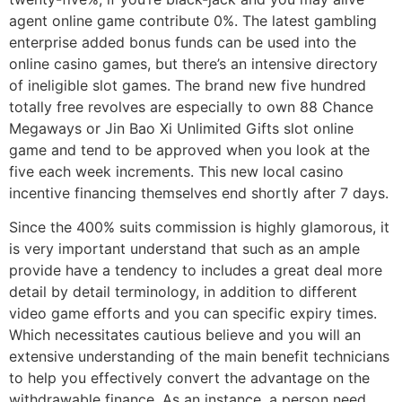
agent online game contribute 0%. The latest gambling
enterprise added bonus funds can be used into the
online casino games, but there’s an intensive directory
of ineligible slot games. The brand new five hundred
totally free revolves are especially to own 88 Chance
Megaways or Jin Bao Xi Unlimited Gifts slot online
game and tend to be approved when you look at the
five each week increments. This new local casino
incentive financing themselves end shortly after 7 days.
Since the 400% suits commission is highly glamorous, it
is very important understand that such as an ample
provide have a tendency to includes a great deal more
detail by detail terminology, in addition to different
video game efforts and you can specific expiry times.
Which necessitates cautious believe and you will an
extensive understanding of the main benefit technicians
to help you effectively convert the advantage on the
withdrawable finance. As an instance, a person need