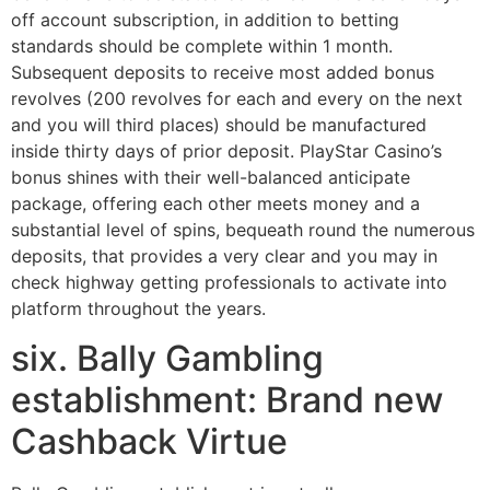
off account subscription, in addition to betting
standards should be complete within 1 month.
Subsequent deposits to receive most added bonus
revolves (200 revolves for each and every on the next
and you will third places) should be manufactured
inside thirty days of prior deposit. PlayStar Casino’s
bonus shines with their well-balanced anticipate
package, offering each other meets money and a
substantial level of spins, bequeath round the numerous
deposits, that provides a very clear and you may in
check highway getting professionals to activate into
platform throughout the years.
six. Bally Gambling
establishment: Brand new
Cashback Virtue