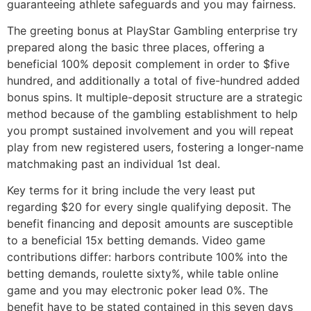
guaranteeing athlete safeguards and you may fairness.
The greeting bonus at PlayStar Gambling enterprise try
prepared along the basic three places, offering a
beneficial 100% deposit complement in order to $five
hundred, and additionally a total of five-hundred added
bonus spins. It multiple-deposit structure are a strategic
method because of the gambling establishment to help
you prompt sustained involvement and you will repeat
play from new registered users, fostering a longer-name
matchmaking past an individual 1st deal.
Key terms for it bring include the very least put
regarding $20 for every single qualifying deposit. The
benefit financing and deposit amounts are susceptible
to a beneficial 15x betting demands. Video game
contributions differ: harbors contribute 100% into the
betting demands, roulette sixty%, while table online
game and you may electronic poker lead 0%. The
benefit have to be stated contained in this seven days