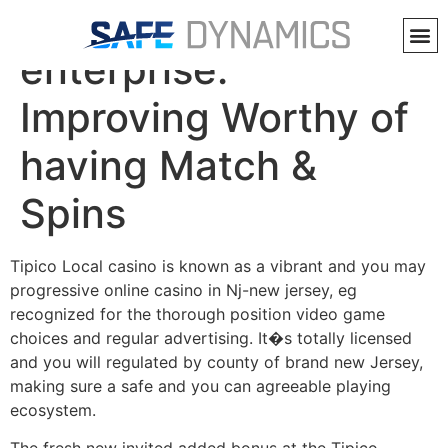
four. Tipico Gambling
enterprise:
Improving Worthy of
having Match &
Spins
Tipico Local casino is known as a vibrant and you may
progressive online casino in Nj-new jersey, eg
recognized for the thorough position video game
choices and regular advertising. It�s totally licensed
and you will regulated by county of brand new Jersey,
making sure a safe and you can agreeable playing
ecosystem.