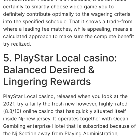
certainly to smartly choose video game you to
definitely contribute optimally to the wagering criteria
into the specified schedule. That it shows a trade-from
where a leading fee matches, while appealing, means a
calculated approach to make sure the complete benefit
try realized.
5. PlayStar Local casino:
Balanced Desired &
Lingering Rewards
PlayStar Local casino, released when you look at the
2021, try a fairly the fresh new however, highly-rated
(8.8/10) online casino that has quickly situated itself
inside Nj-new jersey. It operates together with Ocean
Gambling enterprise Hotel that is subscribed because of
the Nj Section away from Playing Administration,