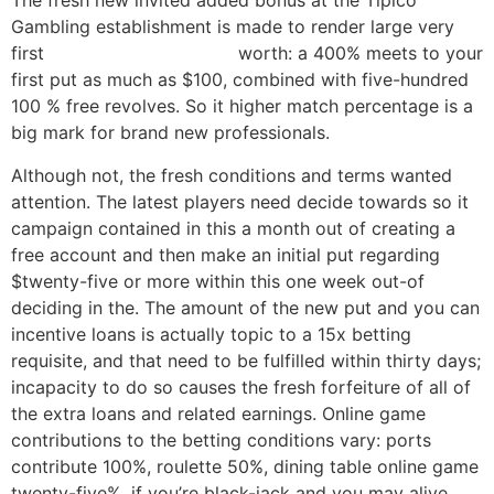
The fresh new invited added bonus at the Tipico
Gambling establishment is made to render large very
first
entrar greatwin entrar
worth: a 400% meets to your
first put as much as $100, combined with five-hundred
100 % free revolves. So it higher match percentage is a
big mark for brand new professionals.
Although not, the fresh conditions and terms wanted
attention. The latest players need decide towards so it
campaign contained in this a month out of creating a
free account and then make an initial put regarding
$twenty-five or more within this one week out-of
deciding in the. The amount of the new put and you can
incentive loans is actually topic to a 15x betting
requisite, and that need to be fulfilled within thirty days;
incapacity to do so causes the fresh forfeiture of all of
the extra loans and related earnings. Online game
contributions to the betting conditions vary: ports
contribute 100%, roulette 50%, dining table online game
twenty-five%, if you’re black-jack and you may alive