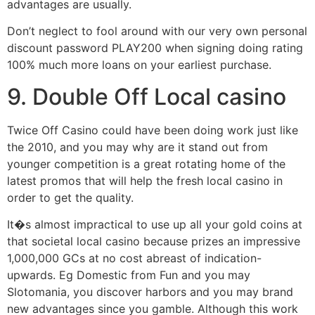
advantages are usually.
Don’t neglect to fool around with our very own personal
discount password PLAY200 when signing doing rating
100% much more loans on your earliest purchase.
9. Double Off Local casino
Twice Off Casino could have been doing work just like
the 2010, and you may why are it stand out from
younger competition is a great rotating home of the
latest promos that will help the fresh local casino in
order to get the quality.
It�s almost impractical to use up all your gold coins at
that societal local casino because prizes an impressive
1,000,000 GCs at no cost abreast of indication-
upwards. Eg Domestic from Fun and you may
Slotomania, you discover harbors and you may brand
new advantages since you gamble. Although this work