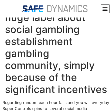
Gambino Slots is a
huge label about
social gambling
establishment
gambling
community, simply
because of the
significant incentives
Regarding random each hour falls and you will everyday
Super Controls spins to several social media