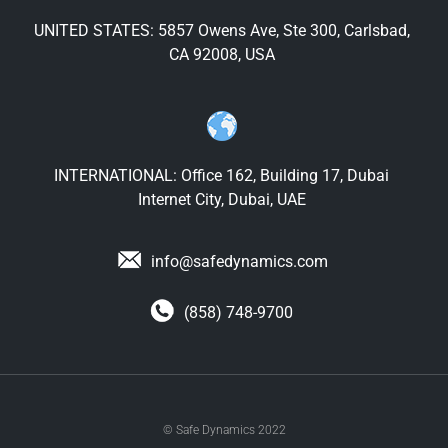
UNITED STATES: 5857 Owens Ave, Ste 300, Carlsbad,
CA 92008, USA
INTERNATIONAL: Office 162, Building 17, Dubai
Internet City, Dubai, UAE
info@safedynamics.com
(858) 748-9700
© Safe Dynamics 2022