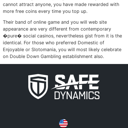
cannot attract anyone, you have made rewarded with
more free coins every time you top up.
Their band of online game and you will web site
appearance are very different from contemporary
�pure� social casinos, nevertheless gist from it is the
identical. For those who preferred Domestic of
Enjoyable or Slotomania, you will most likely celebrate
on Double Down Gambling establishment also.