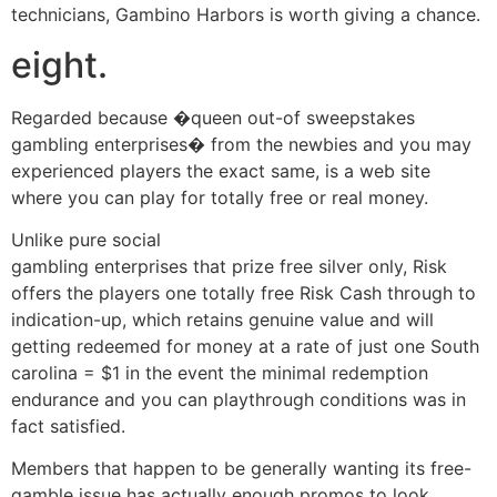
technicians, Gambino Harbors is worth giving a chance.
eight.
Regarded because �queen out-of sweepstakes
gambling enterprises� from the newbies and you may
experienced players the exact same, is a web site
where you can play for totally free or real money.
Unlike pure social
Mond Casino bonus zonder storting
gambling enterprises that prize free silver only, Risk
offers the players one totally free Risk Cash through to
indication-up, which retains genuine value and will
getting redeemed for money at a rate of just one South
carolina = $1 in the event the minimal redemption
endurance and you can playthrough conditions was in
fact satisfied.
Members that happen to be generally wanting its free-
gamble issue has actually enough promos to look