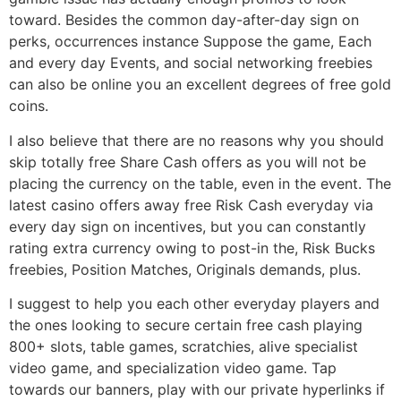
toward. Besides the common day-after-day sign on
perks, occurrences instance Suppose the game, Each
and every day Events, and social networking freebies
can also be online you an excellent degrees of free gold
coins.
I also believe that there are no reasons why you should
skip totally free Share Cash offers as you will not be
placing the currency on the table, even in the event. The
latest casino offers away free Risk Cash everyday via
every day sign on incentives, but you can constantly
rating extra currency owing to post-in the, Risk Bucks
freebies, Position Matches, Originals demands, plus.
I suggest to help you each other everyday players and
the ones looking to secure certain free cash playing
800+ slots, table games, scratchies, alive specialist
video game, and specialization video game. Tap
towards our banners, play with our private hyperlinks if