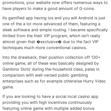
promotions, your website now offers numerous ways to
have players to make a good amount of G-coins.
Its gamified app having ios and you will Android is just
one of the a lot more advanced of them, featuring a
sleek software and simple routing. I became specifically
thrilled from the their VIP program, which isn’t really
almost given that �exclusive� due to the fact VIP
techniques much more conventional casinos.
Into the drawback, their position collection off 130+
online game, all of these was basically designed by
Gambino Slots’ during the-household class, pales in
comparison with well-versed public gambling
enterprises such as for example otherwise Hurry Video
game.
If you are looking to have a social local casino app
providing you with high incentives continuously
featuring online game with multiple added bonus