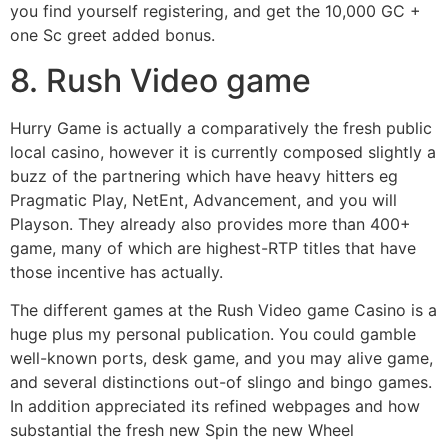
you find yourself registering, and get the 10,000 GC +
one Sc greet added bonus.
8. Rush Video game
Hurry Game is actually a comparatively the fresh public
local casino, however it is currently composed slightly a
buzz of the partnering which have heavy hitters eg
Pragmatic Play, NetEnt, Advancement, and you will
Playson. They already also provides more than 400+
game, many of which are highest-RTP titles that have
those incentive has actually.
The different games at the Rush Video game Casino is a
huge plus my personal publication. You could gamble
well-known ports, desk game, and you may alive game,
and several distinctions out-of slingo and bingo games.
In addition appreciated its refined webpages and how
substantial the fresh new Spin the new Wheel