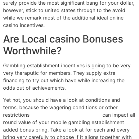
surely provide the most significant bang for your dollar,
however, stick to united states through to the avoid
while we remark most of the additional ideal online
casino incentives.
Are Local casino Bonuses
Worthwhile?
Gambling establishment incentives is going to be very
very theraputic for members. They supply extra
financing to try out which have while increasing the
odds out of achievements.
Yet not, you should have a look at conditions and
terms, because the wagering conditions or other
restrictions
https://uk-casino-club.org/pt/
can impact all
round value of your mobile gambling establishment
added bonus bring. Take a look at for each and every
bring very carefully to choose if it aligns together with