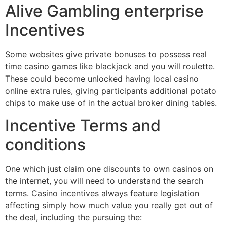
Alive Gambling enterprise
Incentives
Some websites give private bonuses to possess real
time casino games like blackjack and you will roulette.
These could become unlocked having local casino
online extra rules, giving participants additional potato
chips to make use of in the actual broker dining tables.
Incentive Terms and
conditions
One which just claim one discounts to own casinos on
the internet, you will need to understand the search
terms. Casino incentives always feature legislation
affecting simply how much value you really get out of
the deal, including the pursuing the: