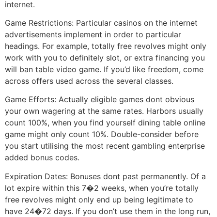
internet.
Game Restrictions: Particular casinos on the internet
advertisements implement in order to particular
headings. For example, totally free revolves might only
work with you to definitely slot, or extra financing you
will ban table video game. If you’d like freedom, come
across offers used across the several classes.
Game Efforts: Actually eligible games dont obvious
your own wagering at the same rates. Harbors usually
count 100%, when you find yourself dining table online
game might only count 10%. Double-consider before
you start utilising the most recent gambling enterprise
added bonus codes.
Expiration Dates: Bonuses dont past permanently. Of a
lot expire within this 7�2 weeks, when you’re totally
free revolves might only end up being legitimate to
have 24�72 days. If you don’t use them in the long run,