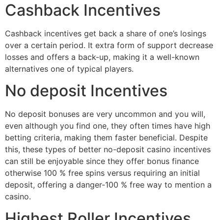
Cashback Incentives
Cashback incentives get back a share of one’s losings
over a certain period. It extra form of support decrease
losses and offers a back-up, making it a well-known
alternatives one of typical players.
No deposit Incentives
No deposit bonuses are very uncommon and you will,
even although you find one, they often times have high
betting criteria, making them faster beneficial. Despite
this, these types of better no-deposit casino incentives
can still be enjoyable since they offer bonus finance
otherwise 100 % free spins versus requiring an initial
deposit, offering a danger-100 % free way to mention a
casino.
Highest Roller Incentives