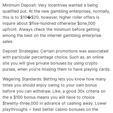
Minimum Deposit: Very incentives wanted a being
qualified put. At the new gambling enterprises, normally,
this is to $10�$20, however, higher roller offers is
inquire about $five-hundred otherwise $one,000
upfront. Always check the minimum before getting
among the best on the internet gambling enterprise
sales.
Deposit Strategies: Certain promotions was associated
with particular percentage choice. Such as, an online
site you will give private bonuses by using crypto
purses, when you’re missing them to have playing cards.
Wagering Standards: Betting lets you know how many
times you should enjoy owing to your own bonus
before you can withdraw. Like, a good 30x criteria on
the a $100 bonus means you will have to choice
$twenty-three,000 in advance of cashing away. Lower
playthroughs = best better casino bonuses on the