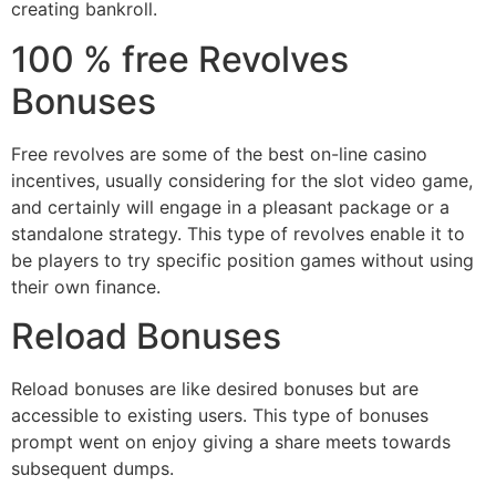
creating bankroll.
100 % free Revolves
Bonuses
Free revolves are some of the best on-line casino
incentives, usually considering for the slot video game,
and certainly will engage in a pleasant package or a
standalone strategy. This type of revolves enable it to
be players to try specific position games without using
their own finance.
Reload Bonuses
Reload bonuses are like desired bonuses but are
accessible to existing users. This type of bonuses
prompt went on enjoy giving a share meets towards
subsequent dumps.