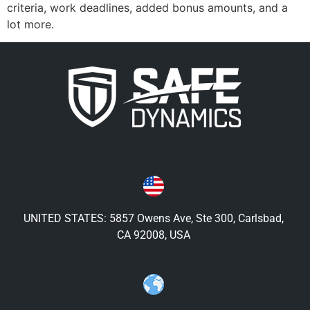
criteria, work deadlines, added bonus amounts, and a
lot more.
UNITED STATES: 5857 Owens Ave, Ste 300, Carlsbad,
CA 92008, USA