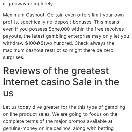
it go away completely.
Maximum Cashout: Certain even offers limit your own
profits, specifically no-deposit bonuses. This means
even if you possess $one,000 within the free revolves
payouts, the latest gambling enterprise may only let you
withdraw $100�$two hundred. Check always the
maximum cashout restrict so might there be zero
surprises.
Reviews of the greatest
Internet casino Sale in the
us
Let us today dive greater for the this type of gambling
on line product sales. We are going to focus on the
complete terms of the major promos available at
genuine-money online casinos, along with betting