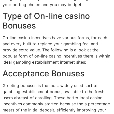
your betting choice and you may budget.
Type of On-line casino
Bonuses
On-line casino incentives have various forms, for each
and every built to replace your gambling feel and
provide extra value. The following is a look at the
popular form of on-line casino incentives there is within
ideal gambling establishment internet sites:
Acceptance Bonuses
Greeting bonuses is the most widely used sort of
gambling establishment bonus, available to the fresh
users abreast of enrolling. These better local casino
incentives commonly started because the a percentage
meets of the initial deposit, efficiently improving your