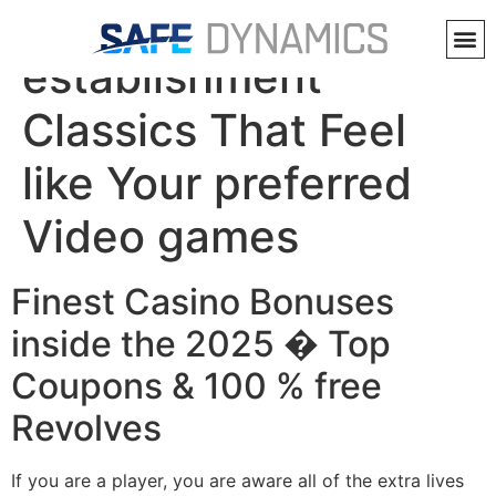
Gambling
establishment
Classics That Feel
like Your preferred
Video games
Finest Casino Bonuses
inside the 2025 � Top
Coupons & 100 % free
Revolves
If you are a player, you are aware all of the extra lives