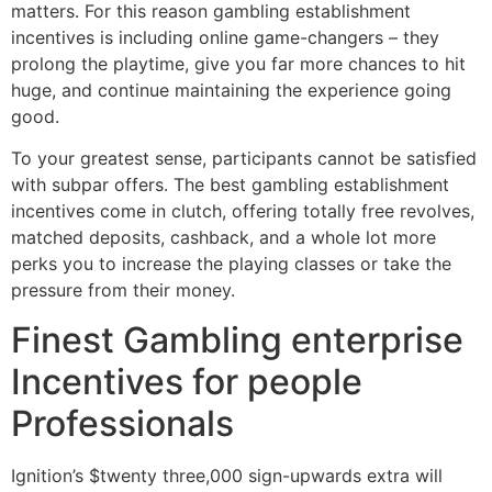
matters. For this reason gambling establishment
incentives is including online game-changers – they
prolong the playtime, give you far more chances to hit
huge, and continue maintaining the experience going
good.
To your greatest sense, participants cannot be satisfied
with subpar offers. The best gambling establishment
incentives come in clutch, offering totally free revolves,
matched deposits, cashback, and a whole lot more
perks you to increase the playing classes or take the
pressure from their money.
Finest Gambling enterprise
Incentives for people
Professionals
Ignition’s $twenty three,000 sign-upwards extra will