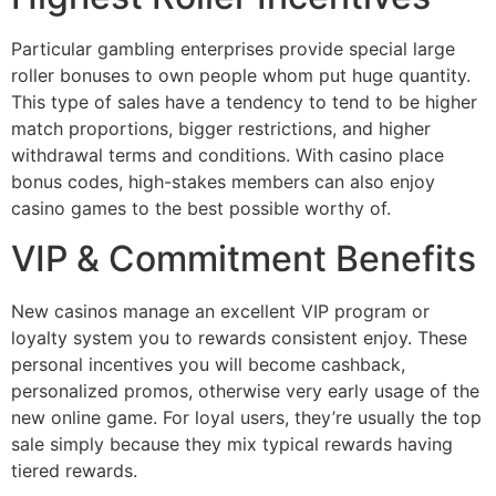
Particular gambling enterprises provide special large
roller bonuses to own people whom put huge quantity.
This type of sales have a tendency to tend to be higher
match proportions, bigger restrictions, and higher
withdrawal terms and conditions. With casino place
bonus codes, high-stakes members can also enjoy
casino games to the best possible worthy of.
VIP & Commitment Benefits
New casinos manage an excellent VIP program or
loyalty system you to rewards consistent enjoy. These
personal incentives you will become cashback,
personalized promos, otherwise very early usage of the
new online game. For loyal users, they’re usually the top
sale simply because they mix typical rewards having
tiered rewards.