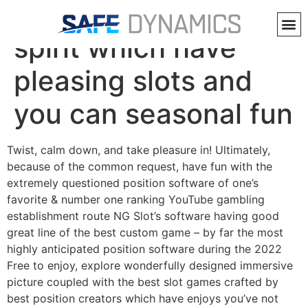
Get into the break
spirit which have
pleasing slots and
you can seasonal fun
Twist, calm down, and take pleasure in! Ultimately,
because of the common request, have fun with the
extremely questioned position software of one’s
favorite & number one ranking YouTube gambling
establishment route NG Slot’s software having good
great line of the best custom game – by far the most
highly anticipated position software during the 2022
Free to enjoy, explore wonderfully designed immersive
picture coupled with the best slot games crafted by
best position creators which have enjoys you’ve not