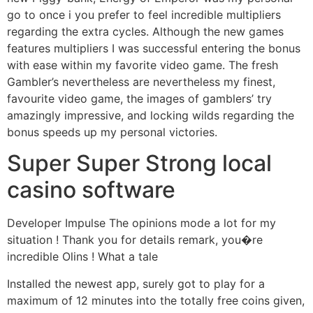
go to once i you prefer to feel incredible multipliers
regarding the extra cycles. Although the new games
features multipliers I was successful entering the bonus
with ease within my favorite video game. The fresh
Gambler’s nevertheless are nevertheless my finest,
favourite video game, the images of gamblers’ try
amazingly impressive, and locking wilds regarding the
bonus speeds up my personal victories.
Super Super Strong local
casino software
Developer Impulse The opinions mode a lot for my
situation ! Thank you for details remark, you�re
incredible Olins ! What a tale
Installed the newest app, surely got to play for a
maximum of 12 minutes into the totally free coins given,