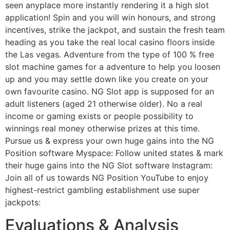
seen anyplace more instantly rendering it a high slot
application! Spin and you will win honours, and strong
incentives, strike the jackpot, and sustain the fresh team
heading as you take the real local casino floors inside
the Las vegas. Adventure from the type of 100 % free
slot machine games for a adventure to help you loosen
up and you may settle down like you create on your
own favourite casino. NG Slot app is supposed for an
adult listeners (aged 21 otherwise older). No a real
income or gaming exists or people possibility to
winnings real money otherwise prizes at this time.
Pursue us & express your own huge gains into the NG
Position software Myspace: Follow united states & mark
their huge gains into the NG Slot software Instagram:
Join all of us towards NG Position YouTube to enjoy
highest-restrict gambling establishment use super
jackpots:
Evaluations & Analysis