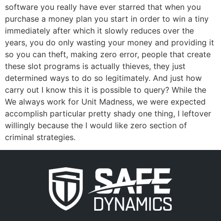
software you really have ever starred that when you
purchase a money plan you start in order to win a tiny
immediately after which it slowly reduces over the
years, you do only wasting your money and providing it
so you can theft, making zero error, people that create
these slot programs is actually thieves, they just
determined ways to do so legitimately. And just how
carry out I know this it is possible to query? While the
We always work for Unit Madness, we were expected
accomplish particular pretty shady one thing, I leftover
willingly because the I would like zero section of
criminal strategies.