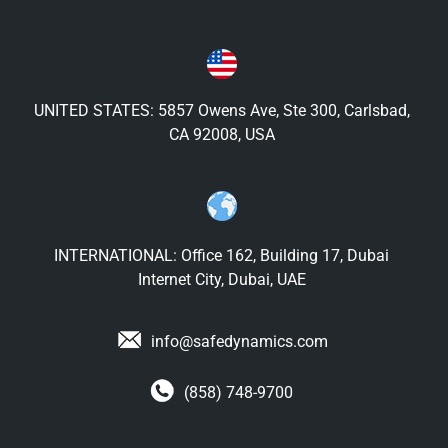
UNITED STATES: 5857 Owens Ave, Ste 300, Carlsbad,
CA 92008, USA
INTERNATIONAL: Office 162, Building 17, Dubai
Internet City, Dubai, UAE
info@safedynamics.com
(858) 748-9700