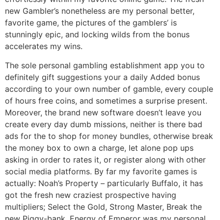
new Gambler’s nonetheless are my personal better,
favorite game, the pictures of the gamblers’ is
stunningly epic, and locking wilds from the bonus
accelerates my wins.
The sole personal gambling establishment app you to
definitely gift suggestions your a daily Added bonus
according to your own number of gamble, every couple
of hours free coins, and sometimes a surprise present.
Moreover, the brand new software doesn’t leave you
create every day dumb missions, neither is there bad
ads for the to shop for money bundles, otherwise break
the money box to own a charge, let alone pop ups
asking in order to rates it, or register along with other
social media platforms. By far my favorite games is
actually: Noah’s Property – particularly Buffalo, it has
got the fresh new craziest prospective having
multipliers; Select the Gold, Strong Master, Break the
new Piggy-bank, Energy of Emperor was my personal