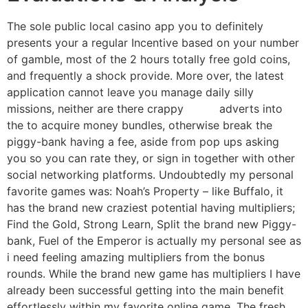
The sole public local casino app you to definitely
presents your a regular Incentive based on your number
of gamble, most of the 2 hours totally free gold coins,
and frequently a shock provide. More over, the latest
application cannot leave you manage daily silly
missions, neither are there crappy
ice36
adverts into
the to acquire money bundles, otherwise break the
piggy-bank having a fee, aside from pop ups asking
you so you can rate they, or sign in together with other
social networking platforms. Undoubtedly my personal
favorite games was: Noah’s Property – like Buffalo, it
has the brand new craziest potential having multipliers;
Find the Gold, Strong Learn, Split the brand new Piggy-
bank, Fuel of the Emperor is actually my personal see as
i need feeling amazing multipliers from the bonus
rounds. While the brand new game has multipliers I have
already been successful getting into the main benefit
effortlessly within my favorite online game. The fresh