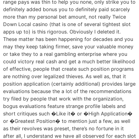
range pays was thin to help you none, only strike you to
definitely added bonus you to definitely paid scarcely
more than my personal bet amount, not really Twice
Down Local casino (that is one of several tightest slot
apps up to) is this rigorous. Obviously I deleted it.
These matter has been happening for decades and you
may they keep taking firmer, save your valuable money
or take they to a real gambling enterprise where you
could victory real cash and get a much better likelihood
of effective, people that create such position programs
are nothing over legalized thieves. As well as, that it
position application (certainly additional) provides large
evaluations because the a lot of the recommendations
try filed by people that work with the organization,
bogus evaluations feature strange profile labels and
short critiques such �Like it� or �High Application�
or �Greatest Position� to mention just a few, as well
as their revolves was preset, there’s no fortune in it
after all, I understand we have all observed for each slot