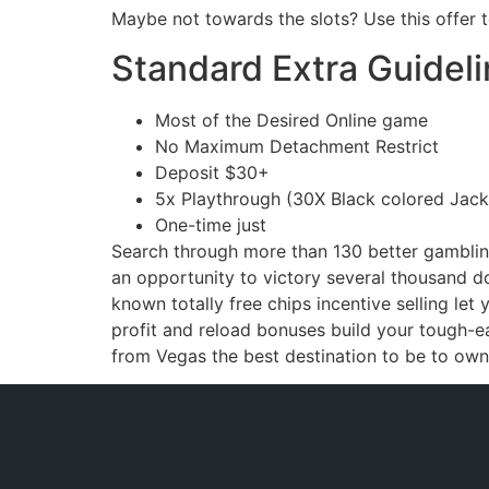
Maybe not towards the slots? Use this offer 
Standard Extra Guideli
Most of the Desired Online game
No Maximum Detachment Restrict
Deposit $30+
5x Playthrough (30X Black colored Jac
One-time just
Search through more than 130 better gambling
an opportunity to victory several thousand do
known totally free chips incentive selling let
profit and reload bonuses build your tough-ear
from Vegas the best destination to be to own