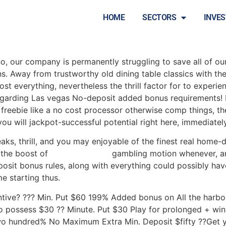
 vegas – Local casino 
HOME
SECTORS
INVE
o, our company is permanently struggling to save all of our
. Away from trustworthy old dining table classics with th
ost everything, nevertheless the thrill factor for to expe
regarding Las vegas No-deposit added bonus requirements! 
ve freebie like a no cost processor otherwise comp things,
ou will jackpot-successful potential right here, immediately
leaks, thrill, and you may enjoyable of the finest real home
 the boost of
Goldrun Casino
gambling motion whenever, a
osit bonus rules, along with everything could possibly ha
e starting thus.
entive? ??? Min. Put $60 199% Added bonus on All the harb
ossess $30 ?? Minute. Put $30 Play for prolonged + winni
two hundred% No Maximum Extra Min. Deposit $fifty ??Ge