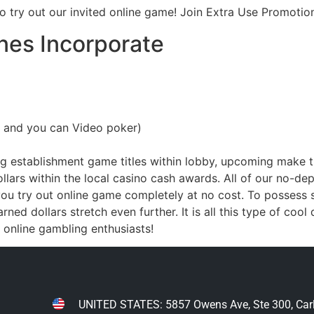
to try out our invited online game! Join Extra Use Promo
nes Incorporate
k and you can Video poker)
 establishment game titles within lobby, upcoming make the
llars within the local casino cash awards. All of our no-de
 you try out online game completely at no cost. To possess 
ned dollars stretch even further. It is all this type of coo
 online gambling enthusiasts!
UNITED STATES: 5857 Owens Ave, Ste 300, Car