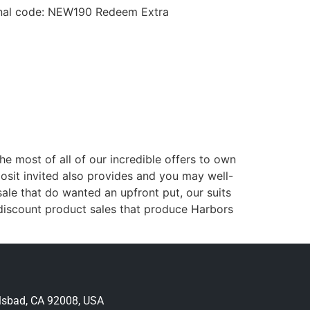
tional code: NEW190 Redeem Extra
 most of all of our incredible offers to own
posit invited also provides and you may well-
sale that do wanted an upfront put, our suits
l discount product sales that produce Harbors
lsbad, CA 92008, USA