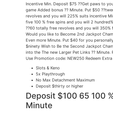
Incentive Min. Deposit $75 ??Get paws to yo
game Added bonus ?? Minute. Put $50 ??twent
revolves and you will 225% suits incentive Mi
five 100 % free spins and you will 2 hundre
??60 totally free revolves and you will 350% 
Would you like to Become 2nd Jackpot Champ?
Even more Minute. Put $40 for you personally
$ninety Wish to Be the Second Jackpot Champ
into the The new Larger Pet Links ?? Minute
Use Promotion code: NEW250 Redeem Extra
Slots & Keno
5x Playthrough
No Max Detachment Maximum
Deposit $thirty or higher
Deposit $100 65 100 %
Minute