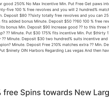
ur good 250% No Max Incentive Min. Put Free Get paws into
y-five 100 % free revolves and you will 2 hundred% match 
n. Deposit $80 ??sixty totally free revolves and you can 2
d% fits added bonus Minute. Deposit $50 ??60 100 % free r
fits bonus Min. Deposit $90 Increase good ?? to this three 
 ?? Minute. Put $30 175% fits incentive Min. Put $thirty
 ?? Minute. Deposit $30 two hundred% suits incentive and y
ion? Minute. Deposit Free 210% matches extra ?? Min. Depo
. Put $ninety OIN Harbors Regarding Las vegas And then h
 free Spins towards New Larg