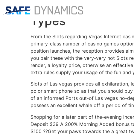
Harbors from Las
Types
From the Slots regarding Vegas Internet casin
primary-class number of casino games options
position launches, the reception provides alm
you pair these with the very-very hot Slots 
render, a loyalty price, otherwise an effecti
extra rules supply your usage of the fun and y
Slots of Las vegas provides all exhilaration, 
pc or smart phone so as that you should buy
of an informed Ports out-of Las vegas no-dep
possess an excellent whale off a period of tim
Shopping for a later part of the-evening inc
Deposit $39 A 200% Morning Added bonus to p
$100 ??Get your paws towards the a great 