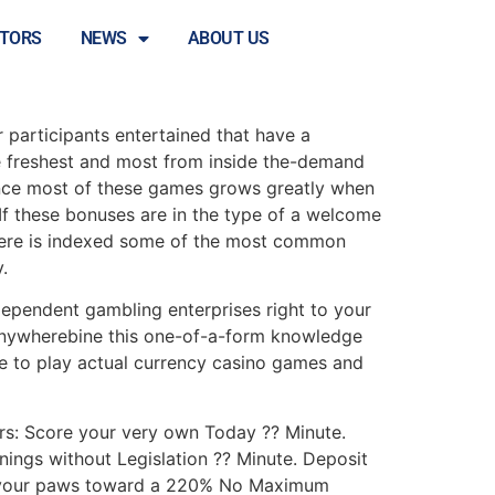
Added bonus Rules
STORS
NEWS
ABOUT US
 participants entertained that have a
e freshest and most from inside the-demand
rience most of these games grows greatly when
If these bonuses are in the type of a welcome
 there is indexed some of the most common
.
-dependent gambling enterprises right to your
nywherebine this one-of-a-form knowledge
ve to play actual currency casino games and
ors: Score your very own Today ?? Minute.
ngs without Legislation ?? Minute. Deposit
t your paws toward a 220% No Maximum