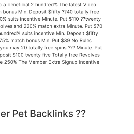
 a beneficial 2 hundred% The latest Video
bonus Min. Deposit $fifty ??40 totally free
50% suits incentive Minute. Put $110 ??twenty
evolves and 220% match extra Minute. Put $70
hundred% suits incentive Min. Deposit $fifty
 175% match bonus Min. Put $39 No Rules
ou may 20 totally free spins ??? Minute. Put
sit $100 twenty five Totally free Revolves
ave 250% The Member Extra Signup Incentive
er Pet Backlinks ??