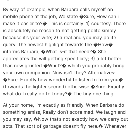
By way of example, when Barbara calls myself on
mobile phone at the job, We state �Sure, How can i
make it easier to?� This is certainly: 1) courtesy. There
is absolutely no reason to not getting polite simply
because it’s your wife; 2) a real and you may polite
query. The newest highlight towards the �How�
informs Barbara, �What is-it that need?� She
appreciates the will getting specificity; 3) a lot better
than new grunted �Whut?� which you probably bring
your own companion. Now isn’t they? Alternatives:
�Sure. Exactly how wonderful to listen to from you�
(towards the lighter second) otherwise �Sure. Exactly
what do I really do to today?� The tiny one thing.
At your home, I’m exactly as friendly. When Barbara do
something amiss, Really don’t score mad. We laugh and
you may say, �Now that’s not exactly how we carry out
acts. That sort of garbage doesn’t fly here.� Whenever