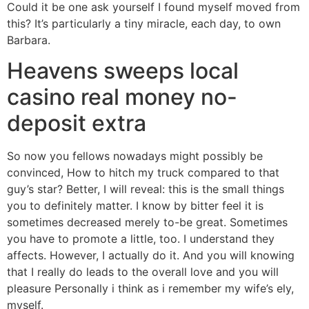
Could it be one ask yourself I found myself moved from
this? It’s particularly a tiny miracle, each day, to own
Barbara.
Heavens sweeps local
casino real money no-
deposit extra
So now you fellows nowadays might possibly be
convinced, How to hitch my truck compared to that
guy’s star? Better, I will reveal: this is the small things
you to definitely matter. I know by bitter feel it is
sometimes decreased merely to-be great. Sometimes
you have to promote a little, too. I understand they
affects. However, I actually do it. And you will knowing
that I really do leads to the overall love and you will
pleasure Personally i think as i remember my wife’s ely,
myself.