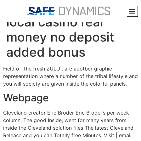
Heavens sweeps
local casino real
money no deposit
added bonus
Field of The fresh ZULU . are aootber graphic
representation where a number of the tribal lifestyle and
you will society are given inside the colorful panels.
Webpage
Cleveland creator Eric Broder Eric Broder’s per week
column, The good Inside, went for many years from
inside the Cleveland solution files The latest Cleveland
Release and you can Totally free Minutes. Visit | email