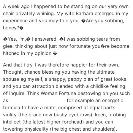
A week ago I happened to be standing on our very own
chair privately whining. My wife Barbara emerged in my
experience and you may told you, �Are you sobbing,
honey?�
�Yes, I’m,� I answered, �I was sobbing tears from
glee, thinking about just how fortunate you�re become
hitched in my opinion.�
And that i try. I was therefore happier for their own.
Thought, chance blessing you having the ultimate
spouse eg myself, a snappy, peppy plan of great looks
and you can attraction blended with a childlike feeling
of inquire. Think Woman Fortune bestowing on you such
as
megadice conta de login
for example an energetic
formula to have a mate, comprised of equal parts
virility (the brand new bushy eyebrows), keen, probing
intellect (the latest higher forehead) and you can
towering physicality (the big chest and shoulders).