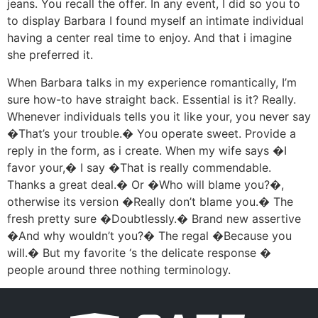
jeans. You recall the offer. In any event, I did so you to
to display Barbara I found myself an intimate individual
having a center real time to enjoy. And that i imagine
she preferred it.
When Barbara talks in my experience romantically, I’m
sure how-to have straight back. Essential is it? Really.
Whenever individuals tells you it like your, you never say
�That’s your trouble.� You operate sweet. Provide a
reply in the form, as i create. When my wife says �I
favor your,� I say �That is really commendable.
Thanks a great deal.� Or �Who will blame you?�,
otherwise its version �Really don’t blame you.� The
fresh pretty sure �Doubtlessly.� Brand new assertive
�And why wouldn’t you?� The regal �Because you
will.� But my favorite ‘s the delicate response �
people around three nothing terminology.