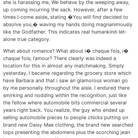
she is harassing me, We behave by the weeping away,
up coming incurring the sack. However, after a few
times I-come aside, stating �You will find decided to
absolve you,� waving my hands doing magnanimously
like the Godfather. This indicates real humankind-let-
alone true category.
What about romance? What about i� chaque fois, i�
chaque fois, l’amour? There clearly was indeed a
location for this in almost any matchmaking. Simply
yesterday, I became regarding the grocery store which
have Barbara and that i saw an glamorous woman go
by me personally throughout the aisle. I endured there
smirking and nodding within the recognition, just like
the fellow where automobile bits commercial several
years right back. You realize, the guy who ended up
selling automobile pieces to people chicks putting on
brand new Daisy Mae clothing, the brand new searched
tops presenting the abdomens plus the scorching jean