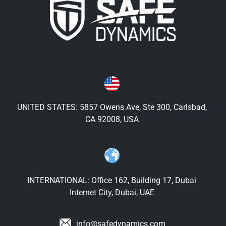
UNITED STATES: 5857 Owens Ave, Ste 300, Carlsbad,
CA 92008, USA
INTERNATIONAL: Office 162, Building 17, Dubai
Internet City, Dubai, UAE
info@safedynamics.com