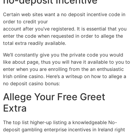
no-deposit Incentive
Certain web sites want a no deposit incentive code in
order to credit your
lotus asia casino Canadian bonus
account after you’ve registered. It is essential that you
enter the code when requested in order to allege the
total extra readily available.
We’ll constantly give you the private code you would
like about page, thus you will have it available to you to
enter when you are enrolling from the an enthusiastic
Irish online casino. Here’s a writeup on how to allege a
no deposit casino bonus:
Allege Your Free Greet
Extra
The top list higher-up listing a knowledgeable No-
deposit gambling enterprise incentives in Ireland right