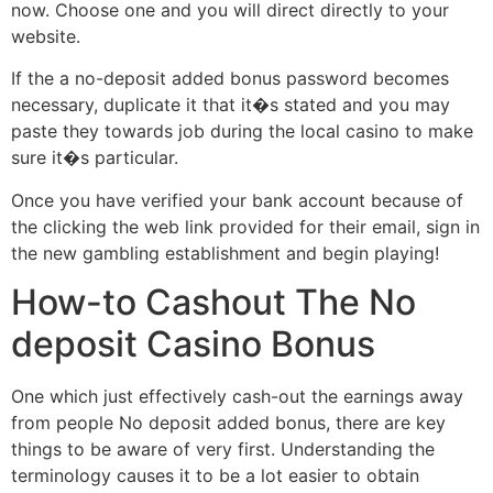
now. Choose one and you will direct directly to your
website.
If the a no-deposit added bonus password becomes
necessary, duplicate it that it�s stated and you may
paste they towards job during the local casino to make
sure it�s particular.
Once you have verified your bank account because of
the clicking the web link provided for their email, sign in
the new gambling establishment and begin playing!
How-to Cashout The No
deposit Casino Bonus
One which just effectively cash-out the earnings away
from people No deposit added bonus, there are key
things to be aware of very first. Understanding the
terminology causes it to be a lot easier to obtain