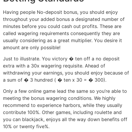
Having people No-deposit bonus, you should enjoy
throughout your added bonus a designated number of
minutes before you could cash out profits. These are
called wagering requirements consequently they are
usually considering as a great multiplier. You desire it
amount are only possible!
Just to illustrate. You victory � ten off a no deposit
extra with a 30x wagering requisite. Ahead of
withdrawing your earnings, you should enjoy because of
a sum of � 3 hundred ( � ten x 30 = � 300).
Only a few online game lead the same so you’re able to
meeting the bonus wagering conditions. We highly
recommend to experience harbors, while they usually
contribute 100%. Other games, including roulette and
you can blackjack, enjoys all the way down benefits off
10% or twenty five%.