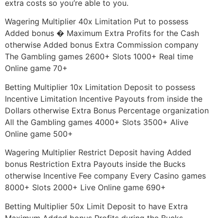
extra costs so you’re able to you.
Wagering Multiplier 40x Limitation Put to possess
Added bonus � Maximum Extra Profits for the Cash
otherwise Added bonus Extra Commission company
The Gambling games 2600+ Slots 1000+ Real time
Online game 70+
Betting Multiplier 10x Limitation Deposit to possess
Incentive Limitation Incentive Payouts from inside the
Dollars otherwise Extra Bonus Percentage organization
All the Gambling games 4000+ Slots 3500+ Alive
Online game 500+
Wagering Multiplier Restrict Deposit having Added
bonus Restriction Extra Payouts inside the Bucks
otherwise Incentive Fee company Every Casino games
8000+ Slots 2000+ Live Online game 690+
Betting Multiplier 50x Limit Deposit to have Extra
Maximum Added bonus Profits during the Bucks