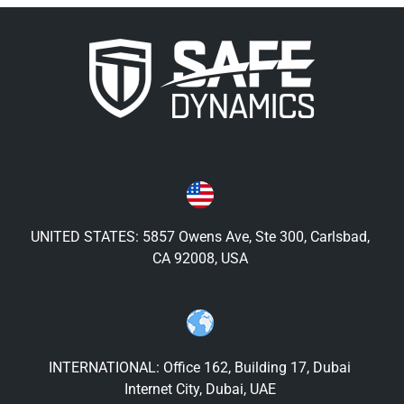
UNITED STATES: 5857 Owens Ave, Ste 300, Carlsbad,
CA 92008, USA
INTERNATIONAL: Office 162, Building 17, Dubai
Internet City, Dubai, UAE