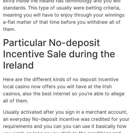
extra inside the Ireland has terminology and you will
standards. This type of usually were betting criteria,
meaning you will have to enjoy through your winnings
a-flat matter of that time before you withdraw all of
them.
Particular No-deposit
Incentive Sale during the
Ireland
Here are the different kinds of no deposit incentive
local casino now offers you will have at the Irish
casinos, also the best internet so you’re able to allege
all of them.
Usually activated after you sign in a merchant account,
an everyday No-deposit incentive was credited for your
requirements and you can you can use it basically how