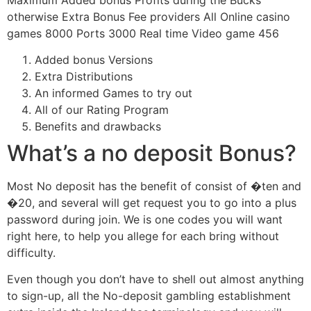
otherwise Extra Bonus Fee providers All Online casino
games 8000 Ports 3000 Real time Video game 456
Added bonus Versions
Extra Distributions
An informed Games to try out
All of our Rating Program
Benefits and drawbacks
What’s a no deposit Bonus?
Most No deposit has the benefit of consist of �ten and
�20, and several will get request you to go into a plus
password during join. We is one codes you will want
right here, to help you allege for each bring without
difficulty.
Even though you don’t have to shell out almost anything
to sign-up, all the No-deposit gambling establishment