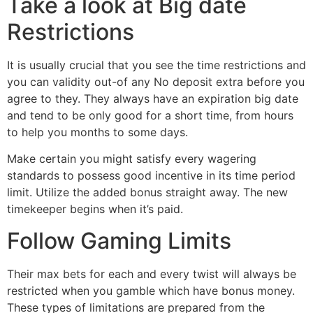
Take a look at Big date
Restrictions
It is usually crucial that you see the time restrictions and
you can validity out-of any No deposit extra before you
agree to they. They always have an expiration big date
and tend to be only good for a short time, from hours
to help you months to some days.
Make certain you might satisfy every wagering
standards to possess good incentive in its time period
limit. Utilize the added bonus straight away. The new
timekeeper begins when it’s paid.
Follow Gaming Limits
Their max bets for each and every twist will always be
restricted when you gamble which have bonus money.
These types of limitations are prepared from the