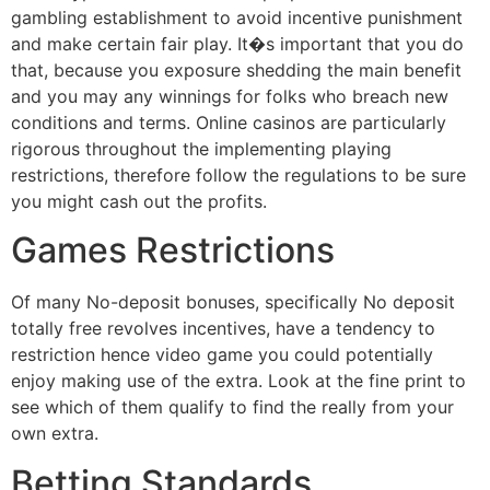
gambling establishment to avoid incentive punishment
and make certain fair play. It�s important that you do
that, because you exposure shedding the main benefit
and you may any winnings for folks who breach new
conditions and terms. Online casinos are particularly
rigorous throughout the implementing playing
restrictions, therefore follow the regulations to be sure
you might cash out the profits.
Games Restrictions
Of many No-deposit bonuses, specifically No deposit
totally free revolves incentives, have a tendency to
restriction hence video game you could potentially
enjoy making use of the extra. Look at the fine print to
see which of them qualify to find the really from your
own extra.
Betting Standards