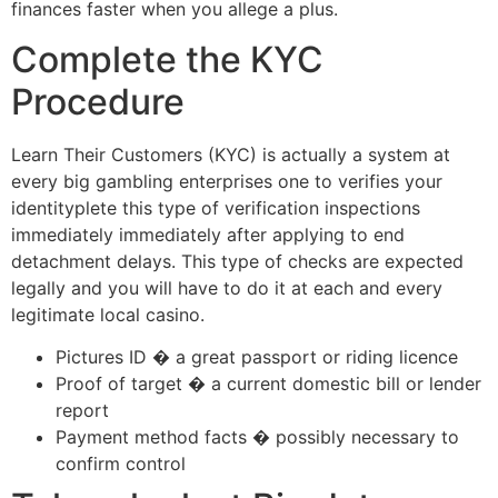
finances faster when you allege a plus.
Complete the KYC
Procedure
Learn Their Customers (KYC) is actually a system at
every big gambling enterprises one to verifies your
identityplete this type of verification inspections
immediately immediately after applying to end
detachment delays. This type of checks are expected
legally and you will have to do it at each and every
legitimate local casino.
Pictures ID � a great passport or riding licence
Proof of target � a current domestic bill or lender
report
Payment method facts � possibly necessary to
confirm control