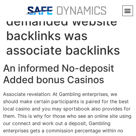
Hence, some of the
demanded website
backlinks was
associate backlinks
An informed No-deposit
Added bonus Casinos
Associate revelation: At Gambling enterprises, we
should make certain participants is paired for the best
local casino and you may sportsbook also provides for
them. This is why for those who see an online site using
our connect and work out a deposit, Gambling
enterprises gets a commission percentage within no