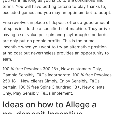
you want, as long as you stick to the conditions and
terms. You will have betting criteria to play thanks to,
excluded games and you may an optimum bet to adopt.
Free revolves in place of deposit offers a good amount
of spins inside the a specified slot machine. They arrive
having a set value per spin and playthrough standards
are only put on people profits. This is the prime
incentive when you want to try an alternative position
at no cost but nevertheless provides an opportunity to
earn.
100 % free Revolves 300 18+, New customers Only,
Gamble Sensibly, T&Cs incorporate. 100 % free Revolves
250 18+, New clients Simply, Enjoy Sensibly, T&Cs
pertain. 100 % free Spins 3 hundred 18+, New clients
Only, Play Sensibly, T&Cs implement.
Ideas on how to Allege a