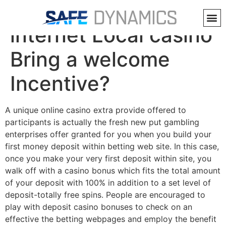
How come an
internet Local casino
Bring a welcome
Incentive?
A unique online casino extra provide offered to
participants is actually the fresh new put gambling
enterprises offer granted for you when you build your
first money deposit within betting web site. In this case,
once you make your very first deposit within site, you
walk off with a casino bonus which fits the total amount
of your deposit with 100% in addition to a set level of
deposit-totally free spins. People are encouraged to
play with deposit casino bonuses to check on an
effective the betting webpages and employ the benefit