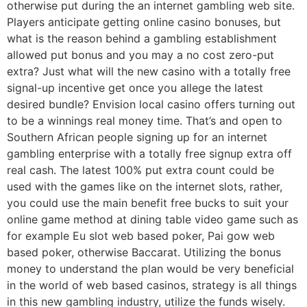
otherwise put during the an internet gambling web site.
Players anticipate getting online casino bonuses, but
what is the reason behind a gambling establishment
allowed put bonus and you may a no cost zero-put
extra? Just what will the new casino with a totally free
signal-up incentive get once you allege the latest
desired bundle? Envision local casino offers turning out
to be a winnings real money time. That’s and open to
Southern African people signing up for an internet
gambling enterprise with a totally free signup extra off
real cash. The latest 100% put extra count could be
used with the games like on the internet slots, rather,
you could use the main benefit free bucks to suit your
online game method at dining table video game such as
for example Eu slot web based poker, Pai gow web
based poker, otherwise Baccarat. Utilizing the bonus
money to understand the plan would be very beneficial
in the world of web based casinos, strategy is all things
in this new gambling industry, utilize the funds wisely.