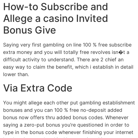
How-to Subscribe and
Allege a casino Invited
Bonus Give
Saying very first gambling on line 100 % free subscribe
extra money and you will totally free revolves isn�t a
difficult activity to understand. There are 2 chief an
easy way to claim the benefit, which i establish in detail
lower than.
Via Extra Code
You might allege each other put gambling establishment
bonuses and you can 100 % free no-deposit added
bonus now offers thru added bonus codes. Whenever
saying a zero-put bonus you’re questioned in order to
type in the bonus code whenever finishing your internet