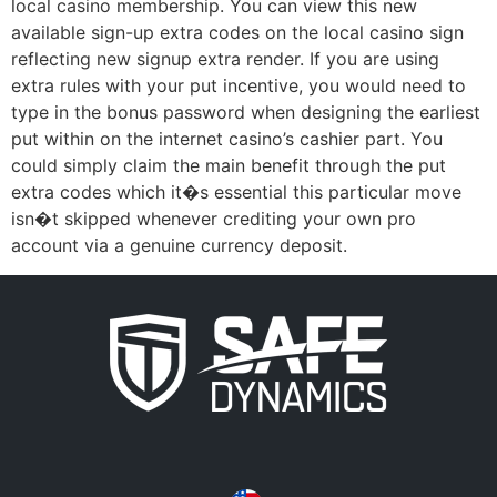
local casino membership. You can view this new
available sign-up extra codes on the local casino sign
reflecting new signup extra render. If you are using
extra rules with your put incentive, you would need to
type in the bonus password when designing the earliest
put within on the internet casino’s cashier part. You
could simply claim the main benefit through the put
extra codes which it�s essential this particular move
isn�t skipped whenever crediting your own pro
account via a genuine currency deposit.