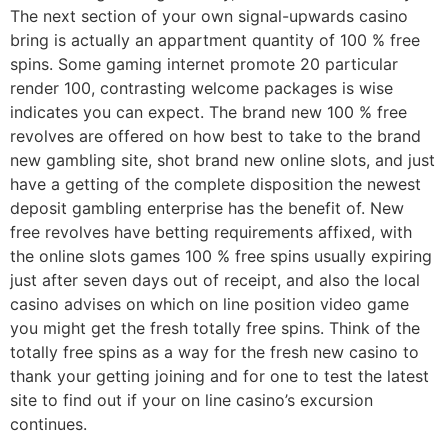
The next section of your own signal-upwards casino
bring is actually an appartment quantity of 100 % free
spins. Some gaming internet promote 20 particular
render 100, contrasting welcome packages is wise
indicates you can expect. The brand new 100 % free
revolves are offered on how best to take to the brand
new gambling site, shot brand new online slots, and just
have a getting of the complete disposition the newest
deposit gambling enterprise has the benefit of. New
free revolves have betting requirements affixed, with
the online slots games 100 % free spins usually expiring
just after seven days out of receipt, and also the local
casino advises on which on line position video game
you might get the fresh totally free spins. Think of the
totally free spins as a way for the fresh new casino to
thank your getting joining and for one to test the latest
site to find out if your on line casino’s excursion
continues.