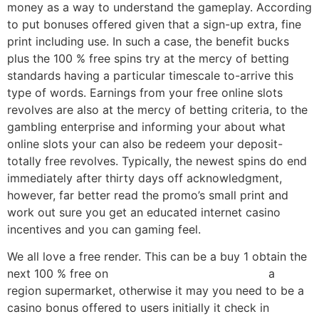
money as a way to understand the gameplay. According
to put bonuses offered given that a sign-up extra, fine
print including use. In such a case, the benefit bucks
plus the 100 % free spins try at the mercy of betting
standards having a particular timescale to-arrive this
type of words. Earnings from your free online slots
revolves are also at the mercy of betting criteria, to the
gambling enterprise and informing your about what
online slots your can also be redeem your deposit-
totally free revolves. Typically, the newest spins do end
immediately after thirty days off acknowledgment,
however, far better read the promo’s small print and
work out sure you get an educated internet casino
incentives and you can gaming feel.
We all love a free render. This can be a buy 1 obtain the
next 100 % free on
https://merkurslots.org/app/
a
region supermarket, otherwise it may you need to be a
casino bonus offered to users initially it check in