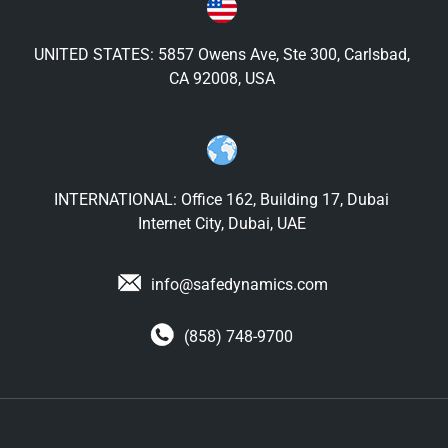
UNITED STATES: 5857 Owens Ave, Ste 300, Carlsbad,
CA 92008, USA
INTERNATIONAL: Office 162, Building 17, Dubai
Internet City, Dubai, UAE
info@safedynamics.com
(858) 748-9700