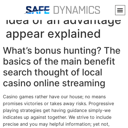
How it works: the
idea of an advantage
appear explained
What’s bonus hunting? The
basics of the main benefit
search thought of local
casino online streaming
Casino games rather have our house; no means
promises victories or takes away risks. Progressive
playing strategies get having guidance simply-we
indicates up against together. We strive to include
precise and you may helpful information; yet not,