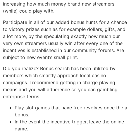
increasing how much money brand new streamers
(while) could play with.
Participate in all of our added bonus hunts for a chance
to victory prizes such as for example dollars, gifts, and
a lot more, by the speculating exactly how much our
very own streamers usually win after every one of the
incentives is established in our community forums. Are
subject to new event’s small print.
Did you realize? Bonus search has been utilized by
members which smartly approach local casino
campaigns. I recommend getting in charge playing
means and you will adherence so you can gambling
enterprise terms.
Play slot games that have free revolves once the a
bonus.
In the event the incentive trigger, leave the online
game.