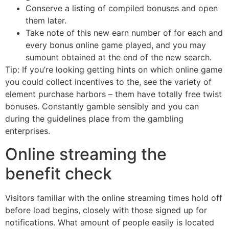
Conserve a listing of compiled bonuses and open
them later.
Take note of this new earn number of for each and
every bonus online game played, and you may
sumount obtained at the end of the new search.
Tip: If you’re looking getting hints on which online game
you could collect incentives to the, see the variety of
element purchase harbors – them have totally free twist
bonuses. Constantly gamble sensibly and you can
during the guidelines place from the gambling
enterprises.
Online streaming the
benefit check
Visitors familiar with the online streaming times hold off
before load begins, closely with those signed up for
notifications. What amount of people easily is located