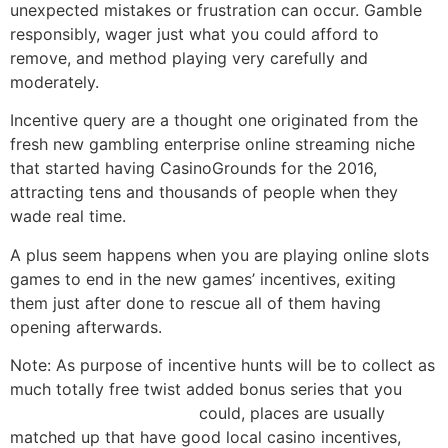
unexpected mistakes or frustration can occur. Gamble
responsibly, wager just what you could afford to
remove, and method playing very carefully and
moderately.
Incentive query are a thought one originated from the
fresh new gambling enterprise online streaming niche
that started having CasinoGrounds for the 2016,
attracting tens and thousands of people when they
wade real time.
A plus seem happens when you are playing online slots
games to end in the new games’ incentives, exiting
them just after done to rescue all of them having
opening afterwards.
Note: As purpose of incentive hunts will be to collect as
much totally free twist added bonus series that you
https://comeon-ca.com/
could, places are usually
matched up that have good local casino incentives,