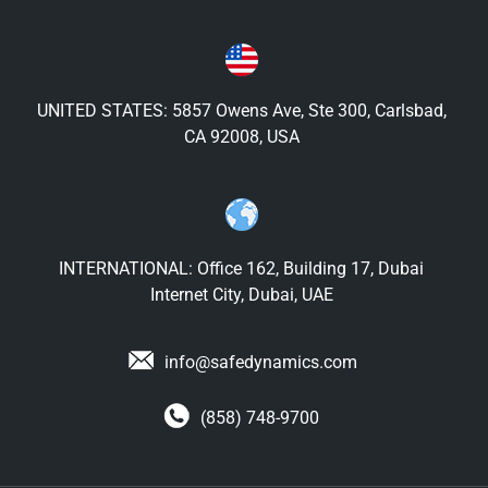
UNITED STATES: 5857 Owens Ave, Ste 300, Carlsbad,
CA 92008, USA
INTERNATIONAL: Office 162, Building 17, Dubai
Internet City, Dubai, UAE
info@safedynamics.com
(858) 748-9700