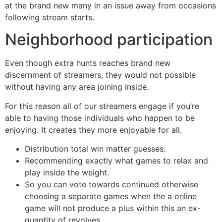
at the brand new many in an issue away from occasions
following stream starts.
Neighborhood participation
Even though extra hunts reaches brand new
discernment of streamers, they would not possible
without having any area joining inside.
For this reason all of our streamers engage if you’re
able to having those individuals who happen to be
enjoying. It creates they more enjoyable for all.
Distribution total win matter guesses.
Recommending exactly what games to relax and
play inside the weight.
So you can vote towards continued otherwise
choosing a separate games when the a online
game will not produce a plus within this an ex-
quantity of revolves.