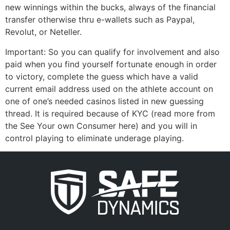
new winnings within the bucks, always of the financial
transfer otherwise thru e-wallets such as Paypal,
Revolut, or Neteller.
Important: So you can qualify for involvement and also
paid when you find yourself fortunate enough in order
to victory, complete the guess which have a valid
current email address used on the athlete account on
one of one’s needed casinos listed in new guessing
thread. It is required because of KYC (read more from
the See Your own Consumer here) and you will in
control playing to eliminate underage playing.