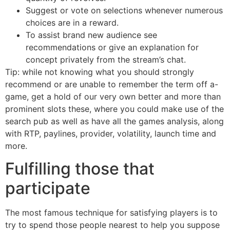
Suggest or vote on selections whenever numerous
choices are in a reward.
To assist brand new audience see
recommendations or give an explanation for
concept privately from the stream’s chat.
Tip: while not knowing what you should strongly
recommend or are unable to remember the term off a-
game, get a hold of our very own better and more than
prominent slots these, where you could make use of the
search pub as well as have all the games analysis, along
with RTP, paylines, provider, volatility, launch time and
more.
Fulfilling those that
participate
The most famous technique for satisfying players is to
try to spend those people nearest to help you suppose